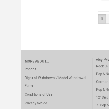
vinyl fa
MORE ABOUT...
Rock LP
Imprint
Pop & N
Right of Withdrawal / Model Withdrawal
German 
Form
Pop & R
Conditions of Use
12" Disc
Privacy Notice
7" Pop 