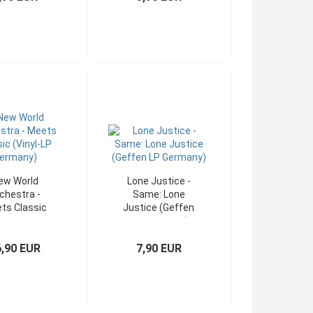
ew World
Lone Justice -
chestra -
Same: Lone
ts Classic
Justice (Geffen
Vinyl-LP
LP Germany)
ermany)
6,90 EUR
7,90 EUR