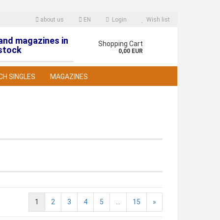
about us
EN
Login
Wish list
 and magazines in
nguage
Shopping Cart
stock
0,00 EUR
CH SINGLES
MAGAZINES
reate a new account
orgot password?
1
2
3
4
5
...
15
»