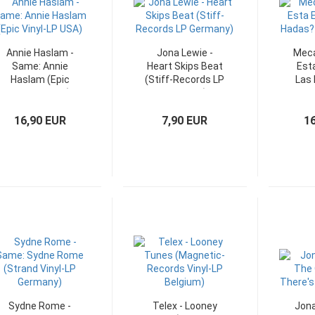
Annie Haslam -
Jona Lewie -
Meca
Same: Annie
Heart Skips Beat
Esta
Haslam (Epic
(Stiff-Records LP
Las 
Vinyl-LP USA)
Germany)
O
16,90 EUR
7,90 EUR
1
Sydne Rome -
Telex - Looney
Jona