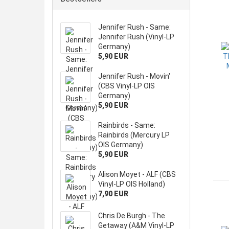
Jennifer Rush - Same:
Jennifer Rush (Vinyl-LP
Germany)
5,90 EUR
Jennifer Rush - Movin'
(CBS Vinyl-LP OIS
Germany)
5,90 EUR
Rainbirds - Same:
Rainbirds (Mercury LP
OIS Germany)
5,90 EUR
Alison Moyet - ALF (CBS
Vinyl-LP OIS Holland)
7,90 EUR
Chris De Burgh - The
Getaway (A&M Vinyl-LP