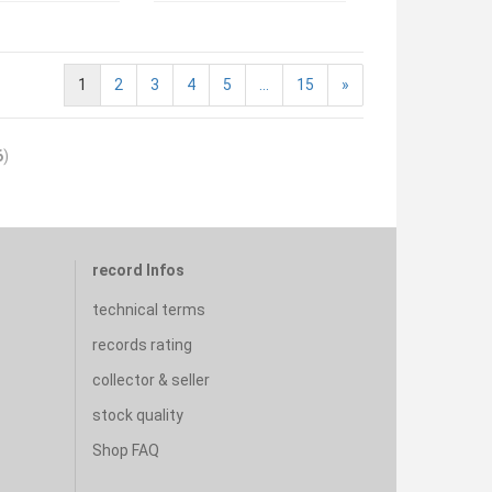
1
2
3
4
5
...
15
»
6
)
record Infos
technical terms
records rating
collector & seller
stock quality
Shop FAQ