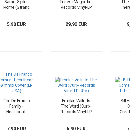
Same: Sydne
Tunes (Magnetic-
The 
Rome (Strand
Records Vinyl-LP
There
Vinyl-LP
Belgium)
Germany)
5,90 EUR
29,90 EUR
9
The De Franco
Frankie Valli - Is
Bill 
Family -
The Word (Curb-
C
Heartbeat:
Records Vinyl-LP
Great
Gimmix Cover (LP
USA)
V
USA)
7,90 EUR
5,90 EUR
7