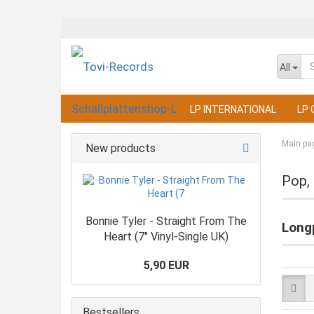
All
LP INTERNATIONAL
LP 
Main pa
New products
Pop,
Bonnie Tyler - Straight From The
Longp
Heart (7" Vinyl-Single UK)
5,90 EUR
Bestsellers