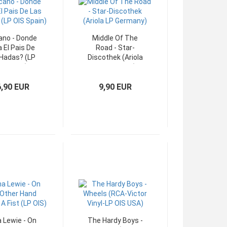
no - Donde
Middle Of The
 El Pais De
Road - Star-
Hadas? (LP
Discothek (Ariola
IS Spain)
LP Germany)
6,90 EUR
9,90 EUR
 Lewie - On
The Hardy Boys -