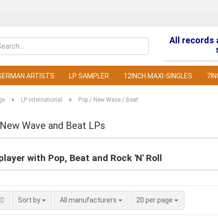
All records
Change la
GERMAN ARTISTS
LP SAMPLER
12INCH MAXI-SINGLES
7IN
»
»
ge
LP international
Pop / New Wave / Beat
 New Wave and Beat LPs
C
layer with Pop, Beat and Rock 'N' Roll
F
Sort by
All manufacturers
20 per page