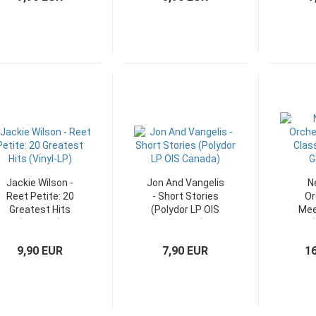
Jackie Wilson -
Jon And Vangelis
N
Reet Petite: 20
- Short Stories
Or
Greatest Hits
(Polydor LP OIS
Mee
(Vinyl-LP)
Canada)
(
G
9,90 EUR
7,90 EUR
1