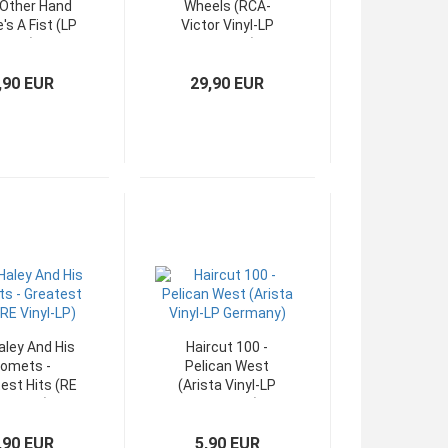
Other Hand
Wheels (RCA-
's A Fist (LP
Victor Vinyl-LP
OIS)
OIS USA)
,90 EUR
29,90 EUR
Haley And His
Haircut 100 -
omets -
Pelican West
est Hits (RE
(Arista Vinyl-LP
inyl-LP)
Germany)
,90 EUR
5,90 EUR