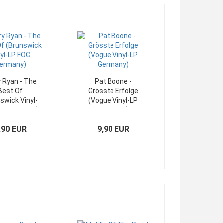
y Ryan - The
Pat Boone -
Best Of
Grösste Erfolge
swick Vinyl-
(Vogue Vinyl-LP
OC Germany)
Germany)
,90 EUR
9,90 EUR