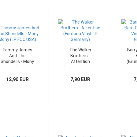
Tommy James
The Walker
Barr
And The
Brothers -
Shondells - Mony
Attention
(Brun
Mony (LP FOC
(Fontana Vinyl-LP
LP F
USA)
Germany)
12,90 EUR
7,90 EUR
7