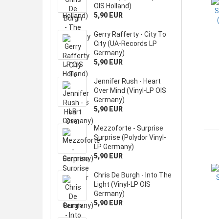
OIS Holland)
5,90 EUR
Gerry Rafferty - City To
City (UA-Records LP
Germany)
5,90 EUR
Jennifer Rush - Heart
Over Mind (Vinyl-LP OIS
Germany)
5,90 EUR
Mezzoforte - Surprise
Surprise (Polydor Vinyl-
LP Germany)
5,90 EUR
Chris De Burgh - Into The
Light (Vinyl-LP OIS
Germany)
5,90 EUR