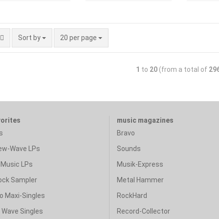
Sort by
20 per page
1
to
20
(from a total of
29
vorites
music magazines
s
Bravo
ew-Wave LPs
Sounds
Music LPs
Musik-Express
ock Sampler
Metal Hammer
o Maxi-Singles
RockHard
& Wave Singles
Record-Collector