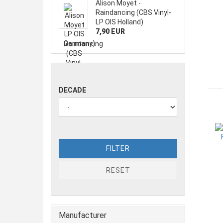
Alison Moyet -
Raindancing (CBS Vinyl-
LP OIS Holland)
7,90 EUR
DECADE
FILTER
RESET
Manufacturer