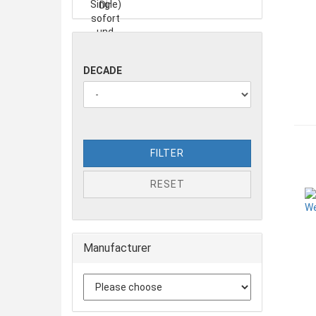
DECADE
FILTER
RESET
Manufacturer