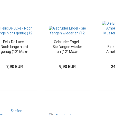
Felix De Luxe -
Gebrüder Engel -
Noch lange nicht
Sie fangen wieder
Einz
genug (12" Maxi-
an (12" Maxi-
Amok
Single)
Single)
Must
7,90 EUR
9,90 EUR
2