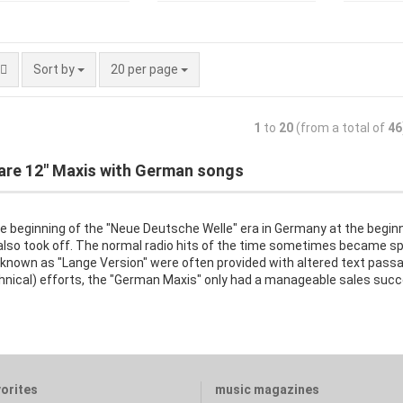
Sort by
20 per page
1
to
20
(from a total of
46
are 12" Maxis with German songs
e beginning of the "Neue Deutsche Welle" era in Germany at the begin
also took off. The normal radio hits of the time sometimes became sp
 known as "Lange Version" were often provided with altered text pass
chnical) efforts, the "German Maxis" only had a manageable sales succ
vorites
music magazines