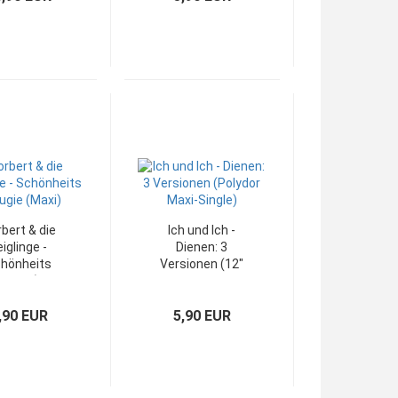
bert & die
Ich und Ich -
eiglinge -
Dienen: 3
hönheits
Versionen (12"
rugie (12"
Polydor Maxi-
Maxi)
Single)
,90 EUR
5,90 EUR