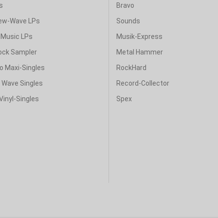
s
Bravo
ew-Wave LPs
Sounds
Music LPs
Musik-Express
ock Sampler
Metal Hammer
o Maxi-Singles
RockHard
& Wave Singles
Record-Collector
Vinyl-Singles
Spex