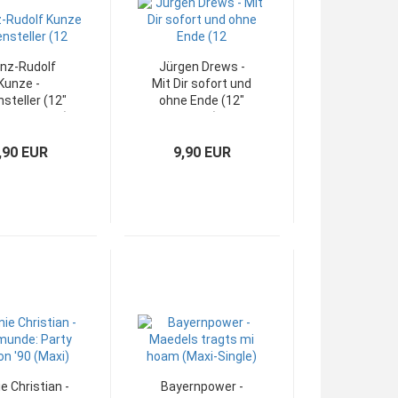
inz-Rudolf
Jürgen Drews -
Kunze -
Mit Dir sofort und
nsteller (12"
ohne Ende (12"
Maxi-Single)
Maxi)
,90 EUR
9,90 EUR
e Christian -
Bayernpower -