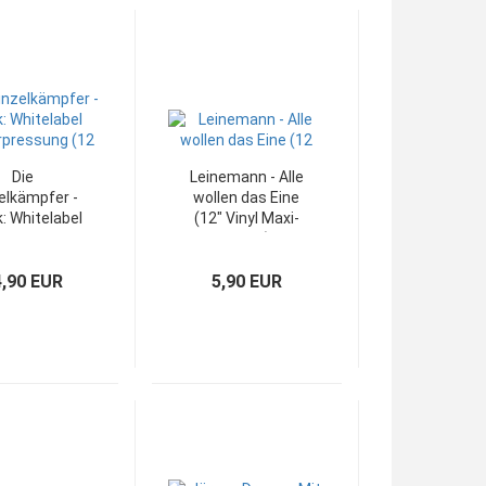
Die
Leinemann - Alle
elkämpfer -
wollen das Eine
: Whitelabel
(12" Vinyl Maxi-
erpressung
Single)
(12")
4,90 EUR
5,90 EUR