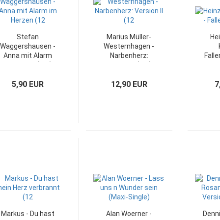
Stefan
Marius Müller-
He
Waggershausen -
Westernhagen -
Anna mit Alarm
Narbenherz:
Falle
im Herzen (12")
Version II (12")
WEA 
5,90 EUR
12,90 EUR
7
Markus - Du hast
Alan Woerner -
Denni