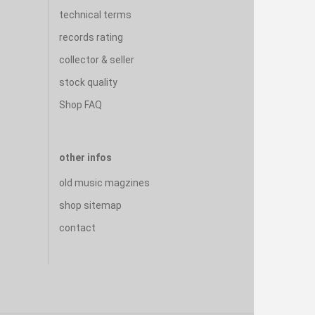
technical terms
records rating
collector & seller
stock quality
Shop FAQ
other infos
old music magzines
shop sitemap
contact