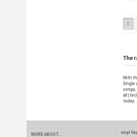
The r
With th
Single 
songs,
all (te
today.
vinyl fa
MORE ABOUT...