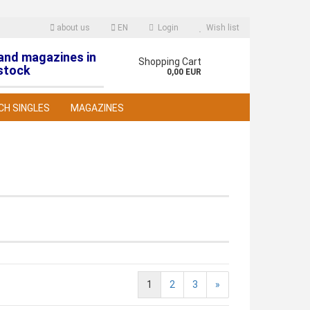
about us
EN
Login
Wish list
 and magazines in
nguage
Shopping Cart
stock
0,00 EUR
CH SINGLES
MAGAZINES
reate a new account
orgot password?
1
2
3
»