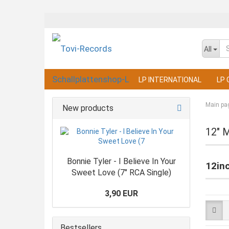
All
LP INTERNATIONAL
LP 
Main pa
New products
12" 
Bonnie Tyler - I Believe In Your
12in
Sweet Love (7" RCA Single)
3,90 EUR
Bestsellers