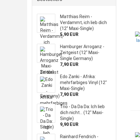
Matthias Reim -
Verdammt, ich lieb dich
(12" Maxi-Single)
5,90 EUR
Hamburger Arroganz -
Zeitgeist (12" Maxi-
Single Germany)
7,90 EUR
Edo Zanki - Afrika:
mehrfarbiges Vinyl (12"
Maxi-Single)
7,90 EUR
Trio - Da Da Da: Ich lieb
dich nicht... (12" Maxi-
Single)
9,90 EUR
Rainhard Fendrich -