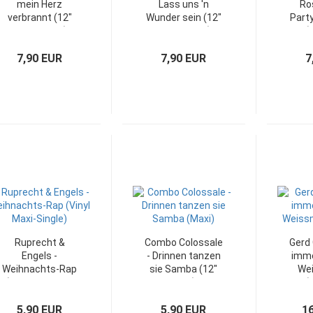
mein Herz
Lass uns 'n
Ro
verbrannt (12"
Wunder sein (12"
Party
Maxi-Single)
Maxi-Single)
(
7,90 EUR
7,90 EUR
7
Ruprecht &
Combo Colossale
Gerd 
Engels -
- Drinnen tanzen
imme
Weihnachts-Rap
sie Samba (12"
We
(12" Vinyl Maxi-
Maxi)
(
Single)
5,90 EUR
5,90 EUR
1