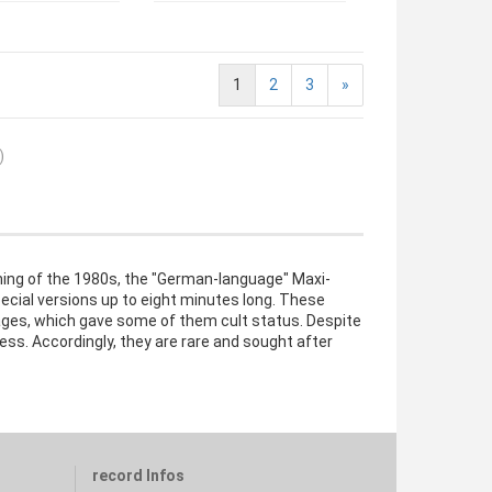
1
2
3
»
)
ning of the 1980s, the "German-language" Maxi-
ecial versions up to eight minutes long. These
ages, which gave some of them cult status. Despite
ess. Accordingly, they are rare and sought after
record Infos