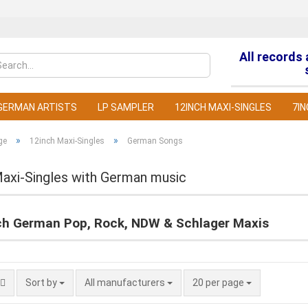
All records
Change la
GERMAN ARTISTS
LP SAMPLER
12INCH MAXI-SINGLES
7IN
»
»
ge
12inch Maxi-Singles
German Songs
Maxi-Singles with German music
C
ch German Pop, Rock, NDW & Schlager Maxis
F
Sort by
All manufacturers
20 per page