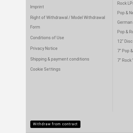
Rock LP
Imprint
Pop & N
Right of Withdrawal / Model Withdrawal
German 
Form
Pop & R
Conditions of Use
12" Disc
Privacy Notice
7" Pop 
Shipping & payment conditions
7" Rock 
Cookie Settings
Withdraw from contract