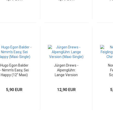
Hugo Egon Balder
Jürgen Drews -
Nor
- Nimm's Easy, Sei
Alpenglühn:
F
Happy (12" Maxi)
Lange Version
Sc
(12" Maxi)
Chi
5,90 EUR
12,90 EUR
5