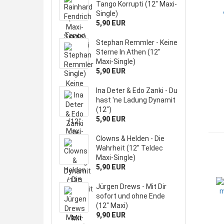
Tango Korrupti (12" Maxi-
Single)
5,90 EUR
Stephan Remmler - Keine
Sterne In Athen (12"
Maxi-Single)
5,90 EUR
Ina Deter & Edo Zanki - Du
hast 'ne Ladung Dynamit
(12")
5,90 EUR
Clowns & Helden - Die
Wahrheit (12" Teldec
Maxi-Single)
5,90 EUR
Jürgen Drews - Mit Dir
sofort und ohne Ende
(12" Maxi)
9,90 EUR