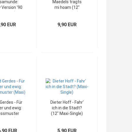
samunde:
Maedels tragts
 Version '90
mi hoam (12"
12" Maxi)
Maxi-Single)
,90 EUR
9,90 EUR
Gerdes - Für
Dieter Hoff - Fahr'
r und ewig:
ich in die Stadt?
issmuster
(12" Maxi-Single)
12" Maxi)
6,90 EUR
5,90 EUR