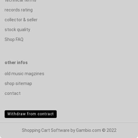
records rating
collector & seller
stock quality
Shop FAQ
other infos
old music magzines
shop sitemap
contact
Withdraw from contract
Shopping Cart Software
by Gambio.com © 2022