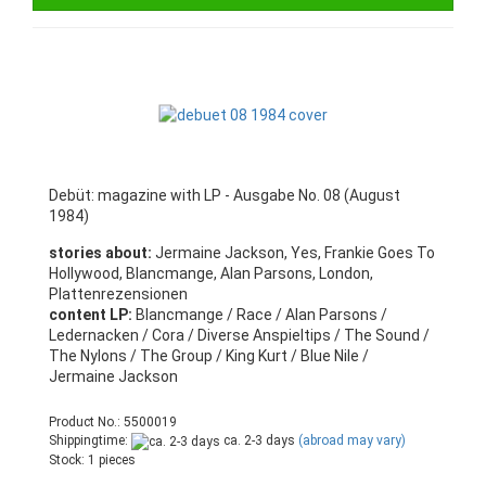
Debüt: magazine with LP - Ausgabe No. 08 (August
1984)
stories about:
Jermaine Jackson, Yes, Frankie Goes To
Hollywood, Blancmange, Alan Parsons, London,
Plattenrezensionen
content LP:
Blancmange / Race / Alan Parsons /
Ledernacken / Cora / Diverse Anspieltips / The Sound /
The Nylons / The Group / King Kurt / Blue Nile /
Jermaine Jackson
Product No.: 5500019
Shippingtime:
ca. 2-3 days
(abroad may vary)
Stock: 1 pieces