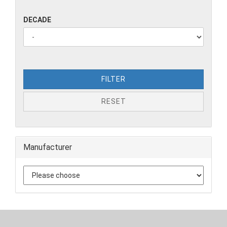
DECADE
FILTER
RESET
Manufacturer