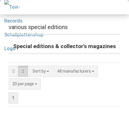
various special editions
Special editions & collector's magazines
Sort by
All manufacturers
20 per page
1