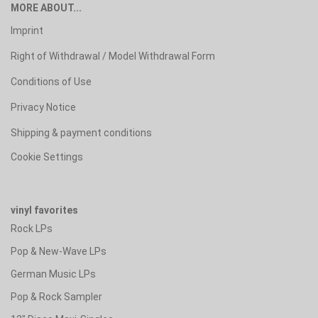
MORE ABOUT...
Imprint
Right of Withdrawal / Model Withdrawal Form
Conditions of Use
Privacy Notice
Shipping & payment conditions
Cookie Settings
vinyl favorites
Rock LPs
Pop & New-Wave LPs
German Music LPs
Pop & Rock Sampler