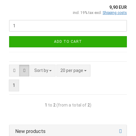
9,90 EUR
incl. 19% tax excl.
Shipping costs
ADD TO CART
Sort by
20 per page
1
1
to
2
(from a total of
2
)
New products