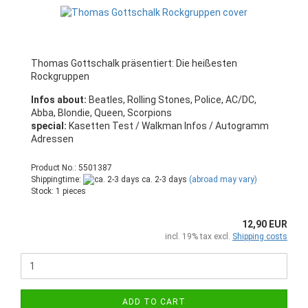
Thomas Gottschalk präsentiert: Die heißesten
Rockgruppen
Infos about:
Beatles, Rolling Stones, Police, AC/DC,
Abba, Blondie, Queen, Scorpions
special:
Kasetten Test / Walkman Infos / Autogramm
Adressen
Product No.: 5501387
Shippingtime:
ca. 2-3 days
(abroad may vary)
Stock: 1 pieces
12,90 EUR
incl. 19% tax excl.
Shipping costs
ADD TO CART