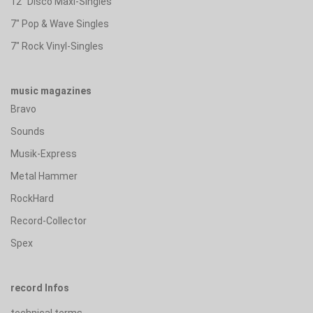
12" Disco Maxi-Singles
7" Pop & Wave Singles
7" Rock Vinyl-Singles
music magazines
Bravo
Sounds
Musik-Express
Metal Hammer
RockHard
Record-Collector
Spex
record Infos
technical terms