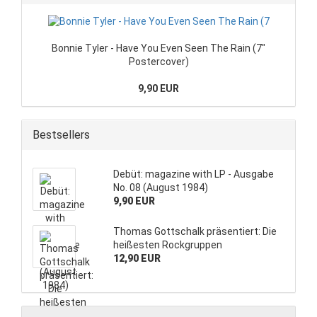
Bonnie Tyler - Have You Even Seen The Rain (7"
Postercover)
9,90 EUR
Bestsellers
Debüt: magazine with LP - Ausgabe
No. 08 (August 1984)
9,90 EUR
Thomas Gottschalk präsentiert: Die
heißesten Rockgruppen
12,90 EUR