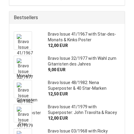
Bestsellers
Bravo Issue 41/1967 with Star-des-
Monats & Kinks Poster
12,00 EUR
Bravo Issue 32/1977 with Wahl zum
Gitarristen des Jahres
9,00 EUR
Bravo Issue 48/1982: Nena
Superposter & 40 Star-Marken
12,50 EUR
Bravo Issue 41/1979 with
Superposter: John Travolta & Racey
12,00 EUR
Bravo Issue 03/1968 with Ricky