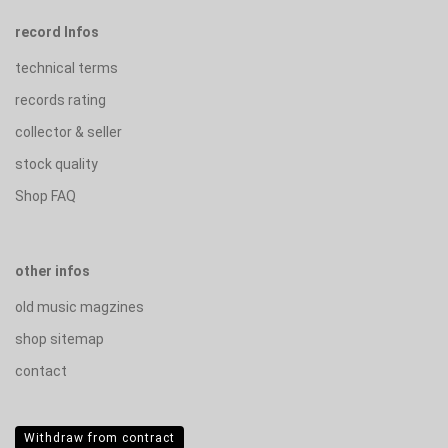
record Infos
technical terms
records rating
collector & seller
stock quality
Shop FAQ
other infos
old music magzines
shop sitemap
contact
Withdraw from contract