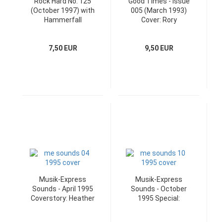
Rock Hard No. 125
Good Times - Issue
(October 1997) with
005 (March 1993)
Hammerfall
Cover: Rory
Superposter
Gallagher
7,50 EUR
9,50 EUR
Musik-Express
Musik-Express
Sounds - April 1995
Sounds - October
Coverstory: Heather
1995 Special:
Nova
Ostrock Booklet