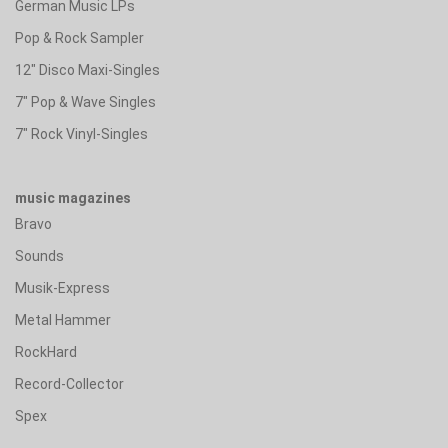
German Music LPs
Pop & Rock Sampler
12" Disco Maxi-Singles
7" Pop & Wave Singles
7" Rock Vinyl-Singles
music magazines
Bravo
Sounds
Musik-Express
Metal Hammer
RockHard
Record-Collector
Spex