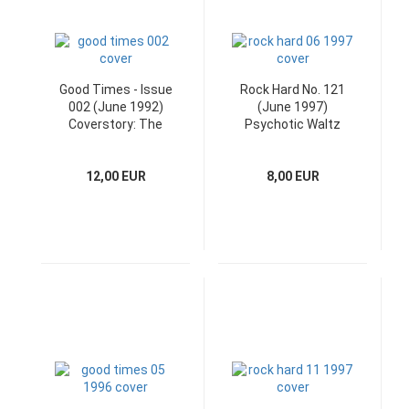
Good Times - Issue
Rock Hard No. 121
002 (June 1992)
(June 1997)
Coverstory: The
Psychotic Waltz
Troogs
Poster and CD
12,00 EUR
8,00 EUR