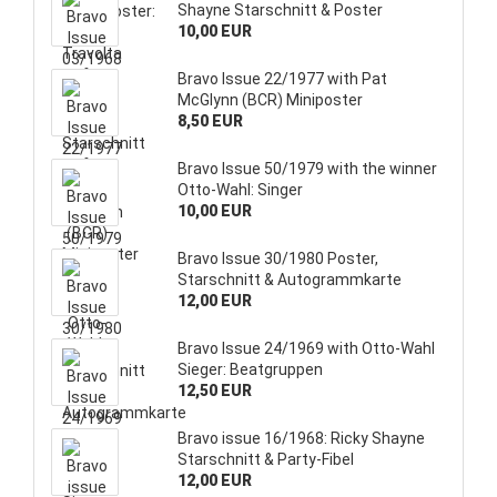
Shayne Starschnitt & Poster
10,00 EUR
Bravo Issue 22/1977 with Pat
McGlynn (BCR) Miniposter
8,50 EUR
Bravo Issue 50/1979 with the winner
Otto-Wahl: Singer
10,00 EUR
Bravo Issue 30/1980 Poster,
Starschnitt & Autogrammkarte
12,00 EUR
Bravo Issue 24/1969 with Otto-Wahl
Sieger: Beatgruppen
12,50 EUR
Bravo issue 16/1968: Ricky Shayne
Starschnitt & Party-Fibel
12,00 EUR