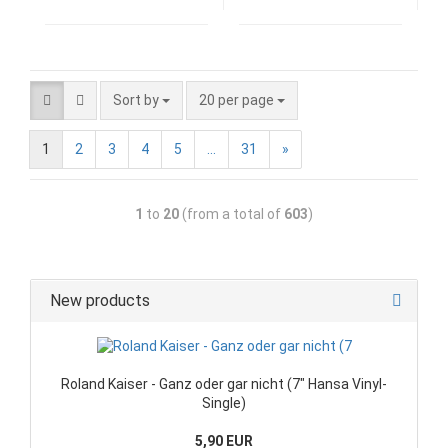
Sort by
20 per page
1
2
3
4
5
...
31
»
1
to
20
(from a total of
603
)
New products
Roland Kaiser - Ganz oder gar nicht (7" Hansa Vinyl-
Single)
5,90 EUR