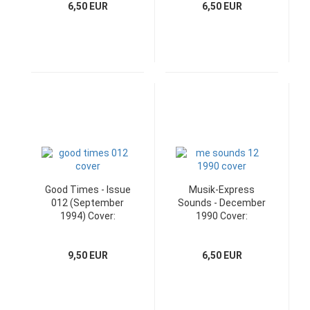
6,50 EUR
6,50 EUR
Good Times - Issue
Musik-Express
012 (September
Sounds - December
1994) Cover:
1990 Cover:
Badfinger
Westernhagen
9,50 EUR
6,50 EUR