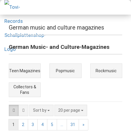
German music and culture magazines
German Music- and Culture-Magazines
Teen Magazines
Popmusic
Rockmusic
Collectors &
Fans
Sort by
20 per page
1
2
3
4
5
...
31
»