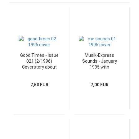
Good Times - Issue
Musik-Express
021 (2/1996)
Sounds - January
Coverstory about
1995 with
Bob Dylan
Jahreskalender
poster
7,50 EUR
7,00 EUR