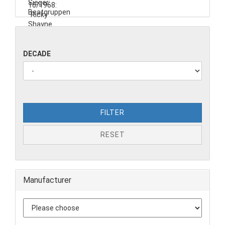
DECADE
FILTER
RESET
Manufacturer