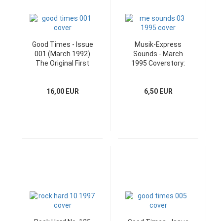
Good Times - Issue
Musik-Express
001 (March 1992)
Sounds - March
The Original First
1995 Coverstory:
Edition
Michael Stipe
16,00 EUR
6,50 EUR