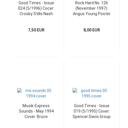
Good Times - Issue
Rock Hard No. 126
024 (5/1996) Cocer:
(November 1997):
Crosby Stills Nash
Angus Young Poster
and CD
7,50 EUR
8,00 EUR
Musik-Express
Good Times - Issue
Sounds - May 1994
019 (5/1995) Cover:
Cover: Bruce
Spencer Davis Group
Springsteen