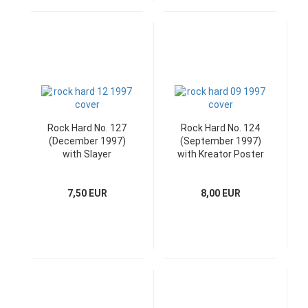
Rock Hard No. 127
Rock Hard No. 124
(December 1997)
(September 1997)
with Slayer
with Kreator Poster
Superposter
& CD
7,50 EUR
8,00 EUR