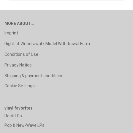
MORE ABOUT...
Imprint
Right of Withdrawal / Model Withdrawal Form
Conditions of Use
Privacy Notice
Shipping & payment conditions
Cookie Settings
vinyl favorites
Rock LPs
Pop & New-Wave LPs