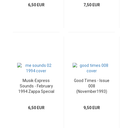
6,50 EUR
7,50 EUR
Musik-Express
Good Times - Issue
Sounds - February
008
1994 Zappa Special
(November1993)
& Poster
Cover: Moody Blues
6,50 EUR
9,50 EUR