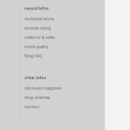
record Infos
technical terms
records rating
collector & seller
stock quality
Shop FAQ
other infos
old music magzines
shop sitemap
contact