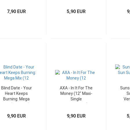
Singles)
Germany)
Ma
7,90 EUR
5,90 EUR
9
Blind Date - Your
AXA - In It For The
Suns
Heart Keeps
Money (12" Maxi-
S
Burning: Mega
Single
Ver
Mix (12" Maxi)
Niederlande)
Ma
9,90 EUR
9,90 EUR
5