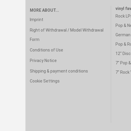
vinyl fa
MORE ABOUT...
Rock LP
Imprint
Pop & N
Right of Withdrawal / Model Withdrawal
German 
Form
Pop & R
Conditions of Use
12" Disc
Privacy Notice
7" Pop 
Shipping & payment conditions
7" Rock 
Cookie Settings