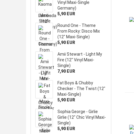
Vinyl Maxi-Single
Germany)
5,90 EUR
Round One - Theme
From Rocky: Disco Mix
(12" Maxi-Single)
5,90 EUR
Amii Stewart - Light My
Fire (12" Vinyl Maxi-
Single)
7,90 EUR
Fat Boys & Chubby
Checker - The Twist (12"
Maxi-Single)
5,90 EUR
Sophia George - Girlie
Girlie (12" Chic Vinyl Maxi-
Single)
5,90 EUR