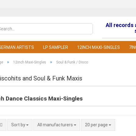
All records
Change la
GERMAN ARTISTS
LP SAMPLER
12INCH MAXI-SINGLES
7IN
»
»
ge
12inch Maxi-Singles
Soul & Funk / Disco
iscohits and Soul & Funk Maxis
C
ch Dance Classics Maxi-Singles
F
Sort by
All manufacturers
20 per page