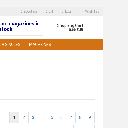
about us
EN
Login
Wish list
 and magazines in
nguage
Shopping Cart
stock
0,00 EUR
CH SINGLES
MAGAZINES
reate a new account
orgot password?
1
2
3
4
5
6
7
8
9