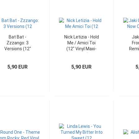
Bat Bat -
Nick Letizia - Hold
Jak
Zzzango: 3
Me / Amici Toi
Fro
Versions (12"
(12" Vinyl Maxi-
Remi
WEA Vinyl Maxi-
Single)
S
Single)
5,90 EUR
5,90 EUR
5