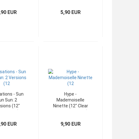
xi-Single)
Maxi)
,90 EUR
5,90 EUR
ations - Sun
Hype -
un Sun: 2
Mademoiselle
sions (12"
Ninette (12" Clear
xi-Single)
Vinyl Maxi-Single)
,90 EUR
9,90 EUR