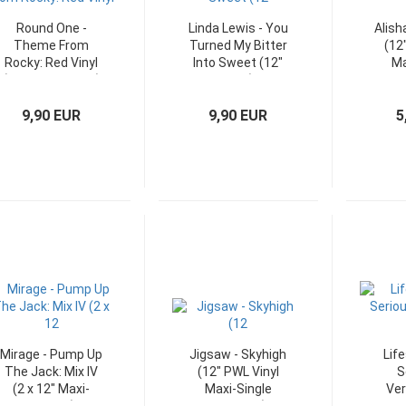
Round One -
Linda Lewis - You
Alish
Theme From
Turned My Bitter
(12
Rocky: Red Vinyl
Into Sweet (12"
Ma
(12" Maxi-Single)
Maxi)
G
9,90 EUR
9,90 EUR
5
Mirage - Pump Up
Jigsaw - Skyhigh
Life
The Jack: Mix IV
(12" PWL Vinyl
S
(2 x 12" Maxi-
Maxi-Single
Ver