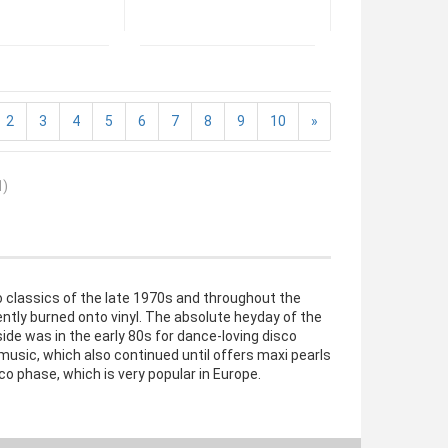
2
3
4
5
6
7
8
9
10
»
1
)
co classics of the late 1970s and throughout the
ently burned onto vinyl. The absolute heyday of the
ide was in the early 80s for dance-loving disco
music, which also continued until offers maxi pearls
co phase, which is very popular in Europe.