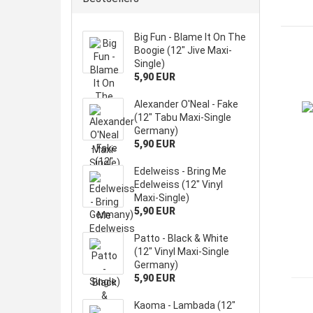
Big Fun - Blame It On The
Boogie (12" Jive Maxi-
Single)
5,90 EUR
Alexander O'Neal - Fake
(12" Tabu Maxi-Single
Germany)
5,90 EUR
Edelweiss - Bring Me
Edelweiss (12" Vinyl
Maxi-Single)
5,90 EUR
Patto - Black & White
(12" Vinyl Maxi-Single
Germany)
5,90 EUR
Kaoma - Lambada (12"