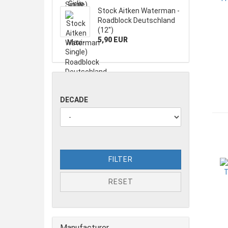
Stock Aitken Waterman -
Roadblock Deutschland
(12")
5,90 EUR
DECADE
FILTER
RESET
Manufacturer