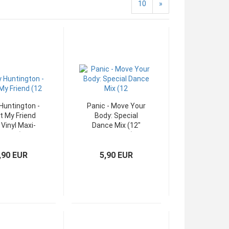
10
»
Huntington -
Panic - Move Your
 My Friend
Body: Special
 Vinyl Maxi-
Dance Mix (12"
Single)
WEA Maxi)
,90 EUR
5,90 EUR