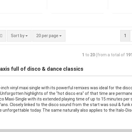
Sort by
20 per page
1
1
to
20
(from a total of
19
axis full of disco & dance classics
inch vinyl maxi single with its powerful remixes was ideal for the dis
Unforgotten highlights of the "hot disco era" of that time are perman
co Maxi-Single with its extended playing time of up to 15 minutes per s
ans. Closely linked to the disco sound from the start was soul & funk 
e unforgettable today. The same naturally also applies to the Italo-Dis