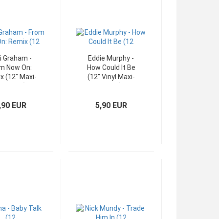
i Graham -
Eddie Murphy -
m Now On:
How Could It Be
x (12" Maxi-
(12" Vinyl Maxi-
ingle UK)
Single)
,90 EUR
5,90 EUR