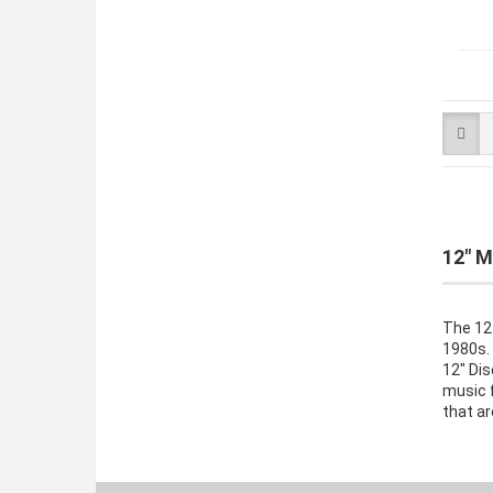
12" M
The 12-
1980s. 
12" Dis
music f
that ar