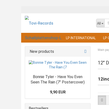
All
LP INTERNATIONAL
LP 
Main pa
New products
12" D
Bonnie Tyler - Have You Even
12in
Seen The Rain (7" Postercover)
9,90 EUR
Bestsellers