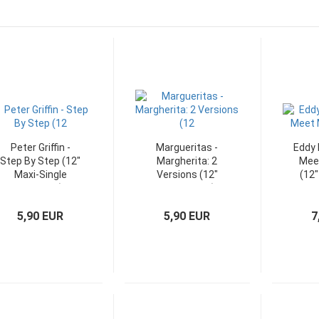
Peter Griffin -
Margueritas -
Eddy 
Step By Step (12"
Margherita: 2
Meet
Maxi-Single
Versions (12"
(12"
Germany)
Maxi-Single)
5,90 EUR
5,90 EUR
7