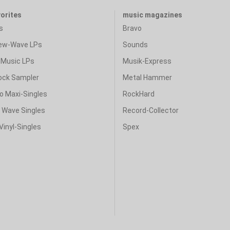
vorites
music magazines
s
Bravo
ew-Wave LPs
Sounds
Music LPs
Musik-Express
ock Sampler
Metal Hammer
o Maxi-Singles
RockHard
& Wave Singles
Record-Collector
Vinyl-Singles
Spex