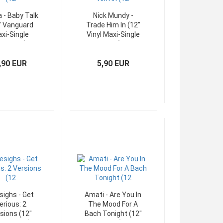
a - Baby Talk
Nick Mundy -
" Vanguard
Trade Him In (12"
xi-Single
Vinyl Maxi-Single
ermany)
USA)
,90 EUR
5,90 EUR
sighs - Get
Amati - Are You In
erious: 2
The Mood For A
sions (12"
Bach Tonight (12"