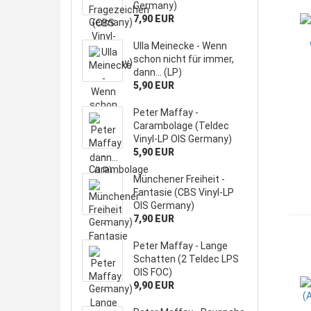
Germany)
7,90 EUR
Ulla Meinecke - Wenn
schon nicht für immer,
dann... (LP)
5,90 EUR
Peter Maffay -
Carambolage (Teldec
Vinyl-LP OIS Germany)
5,90 EUR
Münchener Freiheit -
Fantasie (CBS Vinyl-LP
OIS Germany)
7,90 EUR
Peter Maffay - Lange
Schatten (2 Teldec LPS
OIS FOC)
9,90 EUR