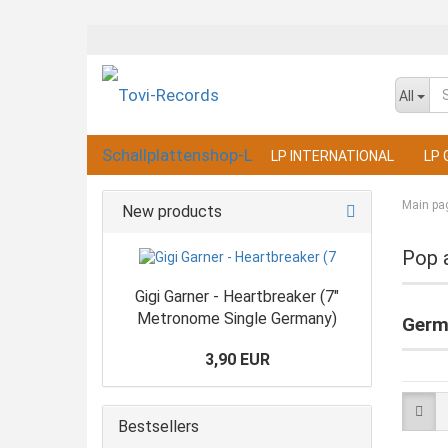
All
LP INTERNATIONAL
LP 
Main pa
New products
Pop 
Gigi Garner - Heartbreaker (7"
Metronome Single Germany)
Germ
3,90 EUR
Bestsellers