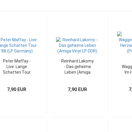
Peter Maffay -
Reinhard Lakomy
Live: Lange
- Das geheime
Wagg
Schatten Tour
Leben (Amiga
Im 
'88 (LP Germany)
Vinyl-LP DDR)
Orka
7,90 EUR
7,90 EUR
7