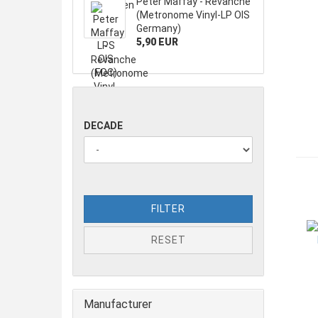
Peter Maffay - Revanche
(Metronome Vinyl-LP OIS
Germany)
5,90 EUR
DECADE
FILTER
RESET
Manufacturer