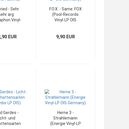
fried - Sehr
F.O.X. - Same: FOX
sehr arg
(Pool-Records
aphon Vinyl-
Vinyl-LP OIS
IS Austria)
Germany)
2,90 EUR
9,90 EUR
d Gerdes -
Herne 3 -
icht- und
Strahlemann
ttensaiten
(Energie Vinyl-LP