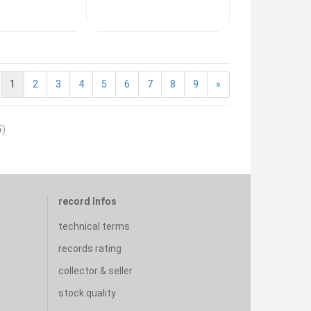
1
2
3
4
5
6
7
8
9
»
5
)
record Infos
technical terms
records rating
collector & seller
stock quality