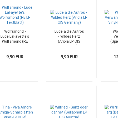
Wolfsmond -
Lüde & die Astros
Wo
Lude LaFayette's
- Wildes Herz
Ve
Wolfsmond (RE
(Ariola LP OIS
(Spi
LP Textblatt)
Germany)
LP
9,90 EUR
9,90 EUR
1