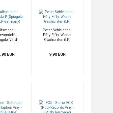
lfsmond -
Peter Schleicher -
rwandelt!
Fifty-Fifty: Wiener
egelei Vinyl-
G'schichten (LP)
 Germany)
2,90 EUR
9,90 EUR