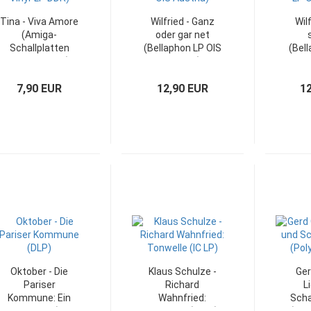
Tina - Viva Amore
Wilfried - Ganz
Wil
(Amiga-
oder gar net
Schallplatten
(Bellaphon LP OIS
(Bell
Vinyl-LP DDR)
Austria)
LP O
7,90 EUR
12,90 EUR
1
Oktober - Die
Klaus Schulze -
Ger
Pariser
Richard
L
Kommune: Ein
Wahnfried:
Scha