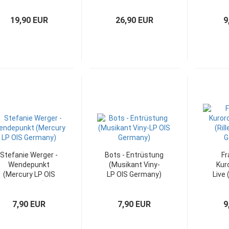
Rock-Werk (DLP
Tonwelle (IC LP)
(Pol
FOC)
19,90 EUR
26,90 EUR
9
Stefanie Werger -
Bots - Entrüstung
Fr
Wendepunkt
(Musikant Viny-
Kur
(Mercury LP OIS
LP OIS Germany)
Live 
Germany)
LP
7,90 EUR
7,90 EUR
9