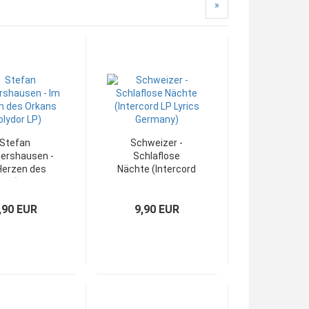
»
Stefan
Schweizer -
ershausen -
Schlaflose
Herzen des
Nächte (Intercord
ns (Polydor
LP Lyrics
LP)
Germany)
,90 EUR
9,90 EUR