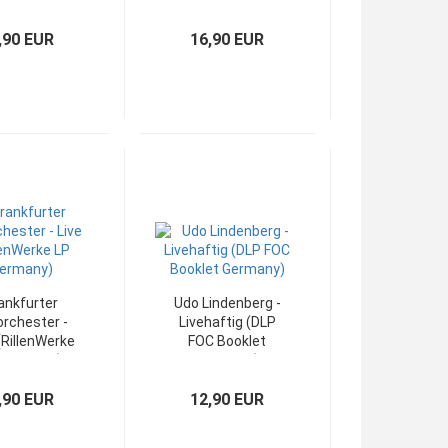
ydor LP OIS)
OIS Germany)
,90 EUR
16,90 EUR
ankfurter
Udo Lindenberg -
orchester -
Livehaftig (DLP
(RillenWerke
FOC Booklet
 Germany)
Germany)
,90 EUR
12,90 EUR