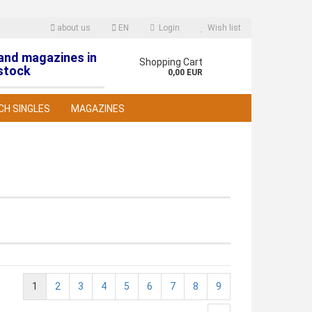
about us
EN
Login
Wish list
 and magazines in
nguage
Shopping Cart
stock
0,00 EUR
CH SINGLES
MAGAZINES
reate a new account
orgot password?
1
2
3
4
5
6
7
8
9