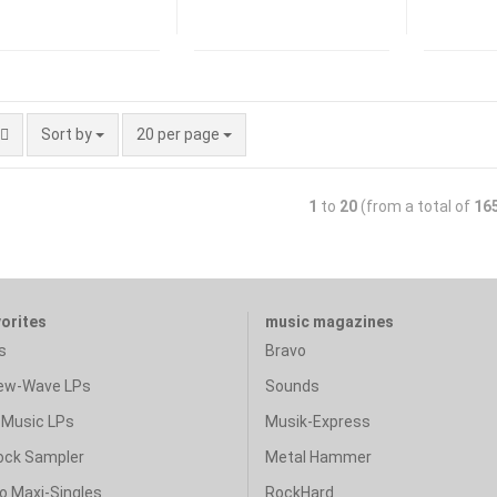
Sort by
20 per page
1
to
20
(from a total of
16
vorites
music magazines
s
Bravo
ew-Wave LPs
Sounds
Music LPs
Musik-Express
ock Sampler
Metal Hammer
o Maxi-Singles
RockHard