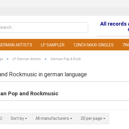
All records
Change la
GERMAN ARTISTS
LP SAMPLER
12INCH MAXI-SINGLES
7IN
»
»
ge
LP German Artists
German Pop & Rock
and Rockmusic in german language
C
an Pop and Rockmusic
F
Sort by
All manufacturers
20 per page