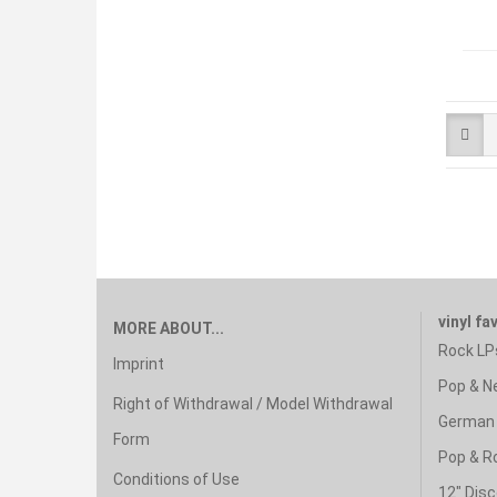
vinyl fa
MORE ABOUT...
Rock LP
Imprint
Pop & N
Right of Withdrawal / Model Withdrawal
German 
Form
Pop & R
Conditions of Use
12" Disc