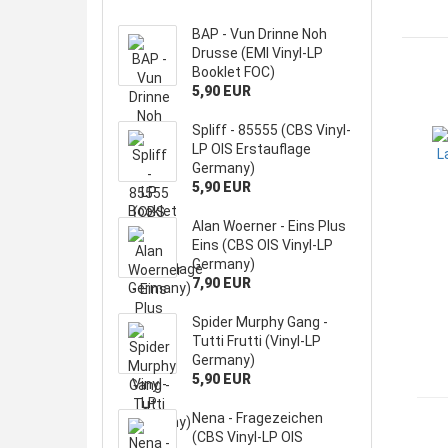
BAP - Vun Drinne Noh
Drusse (EMI Vinyl-LP
Booklet FOC)
5,90 EUR
Spliff - 85555 (CBS Vinyl-
LP OIS Erstauflage
Germany)
5,90 EUR
Alan Woerner - Eins Plus
Eins (CBS OIS Vinyl-LP
Germany)
7,90 EUR
Spider Murphy Gang -
Tutti Frutti (Vinyl-LP
Germany)
5,90 EUR
Nena - Fragezeichen
(CBS Vinyl-LP OIS