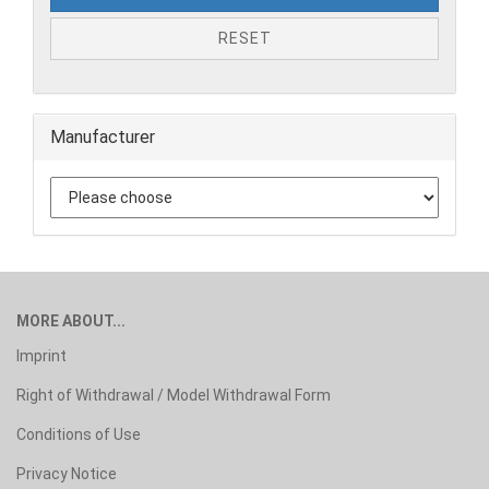
RESET
Manufacturer
MORE ABOUT...
Imprint
Right of Withdrawal / Model Withdrawal Form
Conditions of Use
Privacy Notice