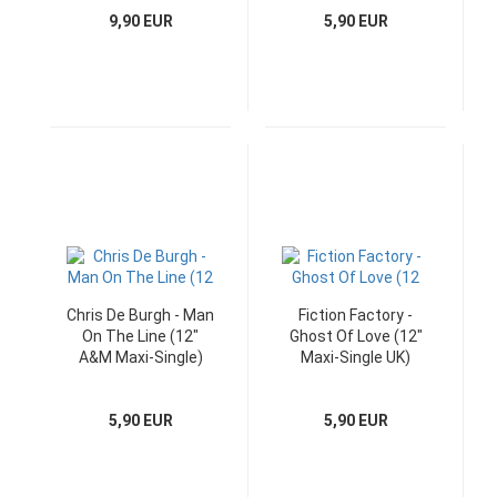
9,90 EUR
5,90 EUR
Chris De Burgh - Man
Fiction Factory -
On The Line (12"
Ghost Of Love (12"
A&M Maxi-Single)
Maxi-Single UK)
5,90 EUR
5,90 EUR