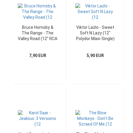
Bruce Hornsby &
Viktor Lazlo - Sweet
The Range - The
Soft N Lazy (12"
Valley Road (12" RCA
Polydor Maxi-Single)
Maxi)
7,90 EUR
5,90 EUR