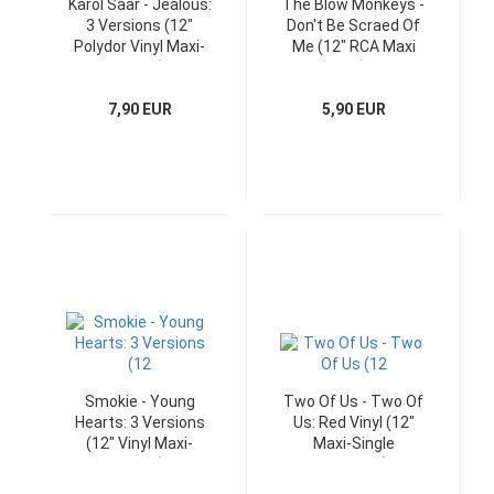
Karol Saar - Jealous:
The Blow Monkeys -
3 Versions (12"
Don't Be Scraed Of
Polydor Vinyl Maxi-
Me (12" RCA Maxi
Single)
UK)
7,90 EUR
5,90 EUR
Smokie - Young
Two Of Us - Two Of
Hearts: 3 Versions
Us: Red Vinyl (12"
(12" Vinyl Maxi-
Maxi-Single
Single)
Germany)