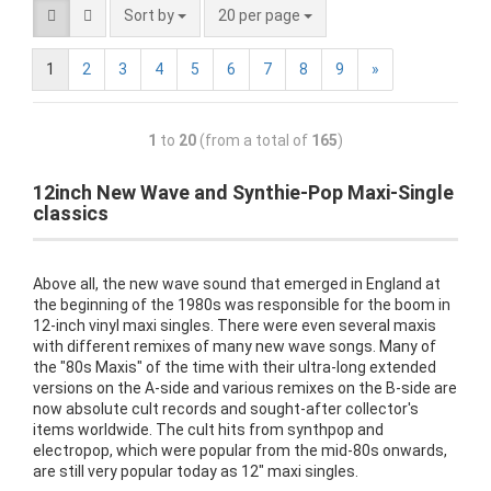
Sort by
20 per page
1
2
3
4
5
6
7
8
9
»
1
to
20
(from a total of
165
)
12inch New Wave and Synthie-Pop Maxi-Single
classics
Above all, the new wave sound that emerged in England at
the beginning of the 1980s was responsible for the boom in
12-inch vinyl maxi singles. There were even several maxis
with different remixes of many new wave songs. Many of
the "80s Maxis" of the time with their ultra-long extended
versions on the A-side and various remixes on the B-side are
now absolute cult records and sought-after collector's
items worldwide. The cult hits from synthpop and
electropop, which were popular from the mid-80s onwards,
are still very popular today as 12" maxi singles.