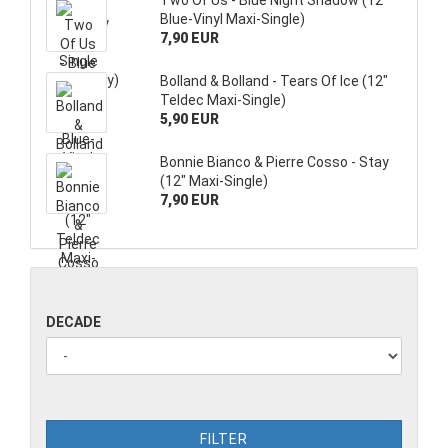
Two Of Us - Blue Night Shadow (12"
Blue-Vinyl Maxi-Single)
7,90 EUR
Bolland & Bolland - Tears Of Ice (12"
Teldec Maxi-Single)
5,90 EUR
Bonnie Bianco & Pierre Cosso - Stay
(12" Maxi-Single)
7,90 EUR
DECADE
FILTER