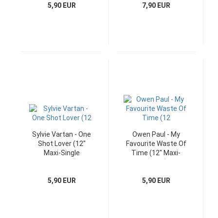
5,90 EUR
7,90 EUR
Sylvie Vartan - One
Owen Paul - My
Shot Lover (12"
Favourite Waste Of
Maxi-Single
Time (12" Maxi-
Germany)
Single)
5,90 EUR
5,90 EUR