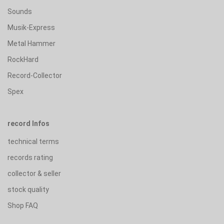
Sounds
Musik-Express
Metal Hammer
RockHard
Record-Collector
Spex
record Infos
technical terms
records rating
collector & seller
stock quality
Shop FAQ