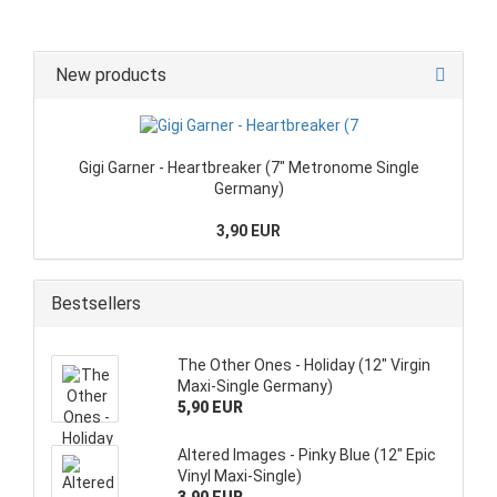
New products
Gigi Garner - Heartbreaker (7" Metronome Single
Germany)
3,90 EUR
Bestsellers
The Other Ones - Holiday (12" Virgin
Maxi-Single Germany)
5,90 EUR
Altered Images - Pinky Blue (12" Epic
Vinyl Maxi-Single)