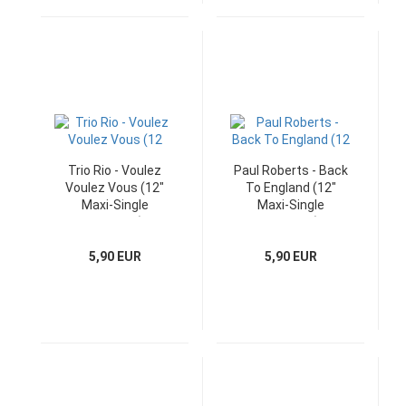
Trio Rio - Voulez
Paul Roberts - Back
Voulez Vous (12"
To England (12"
Maxi-Single
Maxi-Single
Germany)
Germany)
5,90 EUR
5,90 EUR