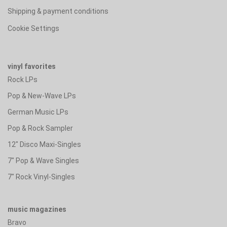
Shipping & payment conditions
Cookie Settings
vinyl favorites
Rock LPs
Pop & New-Wave LPs
German Music LPs
Pop & Rock Sampler
12" Disco Maxi-Singles
7" Pop & Wave Singles
7" Rock Vinyl-Singles
music magazines
Bravo