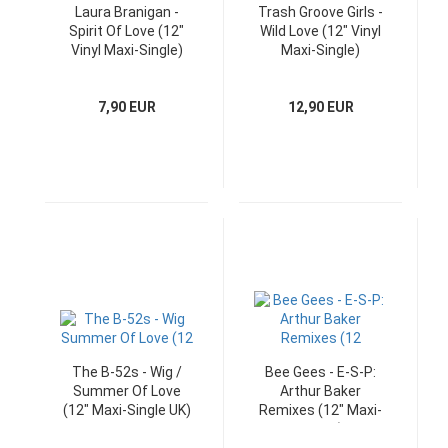
Laura Branigan -
Trash Groove Girls -
Spirit Of Love (12"
Wild Love (12" Vinyl
Vinyl Maxi-Single)
Maxi-Single)
7,90 EUR
12,90 EUR
The B-52s - Wig /
Bee Gees - E-S-P:
Summer Of Love
Arthur Baker
(12" Maxi-Single UK)
Remixes (12" Maxi-
Single)