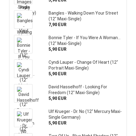
3,90 EUR
Bangles - Walking Down Your Street
(12" Maxi-Single)
7,90 EUR
Bonnie Tyler - If You Were A Woman...
(12" Maxi-Single)
5,90 EUR
Cyndi Lauper - Change Of Heart (12"
Portrait Maxi-Single)
5,90 EUR
David Hasselhoff - Looking For
Freedom (12" Maxi-Single)
5,90 EUR
Ulf Krueger - Dr. No (12" Mercury Maxi-
Single Germany)
5,90 EUR