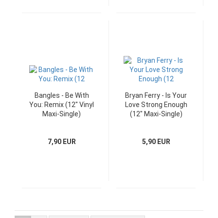
Bangles - Be With
Bryan Ferry - Is Your
You: Remix (12" Vinyl
Love Strong Enough
Maxi-Single)
(12" Maxi-Single)
7,90 EUR
5,90 EUR