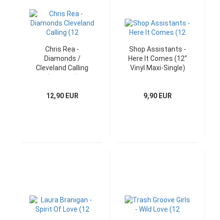
Chris Rea -
Shop Assistants -
Diamonds /
Here It Comes (12"
Cleveland Calling
Vinyl Maxi-Single)
(12" Maxi)
12,90 EUR
9,90 EUR