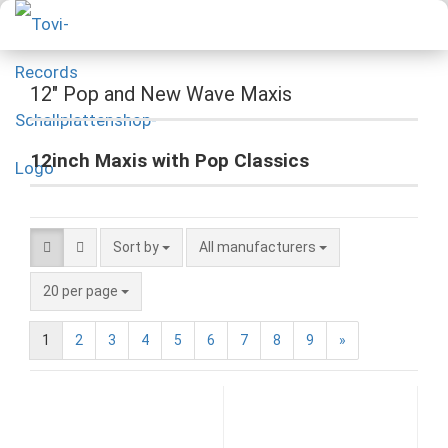
12" Pop and New Wave Maxis
12inch Maxis with Pop Classics
Sort by
All manufacturers
20 per page
1
2
3
4
5
6
7
8
9
»