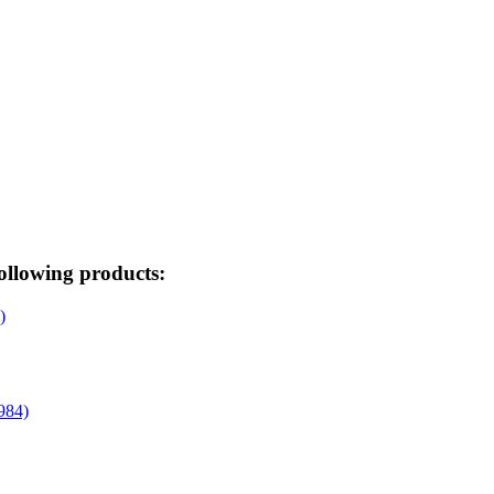
ollowing products: