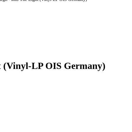
ht (Vinyl-LP OIS Germany)