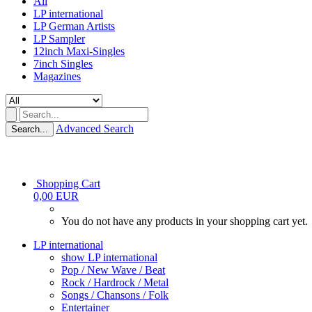
All
LP international
LP German Artists
LP Sampler
12inch Maxi-Singles
7inch Singles
Magazines
Advanced Search
Search...
Shopping Cart
0,00 EUR
You do not have any products in your shopping cart yet.
LP international
show LP international
Pop / New Wave / Beat
Rock / Hardrock / Metal
Songs / Chansons / Folk
Entertainer