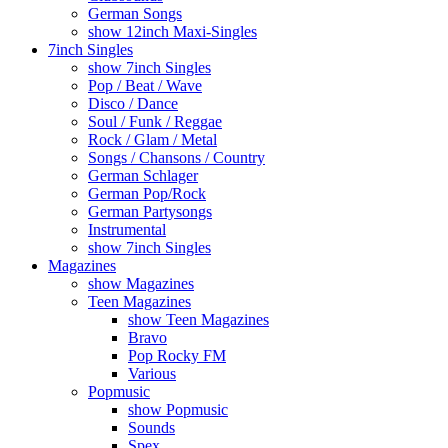
German Songs
show 12inch Maxi-Singles
7inch Singles
show 7inch Singles
Pop / Beat / Wave
Disco / Dance
Soul / Funk / Reggae
Rock / Glam / Metal
Songs / Chansons / Country
German Schlager
German Pop/Rock
German Partysongs
Instrumental
show 7inch Singles
Magazines
show Magazines
Teen Magazines
show Teen Magazines
Bravo
Pop Rocky FM
Various
Popmusic
show Popmusic
Sounds
Spex