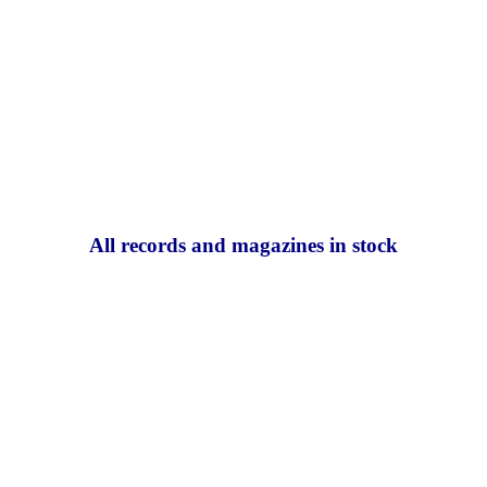
All records and magazines in stock