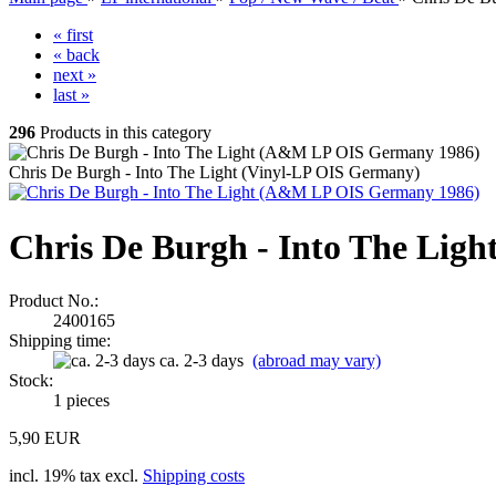
« first
« back
next »
last »
296
Products in this category
Chris De Burgh - Into The Light (Vinyl-LP OIS Germany)
Chris De Burgh - Into The Lig
Product No.:
2400165
Shipping time:
ca. 2-3 days
(abroad may vary)
Stock:
1
pieces
5,90 EUR
incl. 19% tax excl.
Shipping costs