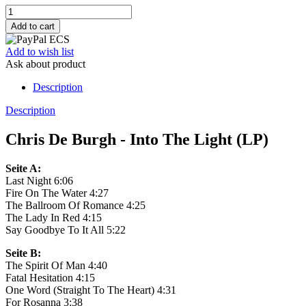
Add to wish list
Ask about product
Description
Description
Chris De Burgh - Into The Light (LP)
Seite A:
Last Night 6:06
Fire On The Water 4:27
The Ballroom Of Romance 4:25
The Lady In Red 4:15
Say Goodbye To It All 5:22
Seite B:
The Spirit Of Man 4:40
Fatal Hesitation 4:15
One Word (Straight To The Heart) 4:31
For Rosanna 3:38