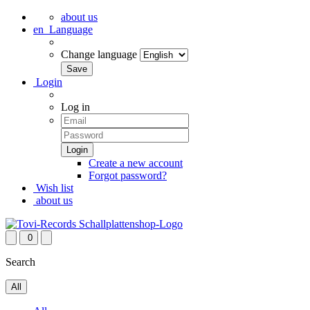
about us
en
Language
Change language
Login
Log in
Create a new account
Forgot password?
Wish list
about us
0
Search
All