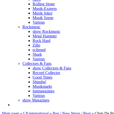
Rolling Stone
Musik-Express
Musik Joker
Musik Szene
Various
Rockmusic
show Rockmusic
Metal Hammer
Rock Hard
Zillo
eclipsed
Shark
Various
Collectors & Fans
show Collectors & Fans
Record Collector
Good Times
Shindig!
Musikmarkt
fanmagazines
Various
show Magazines
Main page
»
LP international
»
Pop / New Wave / Beat
»
Chris De Bu