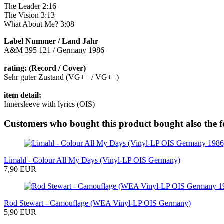
The Leader 2:16
The Vision 3:13
What About Me? 3:08
Label Nummer / Land Jahr
A&M 395 121 / Germany 1986
rating: (Record / Cover)
Sehr guter Zustand (VG++ / VG++)
item detail:
Innersleeve with lyrics (OIS)
Customers who bought this product bought also the f
Limahl - Colour All My Days (Vinyl-LP OIS Germany)
7,90 EUR
Rod Stewart - Camouflage (WEA Vinyl-LP OIS Germany)
5,90 EUR