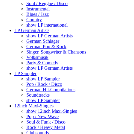
Soul / Reggae / Disco
Instrumental
Blues / Jazz
Country
show LP international
LP German Artists
show LP German Artists
German Schlager
German Pop & Rock
Singer, Songwriter & Chansons
Volksmusik
Party & Comedy
show LP German Artists
LP Sampler
show LP Sampler
Pop / Rock / Disco
German Hit-Compilations
Soundtracks
show LP Sampler
12inch Maxi-Singles
show 12inch Maxi-Singles
Pop / New Wave
Soul & Funk / Disco
Rock / Heavy-Metal
Clubsounds