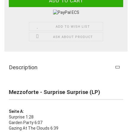
ADD TO WISH LIST
ASK ABOUT PRODUCT
Description
Mezzoforte - Surprise Surprise (LP)
Seite A:
Surprise 1:28
Garden Party 6:07
Gazing At The Clouds 6:39