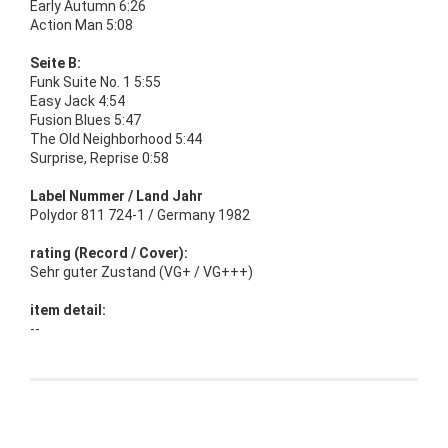
Early Autumn 6:26
Action Man 5:08
Seite B:
Funk Suite No. 1 5:55
Easy Jack 4:54
Fusion Blues 5:47
The Old Neighborhood 5:44
Surprise, Reprise 0:58
Label Nummer / Land Jahr
Polydor 811 724-1 / Germany 1982
rating (Record / Cover):
Sehr guter Zustand (VG+ / VG+++)
item detail:
--