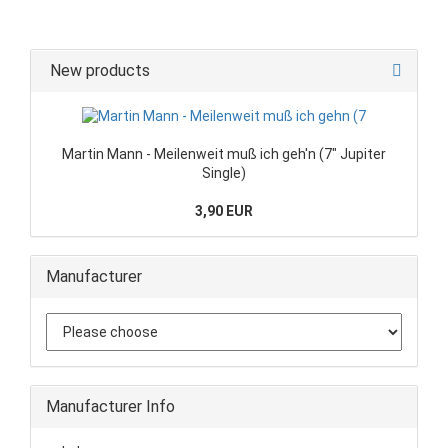
New products
Martin Mann - Meilenweit muß ich geh'n (7" Jupiter
Single)
3,90 EUR
Manufacturer
Manufacturer Info