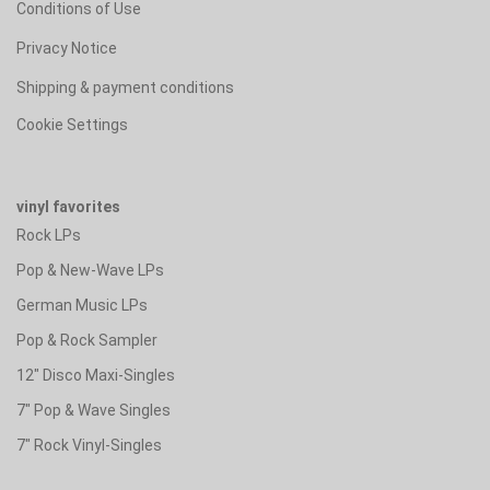
Conditions of Use
Privacy Notice
Shipping & payment conditions
Cookie Settings
vinyl favorites
Rock LPs
Pop & New-Wave LPs
German Music LPs
Pop & Rock Sampler
12" Disco Maxi-Singles
7" Pop & Wave Singles
7" Rock Vinyl-Singles