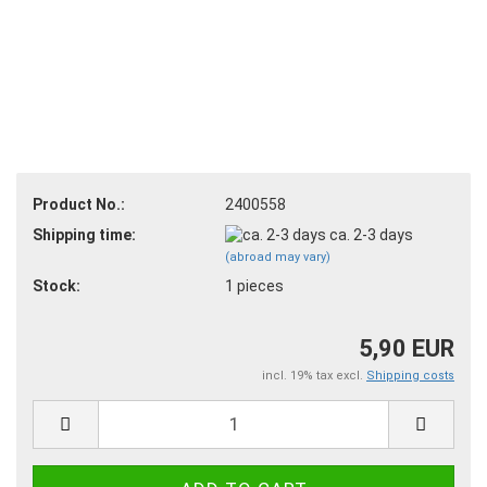
Product No.:
2400558
Shipping time:
ca. 2-3 days
(abroad may vary)
Stock:
1
pieces
5,90 EUR
incl. 19% tax excl.
Shipping costs