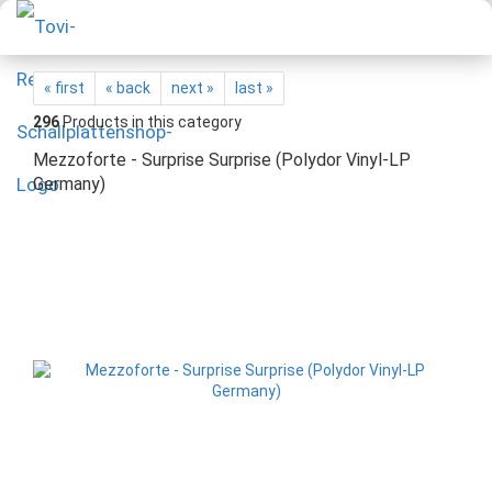
« first
« back
next »
last »
296
Products in this category
Mezzoforte - Surprise Surprise (Polydor Vinyl-LP
Germany)