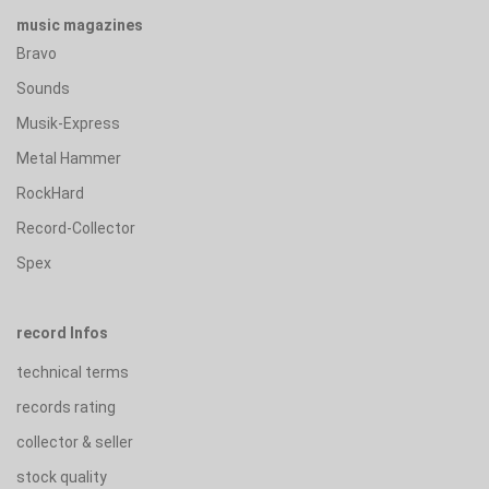
music magazines
Bravo
Sounds
Musik-Express
Metal Hammer
RockHard
Record-Collector
Spex
record Infos
technical terms
records rating
collector & seller
stock quality