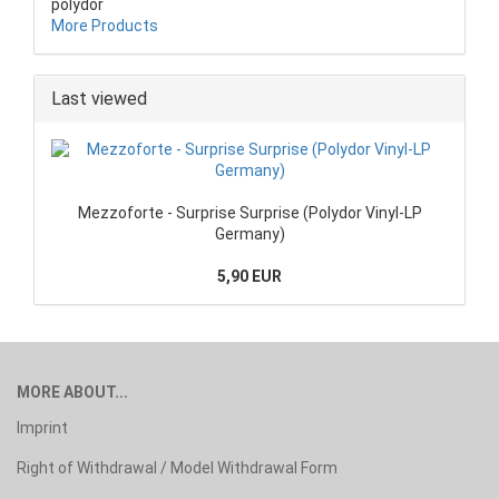
polydor
More Products
Last viewed
Mezzoforte - Surprise Surprise (Polydor Vinyl-LP
Germany)
5,90 EUR
MORE ABOUT...
Imprint
Right of Withdrawal / Model Withdrawal Form