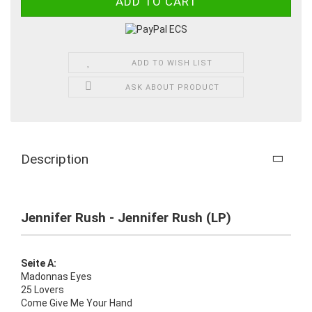
ADD TO WISH LIST
ASK ABOUT PRODUCT
Description
Jennifer Rush - Jennifer Rush (LP)
Seite A:
Madonnas Eyes
25 Lovers
Come Give Me Your Hand