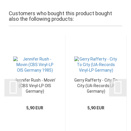
Customers who bought this product bought
also the following products:
Jennifer Rush - Movin'
Gerry Rafferty - City To
(CBS Vinyl-LP OIS
City (UA-Records LP
Germany)
Germany)
5,90 EUR
5,90 EUR