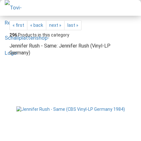
« first
« back
next »
last »
296
Products in this category
Jennifer Rush - Same: Jennifer Rush (Vinyl-LP
Germany)