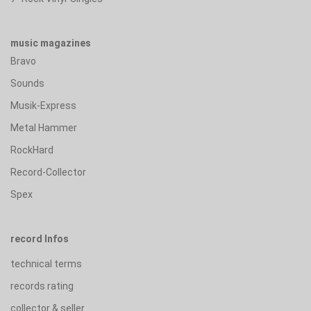
music magazines
Bravo
Sounds
Musik-Express
Metal Hammer
RockHard
Record-Collector
Spex
record Infos
technical terms
records rating
collector & seller