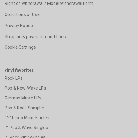
Right of Withdrawal / Model Withdrawal Form
Conditions of Use
Privacy Notice
Shipping & payment conditions
Cookie Settings
vinyl favorites
Rock LPs
Pop & New-Wave LPs
German Music LPs
Pop & Rock Sampler
12" Disco Maxi-Singles
7" Pop & Wave Singles
7" Rock Vinyl-Singles