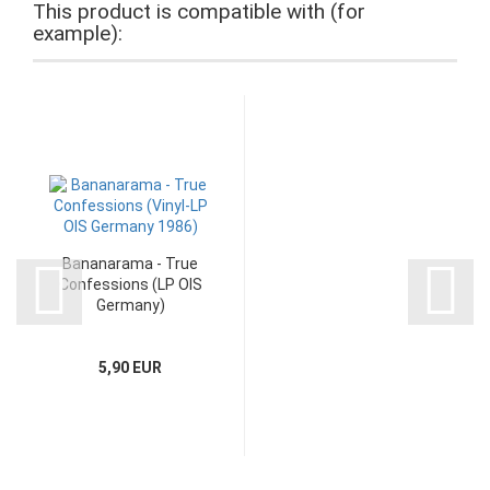
This product is compatible with (for
example):
Bananarama - True
Confessions (LP OIS
Germany)
5,90 EUR