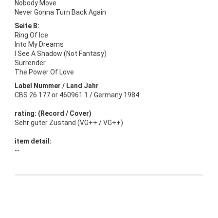
Nobody Move
Never Gonna Turn Back Again
Seite B:
Ring Of Ice
Into My Dreams
I See A Shadow (Not Fantasy)
Surrender
The Power Of Love
Label Nummer / Land Jahr
CBS 26 177 or 460961 1 / Germany 1984
rating: (Record / Cover)
Sehr guter Zustand (VG++ / VG++)
item detail:
--