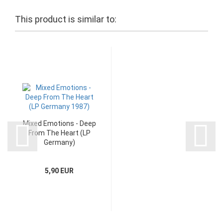
This product is similar to:
Mixed Emotions - Deep
From The Heart (LP
Germany)
5,90 EUR