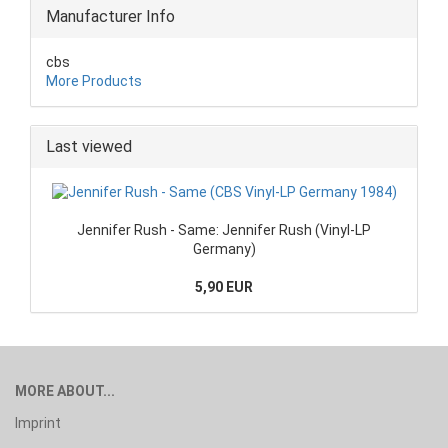
Manufacturer Info
cbs
More Products
Last viewed
Jennifer Rush - Same: Jennifer Rush (Vinyl-LP
Germany)
5,90 EUR
MORE ABOUT...
Imprint