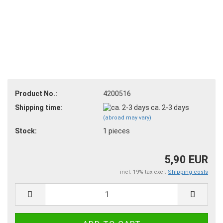
Product No.:
4200516
Shipping time:
ca. 2-3 days
(abroad may vary)
Stock:
1
pieces
5,90 EUR
incl. 19% tax excl.
Shipping costs