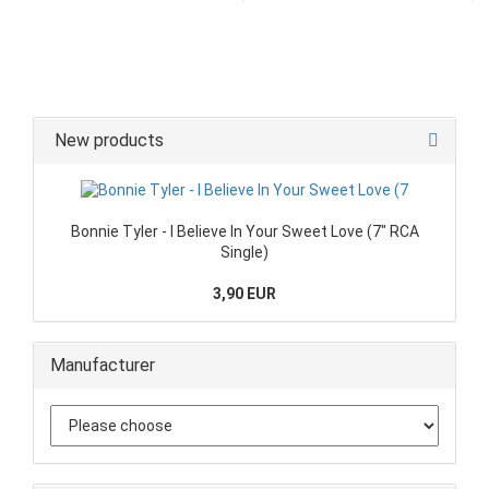
New products
Bonnie Tyler - I Believe In Your Sweet Love (7" RCA
Single)
3,90 EUR
Manufacturer