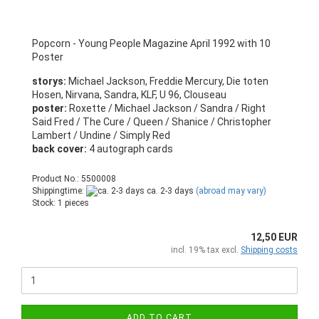
Popcorn - Young People Magazine April 1992 with 10
Poster
storys:
Michael Jackson, Freddie Mercury, Die toten
Hosen, Nirvana, Sandra, KLF, U 96, Clouseau
poster:
Roxette / Michael Jackson / Sandra / Right
Said Fred / The Cure / Queen / Shanice / Christopher
Lambert / Undine / Simply Red
back cover:
4 autograph cards
Product No.: 5500008
Shippingtime:
ca. 2-3 days
(abroad may vary)
Stock: 1 pieces
12,50 EUR
incl. 19% tax excl.
Shipping costs
ADD TO CART