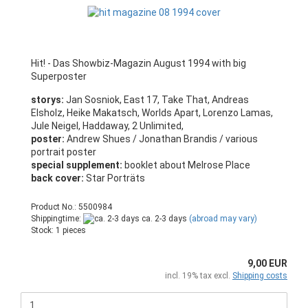
Hit! - Das Showbiz-Magazin August 1994 with big
Superposter
storys:
Jan Sosniok, East 17, Take That, Andreas
Elsholz, Heike Makatsch, Worlds Apart, Lorenzo Lamas,
Jule Neigel, Haddaway, 2 Unlimited,
poster:
Andrew Shues / Jonathan Brandis / various
portrait poster
special supplement:
booklet about Melrose Place
back cover:
Star Porträts
Product No.: 5500984
Shippingtime:
ca. 2-3 days
(abroad may vary)
Stock: 1 pieces
9,00 EUR
incl. 19% tax excl.
Shipping costs