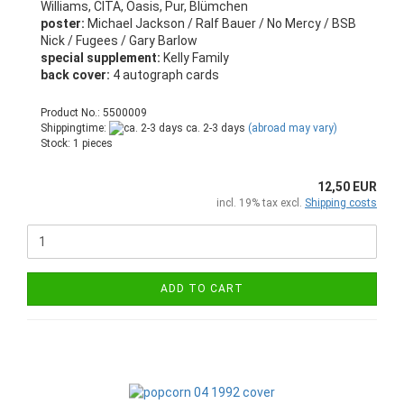
Williams, CITA, Oasis, Pur, Blümchen
poster:
Michael Jackson / Ralf Bauer / No Mercy / BSB
Nick / Fugees / Gary Barlow
special supplement:
Kelly Family
back cover:
4 autograph cards
Product No.: 5500009
Shippingtime:
ca. 2-3 days
(abroad may vary)
Stock: 1 pieces
12,50 EUR
incl. 19% tax excl.
Shipping costs
ADD TO CART