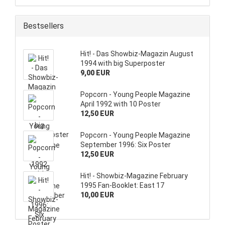
Bestsellers
Hit! - Das Showbiz-Magazin August
1994 with big Superposter
9,00 EUR
Popcorn - Young People Magazine
April 1992 with 10 Poster
12,50 EUR
Popcorn - Young People Magazine
September 1996: Six Poster
12,50 EUR
Hit! - Showbiz-Magazine February
1995 Fan-Booklet: East 17
10,00 EUR