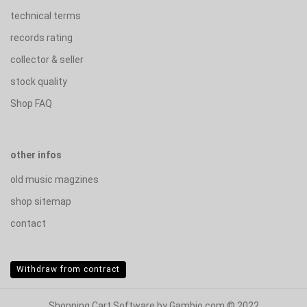
technical terms
records rating
collector & seller
stock quality
Shop FAQ
other infos
old music magzines
shop sitemap
contact
Withdraw from contract
Shopping Cart Software
by Gambio.com © 2022