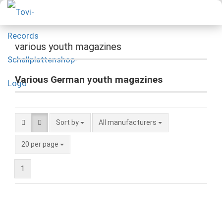
various youth magazines
Various German youth magazines
Sort by
All manufacturers
20 per page
1