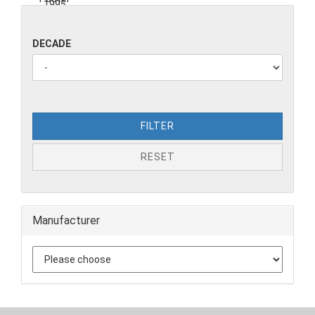
DECADE
FILTER
RESET
Manufacturer