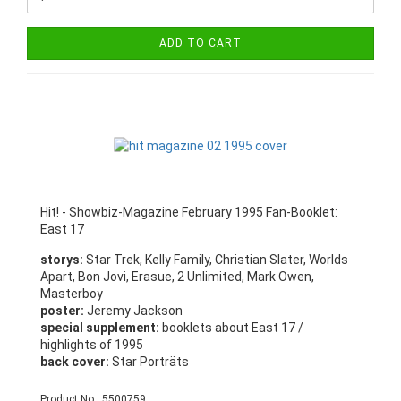
ADD TO CART
Hit! - Showbiz-Magazine February 1995 Fan-Booklet:
East 17
storys:
Star Trek, Kelly Family, Christian Slater, Worlds
Apart, Bon Jovi, Erasue, 2 Unlimited, Mark Owen,
Masterboy
poster:
Jeremy Jackson
special supplement:
booklets about East 17 /
highlights of 1995
back cover:
Star Porträts
Product No.: 5500759