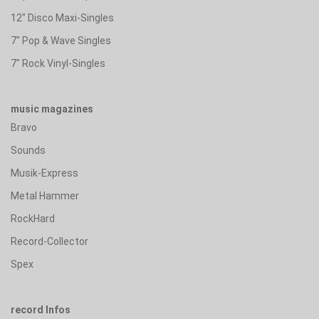
12" Disco Maxi-Singles
7" Pop & Wave Singles
7" Rock Vinyl-Singles
music magazines
Bravo
Sounds
Musik-Express
Metal Hammer
RockHard
Record-Collector
Spex
record Infos