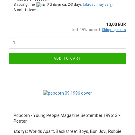
Shippingtime:
ca. 2-3 days
(abroad may vary)
Stock: 1 pieces
10,00 EUR
incl. 19% tax excl.
Shipping costs
ADD TO CART
Popcorn - Young People Magazine September 1996: Six
Poster
storys:
Worlds Apart, Backstreet Boys, Bon Jovi, Robbie