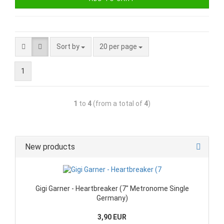
Sort by
20 per page
1
1
to
4
(from a total of
4
)
New products
Gigi Garner - Heartbreaker (7" Metronome Single
Germany)
3,90 EUR