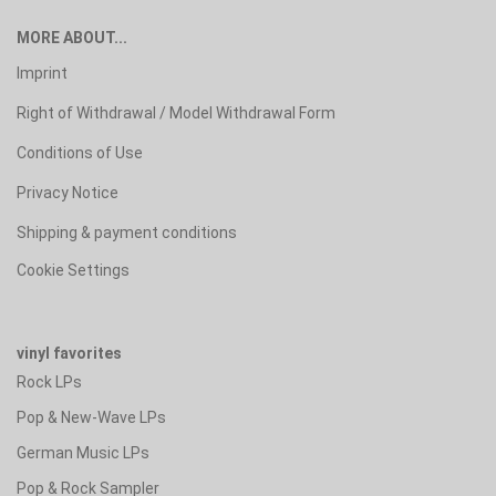
MORE ABOUT...
Imprint
Right of Withdrawal / Model Withdrawal Form
Conditions of Use
Privacy Notice
Shipping & payment conditions
Cookie Settings
vinyl favorites
Rock LPs
Pop & New-Wave LPs
German Music LPs
Pop & Rock Sampler