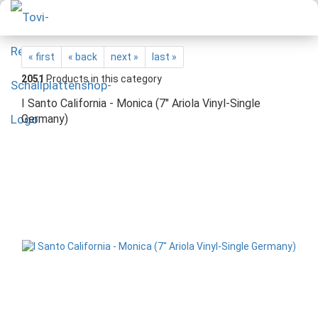
« first
« back
next »
last »
2051
Products in this category
I Santo California - Monica (7" Ariola Vinyl-Single
Germany)