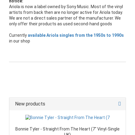
notice:
Ariola is now a label owned by Sony Music. Most of the vinyl
artists from back then are no longer active for Ariola today.
We are not a direct sales partner of the manufacturer. We
only offer their products as used second-hand goods
Currently
available Ariola singles from the 1950s to 1990s
in our shop
New products
Bonnie Tyler - Straight From The Heart (7" Vinyl-Single
UK)