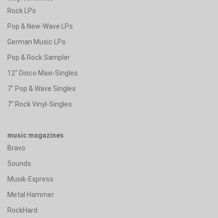
Rock LPs
Pop & New-Wave LPs
German Music LPs
Pop & Rock Sampler
12" Disco Maxi-Singles
7" Pop & Wave Singles
7" Rock Vinyl-Singles
music magazines
Bravo
Sounds
Musik-Express
Metal Hammer
RockHard