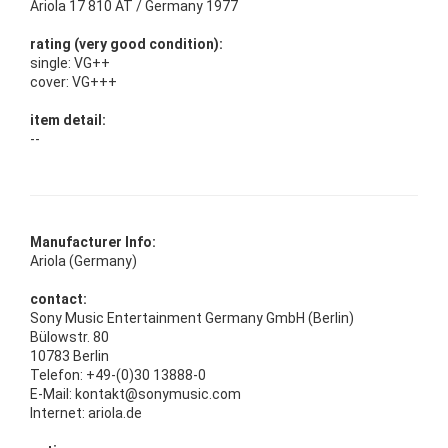
Ariola 17 810 AT / Germany 1977
rating (very good condition):
single: VG++
cover: VG+++
item detail:
--
Manufacturer Info:
Ariola (Germany)
contact:
Sony Music Entertainment Germany GmbH (Berlin)
Bülowstr. 80
10783 Berlin
Telefon: +49-(0)30 13888-0
E-Mail: kontakt@sonymusic.com
Internet: ariola.de