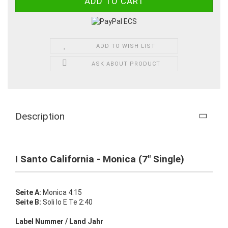
ADD TO WISH LIST
ASK ABOUT PRODUCT
Description
I Santo California - Monica (7" Single)
Seite A:
Monica 4:15
Seite B:
Soli Io E Te 2:40
Label Nummer / Land Jahr