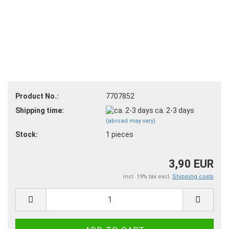
Product No.:
7707852
Shipping time:
ca. 2-3 days
(abroad may vary)
Stock:
1
pieces
3,90 EUR
incl. 19% tax excl.
Shipping costs