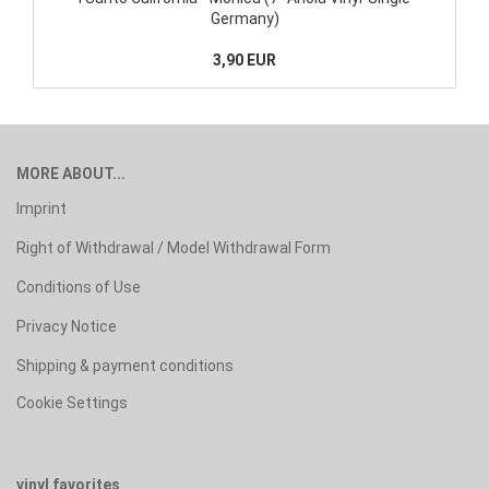
Germany)
3,90 EUR
MORE ABOUT...
Imprint
Right of Withdrawal / Model Withdrawal Form
Conditions of Use
Privacy Notice
Shipping & payment conditions
Cookie Settings
vinyl favorites