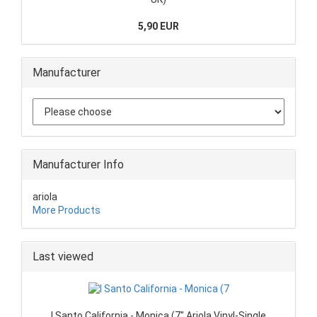
5,90 EUR
Manufacturer
Manufacturer Info
ariola
More Products
Last viewed
I Santo California - Monica (7" Ariola Vinyl-Single