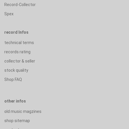
Record-Collector
Spex
record Infos
technical terms
records rating
collector & seller
stock quality
Shop FAQ
other infos
old music magzines
shop sitemap