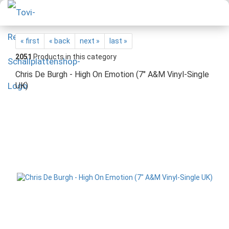
« first
« back
next »
last »
2051
Products in this category
Chris De Burgh - High On Emotion (7" A&M Vinyl-Single
UK)