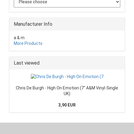
Manufacturer Info
a & m
More Products
Last viewed
Chris De Burgh - High On Emotion (7" A&M Vinyl-Single
UK)
3,90 EUR