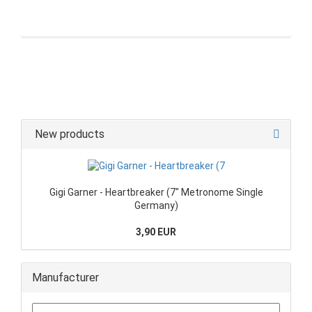
New products
Gigi Garner - Heartbreaker (7" Metronome Single
Germany)
3,90 EUR
Manufacturer