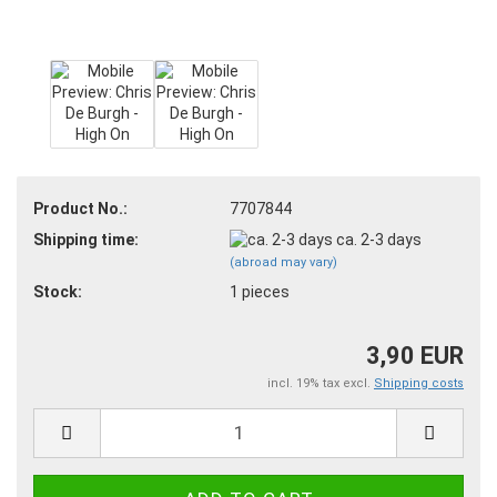
Product No.:
7707844
Shipping time:
ca. 2-3 days
(abroad may vary)
Stock:
1
pieces
3,90 EUR
incl. 19% tax excl.
Shipping costs