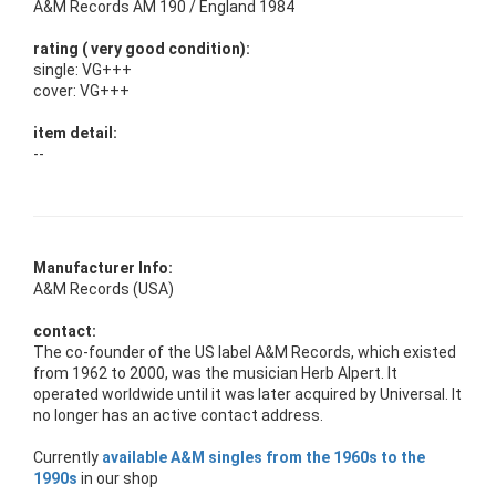
A&M Records AM 190 / England 1984
rating ( very good condition):
single: VG+++
cover: VG+++
item detail:
--
Manufacturer Info:
A&M Records (USA)
contact:
The co-founder of the US label A&M Records, which existed
from 1962 to 2000, was the musician Herb Alpert. It
operated worldwide until it was later acquired by Universal. It
no longer has an active contact address.
Currently
available A&M singles from the 1960s to the
1990s
in our shop