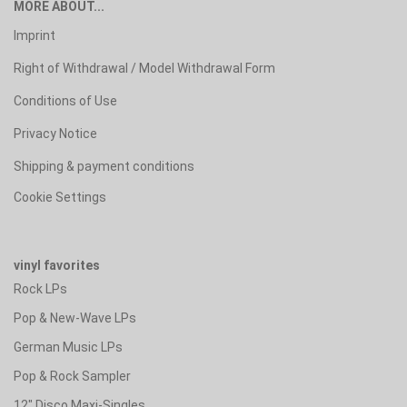
MORE ABOUT...
Imprint
Right of Withdrawal / Model Withdrawal Form
Conditions of Use
Privacy Notice
Shipping & payment conditions
Cookie Settings
vinyl favorites
Rock LPs
Pop & New-Wave LPs
German Music LPs
Pop & Rock Sampler
12" Disco Maxi-Singles