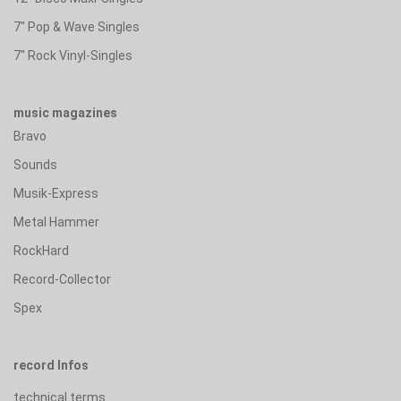
7" Pop & Wave Singles
7" Rock Vinyl-Singles
music magazines
Bravo
Sounds
Musik-Express
Metal Hammer
RockHard
Record-Collector
Spex
record Infos
technical terms