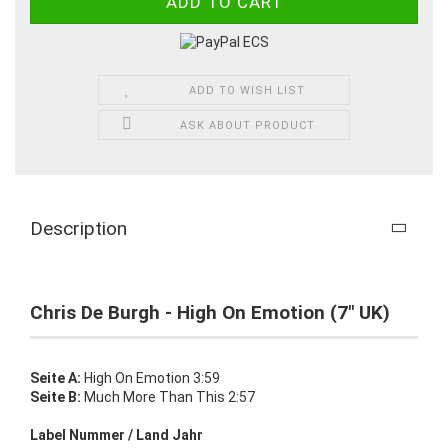
ADD TO WISH LIST
ASK ABOUT PRODUCT
Description
Chris De Burgh - High On Emotion (7" UK)
Seite A:
High On Emotion 3:59
Seite B:
Much More Than This 2:57
Label Nummer / Land Jahr