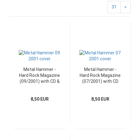
31
»
Metal Hammer -
Metal Hammer -
Hard Rock Magazine
Hard Rock Magazine
(09/2001) with CD &
(07/2001) with CD
Poster
8,50 EUR
8,50 EUR