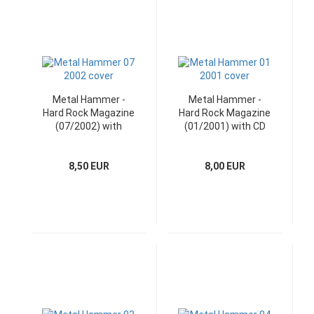
Metal Hammer -
Metal Hammer -
Hard Rock Magazine
Hard Rock Magazine
(07/2002) with
(01/2001) with CD
bonus CD
8,50 EUR
8,00 EUR