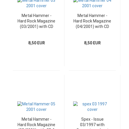
Metal Hammer -
Metal Hammer -
Hard Rock Magazine
Hard Rock Magazine
(03/2001) with CD
(04/2001) with CD
8,50 EUR
8,50 EUR
Metal Hammer -
Spex - Issue
Hard Rock Magazine
03/1997 with