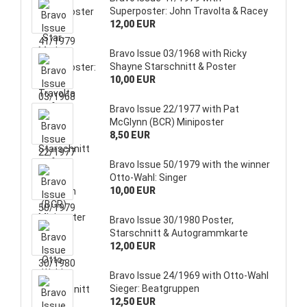
Superposter: John Travolta & Racey
12,00 EUR
Bravo Issue 03/1968 with Ricky
Shayne Starschnitt & Poster
10,00 EUR
Bravo Issue 22/1977 with Pat
McGlynn (BCR) Miniposter
8,50 EUR
Bravo Issue 50/1979 with the winner
Otto-Wahl: Singer
10,00 EUR
Bravo Issue 30/1980 Poster,
Starschnitt & Autogrammkarte
12,00 EUR
Bravo Issue 24/1969 with Otto-Wahl
Sieger: Beatgruppen
12,50 EUR