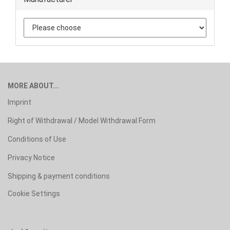
MORE ABOUT...
Imprint
Right of Withdrawal / Model Withdrawal Form
Conditions of Use
Privacy Notice
Shipping & payment conditions
Cookie Settings