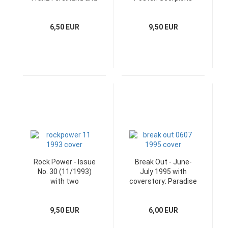
Heft-CD
6,50 EUR
9,50 EUR
Rock Power - Issue
Break Out - June-
No. 30 (11/1993)
July 1995 with
with two
coverstory: Paradise
superposter
Lost
9,50 EUR
6,00 EUR