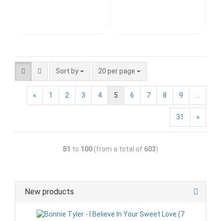
Sort by
20 per page
«
1
2
3
4
5
6
7
8
9
...
31
»
81
to
100
(from a total of
603
)
New products