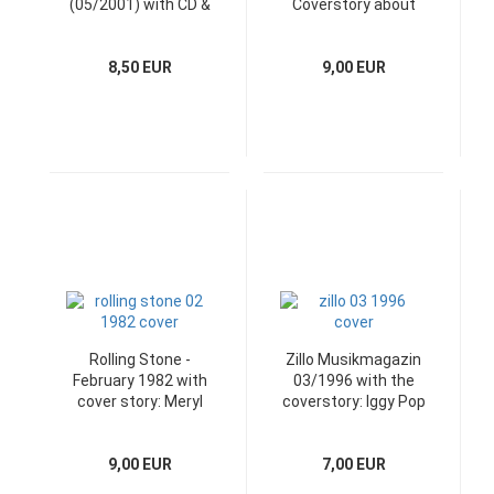
(05/2001) with CD &
Coverstory about
Poster
Depeche Mode
8,50 EUR
9,00 EUR
Rolling Stone -
Zillo Musikmagazin
February 1982 with
03/1996 with the
cover story: Meryl
coverstory: Iggy Pop
Streep
9,00 EUR
7,00 EUR