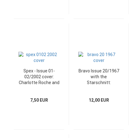
Spex - Issue 01-
Bravo Issue 20/1967
02/2002 cover:
with the
Charlotte Roche and
Starschnitt:
Heft-CD
Schlagerstar
Manuela
7,50 EUR
12,00 EUR