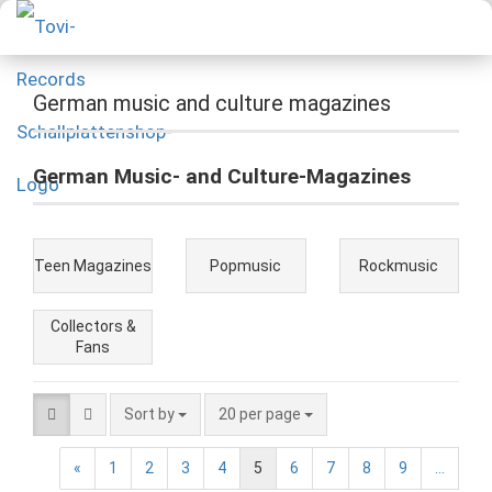
German music and culture magazines
German Music- and Culture-Magazines
Teen Magazines
Popmusic
Rockmusic
Collectors &
Fans
Sort by
20 per page
«
1
2
3
4
5
6
7
8
9
...