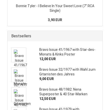
Bonnie Tyler - I Believe In Your Sweet Love (7" RCA
Single)
3,90 EUR
Bestsellers
Bravo Issue 41/1967 with Star-des-
Monats & Kinks Poster
12,00 EUR
Bravo Issue 32/1977 with Wahl zum
Gitarristen des Jahres
9,00 EUR
Bravo Issue 48/1982: Nena
Superposter & 40 Star-Marken
12,50 EUR
Bravo Issue 41/1979 with