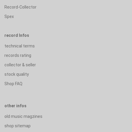
Record-Collector
Spex
record Infos
technical terms
records rating
collector & seller
stock quality
Shop FAQ
other infos
old music magzines
shop sitemap