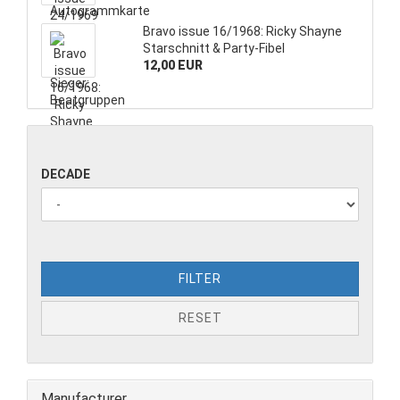
Bravo issue 16/1968: Ricky Shayne
Starschnitt & Party-Fibel
12,00 EUR
DECADE
FILTER
RESET
Manufacturer