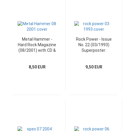
Metal Hammer -
Rock Power - Issue
Hard Rock Magazine
No. 22 (03/1993)
(08/2001) with CD &
Superposter:
Poster
Manowar
8,50 EUR
9,50 EUR