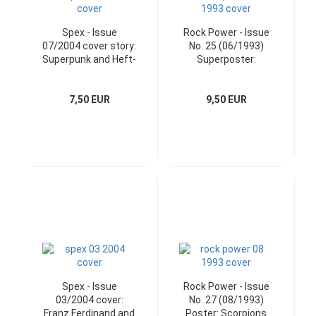
Spex - Issue
Rock Power - Issue
07/2004 cover story:
No. 25 (06/1993)
Superpunk and Heft-
Superposter:
CD
Aerosmith
7,50 EUR
9,50 EUR
Spex - Issue
Rock Power - Issue
03/2004 cover:
No. 27 (08/1993)
Franz Ferdinand and
Poster: Scorpions