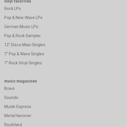
vinyl favorites
Rock LPs
Pop & New-Wave LPs
German Music LPs
Pop & Rock Sampler
12" Disco Maxi-Singles
7" Pop & Wave Singles
7" Rock Vinyl-Singles
music magazines
Bravo
Sounds
Musik-Express
Metal Hammer
RockHard