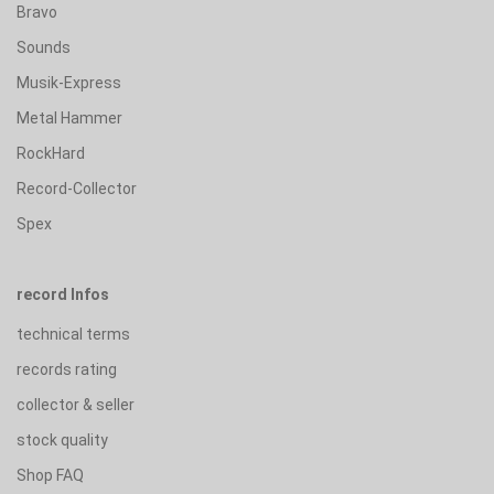
Bravo
Sounds
Musik-Express
Metal Hammer
RockHard
Record-Collector
Spex
record Infos
technical terms
records rating
collector & seller
stock quality
Shop FAQ