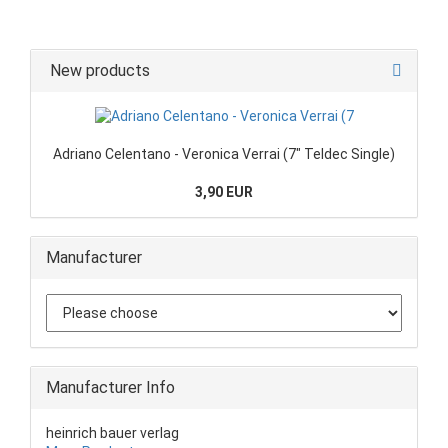
New products
Adriano Celentano - Veronica Verrai (7" Teldec Single)
3,90 EUR
Manufacturer
Manufacturer Info
heinrich bauer verlag