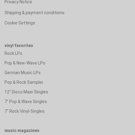
Privacy Notice
Shipping & payment conditions
Cookie Settings
vinyl favorites
Rock LPs
Pop & New-Wave LPs
German Music LPs
Pop & Rock Sampler
12" Disco Maxi-Singles
7" Pop & Wave Singles
7" Rock Vinyl-Singles
music magazines