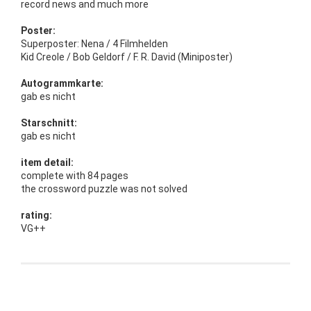
record news and much more
Poster:
Superposter: Nena / 4 Filmhelden
Kid Creole / Bob Geldorf / F. R. David (Miniposter)
Autogrammkarte:
gab es nicht
Starschnitt:
gab es nicht
item detail:
complete with 84 pages
the crossword puzzle was not solved
rating:
VG++