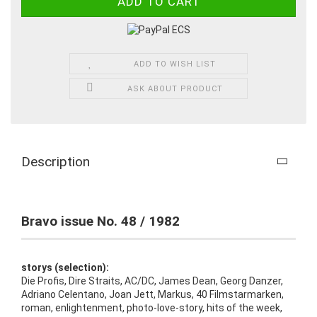
ADD TO WISH LIST
ASK ABOUT PRODUCT
Description
Bravo issue No. 48 / 1982
storys (selection):
Die Profis, Dire Straits, AC/DC, James Dean, Georg Danzer,
Adriano Celentano, Joan Jett, Markus, 40 Filmstarmarken,
roman, enlightenment, photo-love-story, hits of the week,