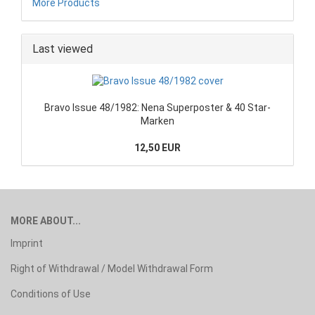
More Products
Last viewed
Bravo Issue 48/1982: Nena Superposter & 40 Star-
Marken
12,50 EUR
MORE ABOUT...
Imprint
Right of Withdrawal / Model Withdrawal Form
Conditions of Use