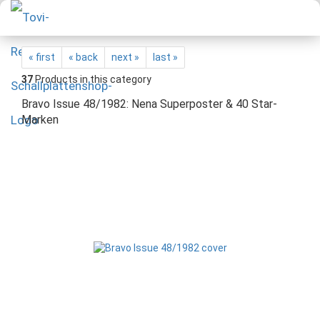
« first
« back
next »
last »
37
Products in this category
Bravo Issue 48/1982: Nena Superposter & 40 Star-
Marken