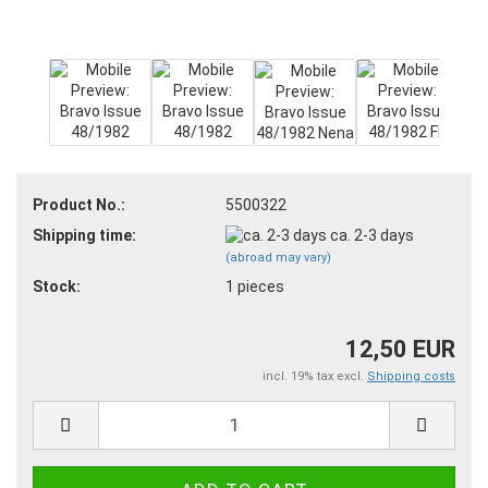
Product No.:
5500322
Shipping time:
ca. 2-3 days
(abroad may vary)
Stock:
1
pieces
12,50 EUR
incl. 19% tax excl.
Shipping costs