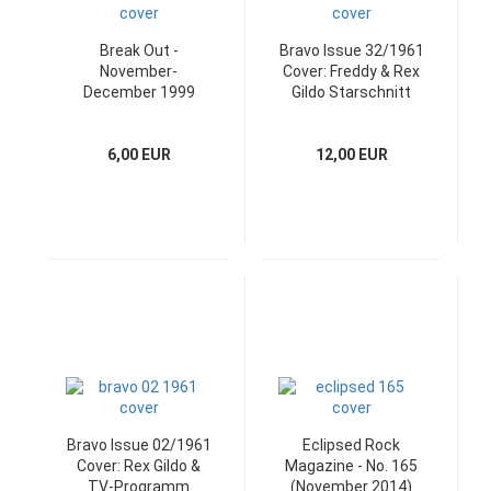
Break Out -
Bravo Issue 32/1961
November-
Cover: Freddy & Rex
December 1999
Gildo Starschnitt
Coverstory: Bush
6,00 EUR
12,00 EUR
Bravo Issue 02/1961
Eclipsed Rock
Cover: Rex Gildo &
Magazine - No. 165
TV-Programm
(November 2014)