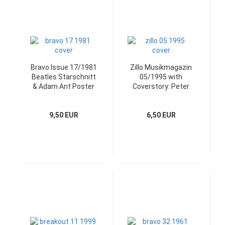
Bravo Issue 17/1981
Zillo Musikmagazin
Beatles Starschnitt
05/1995 with
& Adam Ant Poster
Coverstory: Peter
Murphy
9,50 EUR
6,50 EUR