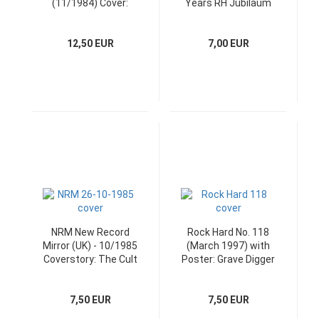
(11/1984) Cover:
Years RH Jubiläum
Manowar
12,50 EUR
7,00 EUR
NRM New Record
Rock Hard No. 118
Mirror (UK) - 10/1985
(March 1997) with
Coverstory: The Cult
Poster: Grave Digger
7,50 EUR
7,50 EUR