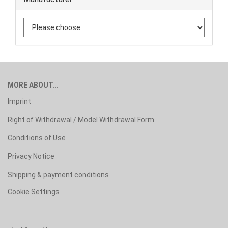
MORE ABOUT...
Imprint
Right of Withdrawal / Model Withdrawal Form
Conditions of Use
Privacy Notice
Shipping & payment conditions
Cookie Settings