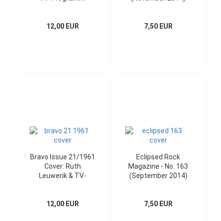
with the CD
12,00 EUR
7,50 EUR
Bravo Issue 21/1961
Eclipsed Rock
Cover: Ruth
Magazine - No. 163
Leuwerik & TV-
(September 2014)
Programm
with CD
12,00 EUR
7,50 EUR