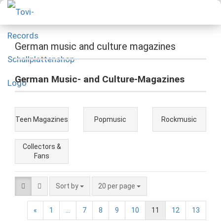
German music and culture magazines
German Music- and Culture-Magazines
Teen Magazines
Popmusic
Rockmusic
Collectors &
Fans
Sort by
20 per page
«
1
...
7
8
9
10
11
12
13