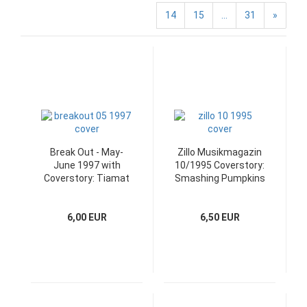
14
15
...
31
»
Break Out - May-
Zillo Musikmagazin
June 1997 with
10/1995 Coverstory:
Coverstory: Tiamat
Smashing Pumpkins
6,00 EUR
6,50 EUR