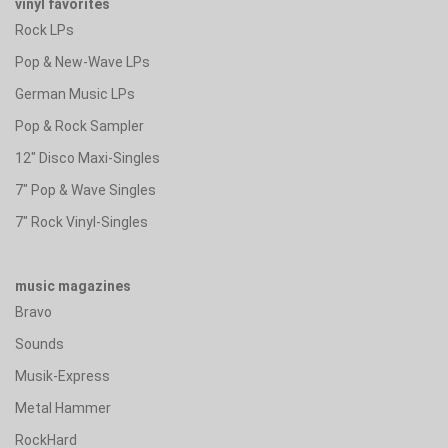
vinyl favorites
Rock LPs
Pop & New-Wave LPs
German Music LPs
Pop & Rock Sampler
12" Disco Maxi-Singles
7" Pop & Wave Singles
7" Rock Vinyl-Singles
music magazines
Bravo
Sounds
Musik-Express
Metal Hammer
RockHard