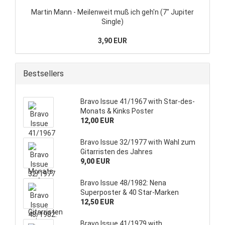
Martin Mann - Meilenweit muß ich geh'n (7" Jupiter
Single)
3,90 EUR
Bestsellers
Bravo Issue 41/1967 with Star-des-
Monats & Kinks Poster
12,00 EUR
Bravo Issue 32/1977 with Wahl zum
Gitarristen des Jahres
9,00 EUR
Bravo Issue 48/1982: Nena
Superposter & 40 Star-Marken
12,50 EUR
Bravo Issue 41/1979 with