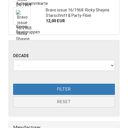
Bravo issue 16/1968: Ricky Shayne
Starschnitt & Party-Fibel
12,00 EUR
DECADE
FILTER
RESET
Manufacturer