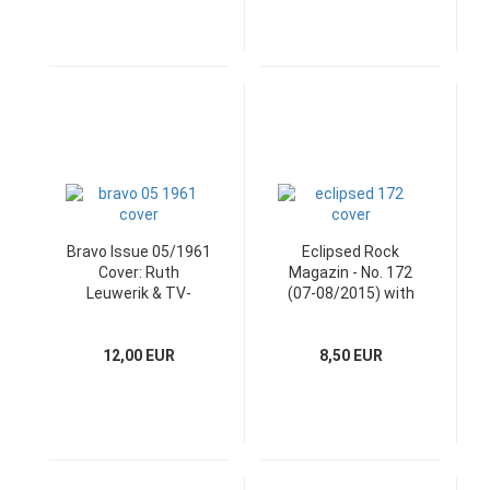
Bravo Issue 05/1961
Eclipsed Rock
Cover: Ruth
Magazin - No. 172
Leuwerik & TV-
(07-08/2015) with
Programm
CD
12,00 EUR
8,50 EUR