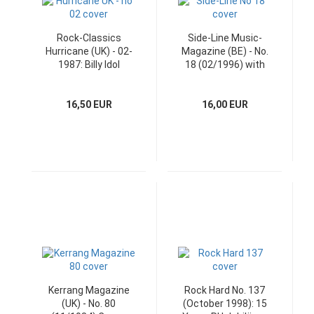
Rock-Classics
Side-Line Music-
Hurricane (UK) - 02-
Magazine (BE) - No.
1987: Billy Idol
18 (02/1996) with
Poster
CD
16,50 EUR
16,00 EUR
Kerrang Magazine
Rock Hard No. 137
(UK) - No. 80
(October 1998): 15