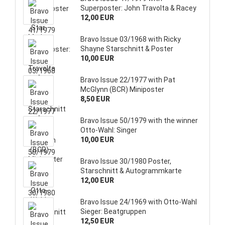
Superposter: John Travolta & Racey
12,00 EUR
Bravo Issue 03/1968 with Ricky
Shayne Starschnitt & Poster
10,00 EUR
Bravo Issue 22/1977 with Pat
McGlynn (BCR) Miniposter
8,50 EUR
Bravo Issue 50/1979 with the winner
Otto-Wahl: Singer
10,00 EUR
Bravo Issue 30/1980 Poster,
Starschnitt & Autogrammkarte
12,00 EUR
Bravo Issue 24/1969 with Otto-Wahl
Sieger: Beatgruppen
12,50 EUR