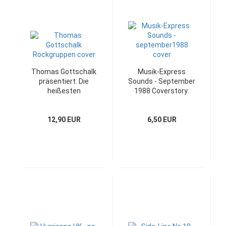
Thomas Gottschalk
Musik-Express
präsentiert: Die
Sounds - September
heißesten
1988 Coverstory:
Rockgruppen
Yazz
12,90 EUR
6,50 EUR