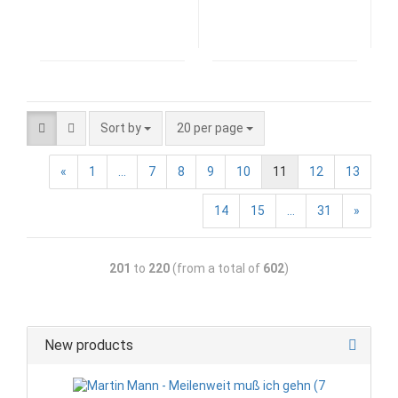
Sort by
20 per page
«
1
...
7
8
9
10
11
12
13
14
15
...
31
»
201
to
220
(from a total of
602
)
New products