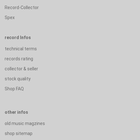
Record-Collector
Spex
record Infos
technical terms
records rating
collector & seller
stock quality
Shop FAQ
other infos
old music magzines
shop sitemap