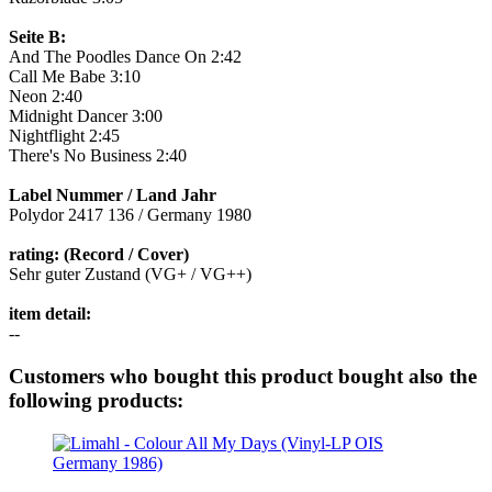
Seite B:
And The Poodles Dance On 2:42
Call Me Babe 3:10
Neon 2:40
Midnight Dancer 3:00
Nightflight 2:45
There's No Business 2:40
Label Nummer / Land Jahr
Polydor 2417 136 / Germany 1980
rating: (Record / Cover)
Sehr guter Zustand (VG+ / VG++)
item detail:
--
Customers who bought this product bought also the
following products: