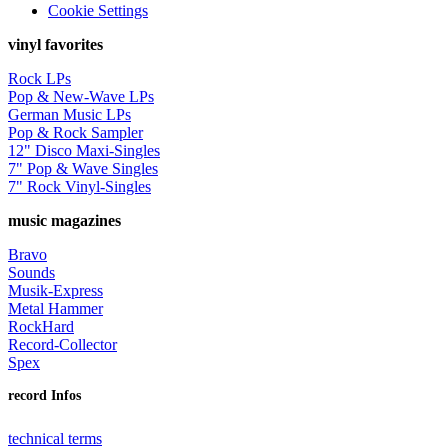
Cookie Settings
vinyl favorites
Rock LPs
Pop & New-Wave LPs
German Music LPs
Pop & Rock Sampler
12" Disco Maxi-Singles
7" Pop & Wave Singles
7" Rock Vinyl-Singles
music magazines
Bravo
Sounds
Musik-Express
Metal Hammer
RockHard
Record-Collector
Spex
record Infos
technical terms