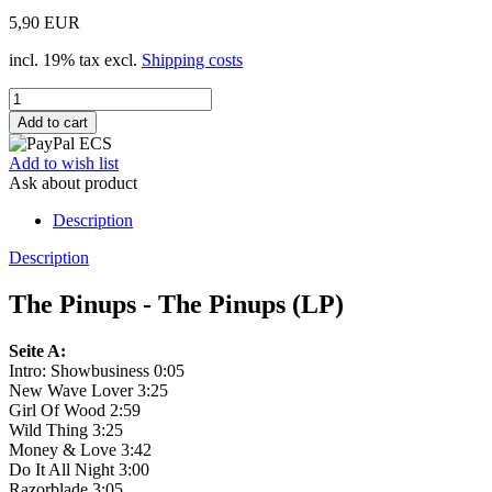
5,90 EUR
incl. 19% tax excl.
Shipping costs
Add to wish list
Ask about product
Description
Description
The Pinups - The Pinups (LP)
Seite A:
Intro: Showbusiness 0:05
New Wave Lover 3:25
Girl Of Wood 2:59
Wild Thing 3:25
Money & Love 3:42
Do It All Night 3:00
Razorblade 3:05