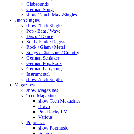
Clubsounds
German Songs
show 12inch Maxi-Singles
7inch Singles
show 7inch Singles
Pop / Beat / Wave
Disco / Dance
Soul / Funk / Reggae
Rock / Glam / Metal
Songs / Chansons / Country
German Schlager
German Pop/Rock
German Partysongs
Instrumental
show 7inch Singles
Magazines
show Magazines
Teen Magazines
show Teen Magazines
Bravo
Pop Rocky FM
Various
Popmusic
show Popmusic
Sounds