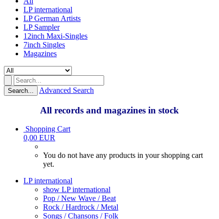
All
LP international
LP German Artists
LP Sampler
12inch Maxi-Singles
7inch Singles
Magazines
Advanced Search
Search...
All records and magazines in stock
Shopping Cart
0,00 EUR
You do not have any products in your shopping cart
yet.
LP international
show LP international
Pop / New Wave / Beat
Rock / Hardrock / Metal
Songs / Chansons / Folk