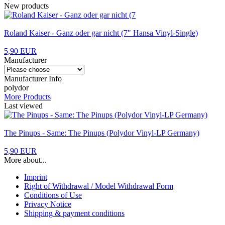
New products
Roland Kaiser - Ganz oder gar nicht (7" Hansa Vinyl-Single)
5,90 EUR
Manufacturer
Manufacturer Info
polydor
More Products
Last viewed
The Pinups - Same: The Pinups (Polydor Vinyl-LP Germany)
5,90 EUR
More about...
Imprint
Right of Withdrawal / Model Withdrawal Form
Conditions of Use
Privacy Notice
Shipping & payment conditions