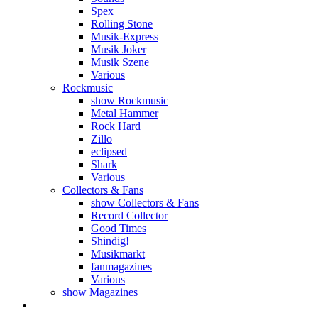
Spex
Rolling Stone
Musik-Express
Musik Joker
Musik Szene
Various
Rockmusic
show Rockmusic
Metal Hammer
Rock Hard
Zillo
eclipsed
Shark
Various
Collectors & Fans
show Collectors & Fans
Record Collector
Good Times
Shindig!
Musikmarkt
fanmagazines
Various
show Magazines