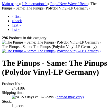
Main page
»
LP international
»
Pop / New Wave / Beat
»
The
Pinups - Same: The Pinups (Polydor Vinyl-LP Germany)
« first
« back
next »
last »
296
Products in this category
The Pinups - Same: The Pinups (Polydor Vinyl-LP Germany)
The Pinups - Same: The Pinups
(Polydor Vinyl-LP Germany)
Product No.:
2401186
Shipping time:
ca. 2-3 days
(abroad may vary)
Stock:
1
pieces