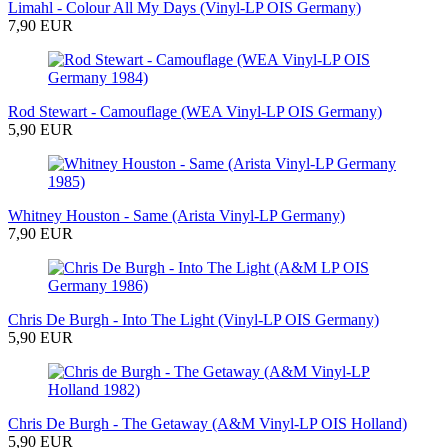
Limahl - Colour All My Days (Vinyl-LP OIS Germany)
7,90 EUR
Rod Stewart - Camouflage (WEA Vinyl-LP OIS Germany)
5,90 EUR
Whitney Houston - Same (Arista Vinyl-LP Germany)
7,90 EUR
Chris De Burgh - Into The Light (Vinyl-LP OIS Germany)
5,90 EUR
Chris De Burgh - The Getaway (A&M Vinyl-LP OIS Holland)
5,90 EUR