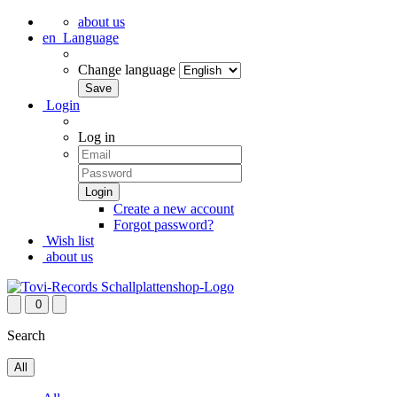
about us
en
Language
Change language
Login
Log in
Create a new account
Forgot password?
Wish list
about us
0
Search
All