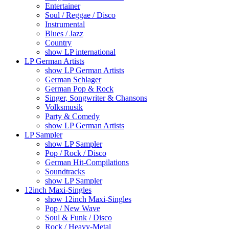
Entertainer
Soul / Reggae / Disco
Instrumental
Blues / Jazz
Country
show LP international
LP German Artists
show LP German Artists
German Schlager
German Pop & Rock
Singer, Songwriter & Chansons
Volksmusik
Party & Comedy
show LP German Artists
LP Sampler
show LP Sampler
Pop / Rock / Disco
German Hit-Compilations
Soundtracks
show LP Sampler
12inch Maxi-Singles
show 12inch Maxi-Singles
Pop / New Wave
Soul & Funk / Disco
Rock / Heavy-Metal