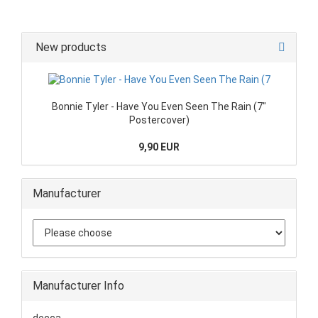
New products
Bonnie Tyler - Have You Even Seen The Rain (7"
Postercover)
9,90 EUR
Manufacturer
Manufacturer Info
decca