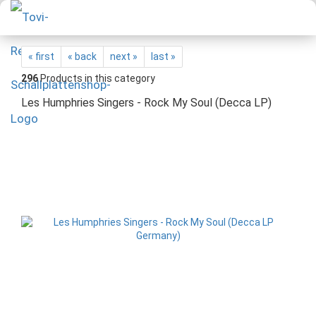
« first
« back
next »
last »
296
Products in this category
Les Humphries Singers - Rock My Soul (Decca LP)