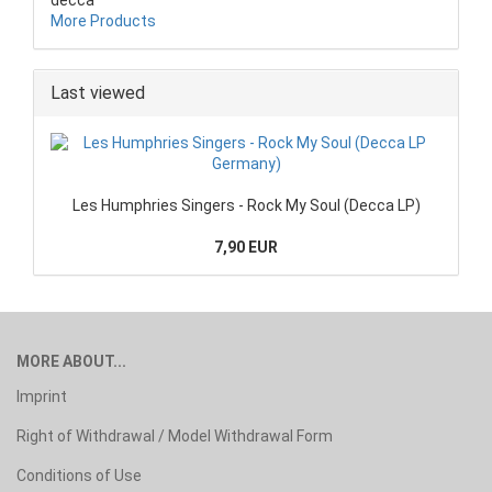
More Products
Last viewed
Les Humphries Singers - Rock My Soul (Decca LP)
7,90 EUR
MORE ABOUT...
Imprint
Right of Withdrawal / Model Withdrawal Form
Conditions of Use