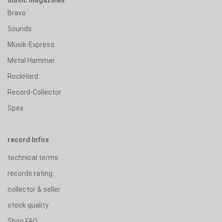
Bravo
Sounds
Musik-Express
Metal Hammer
RockHard
Record-Collector
Spex
record Infos
technical terms
records rating
collector & seller
stock quality
Shop FAQ