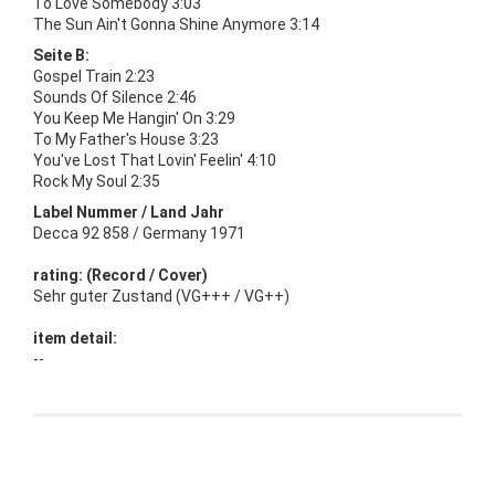
To Love Somebody 3:03
The Sun Ain't Gonna Shine Anymore 3:14
Seite B:
Gospel Train 2:23
Sounds Of Silence 2:46
You Keep Me Hangin' On 3:29
To My Father's House 3:23
You've Lost That Lovin' Feelin' 4:10
Rock My Soul 2:35
Label Nummer / Land Jahr
Decca 92 858 / Germany 1971
rating: (Record / Cover)
Sehr guter Zustand (VG+++ / VG++)
item detail:
--