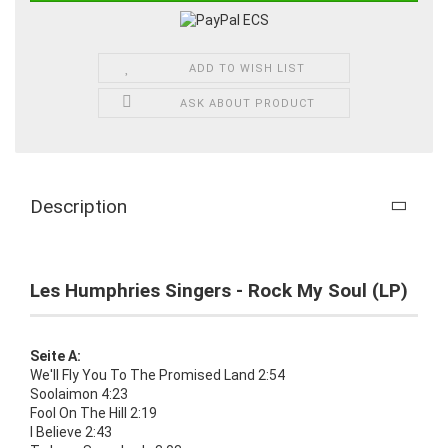
ADD TO WISH LIST
ASK ABOUT PRODUCT
Description
Les Humphries Singers - Rock My Soul (LP)
Seite A:
We'll Fly You To The Promised Land 2:54
Soolaimon 4:23
Fool On The Hill 2:19
I Believe 2:43