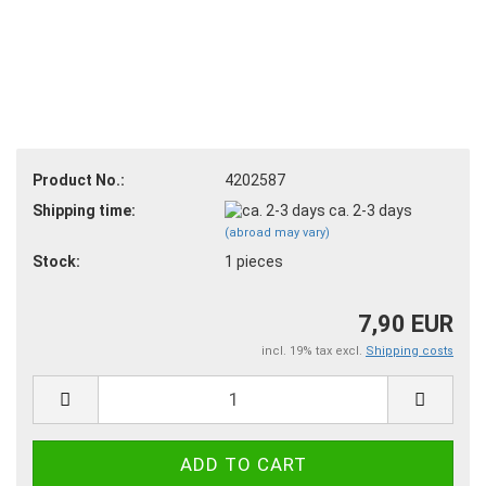
Product No.:
4202587
Shipping time:
ca. 2-3 days
(abroad may vary)
Stock:
1
pieces
7,90 EUR
incl. 19% tax excl.
Shipping costs