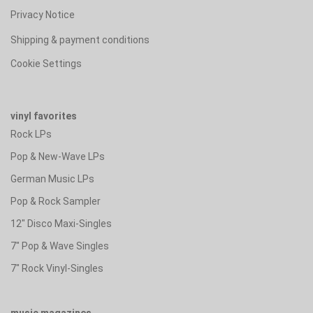
Privacy Notice
Shipping & payment conditions
Cookie Settings
vinyl favorites
Rock LPs
Pop & New-Wave LPs
German Music LPs
Pop & Rock Sampler
12" Disco Maxi-Singles
7" Pop & Wave Singles
7" Rock Vinyl-Singles
music magazines