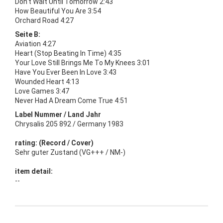
Don't Wait Until Tomorrow 2:43
How Beautiful You Are 3:54
Orchard Road 4:27
Seite B:
Aviation 4:27
Heart (Stop Beating In Time) 4:35
Your Love Still Brings Me To My Knees 3:01
Have You Ever Been In Love 3:43
Wounded Heart 4:13
Love Games 3:47
Never Had A Dream Come True 4:51
Label Nummer / Land Jahr
Chrysalis 205 892 / Germany 1983
rating: (Record / Cover)
Sehr guter Zustand (VG+++ / NM-)
item detail:
--