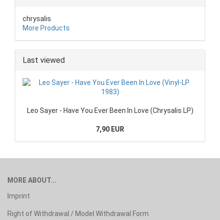
chrysalis
More Products
Last viewed
Leo Sayer - Have You Ever Been In Love (Chrysalis LP)
7,90 EUR
MORE ABOUT...
Imprint
Right of Withdrawal / Model Withdrawal Form