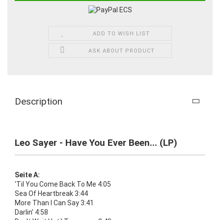
ADD TO WISH LIST
ASK ABOUT PRODUCT
Description
Leo Sayer - Have You Ever Been... (LP)
Seite A:
'Til You Come Back To Me 4:05
Sea Of Heartbreak 3:44
More Than I Can Say 3:41
Darlin' 4:58