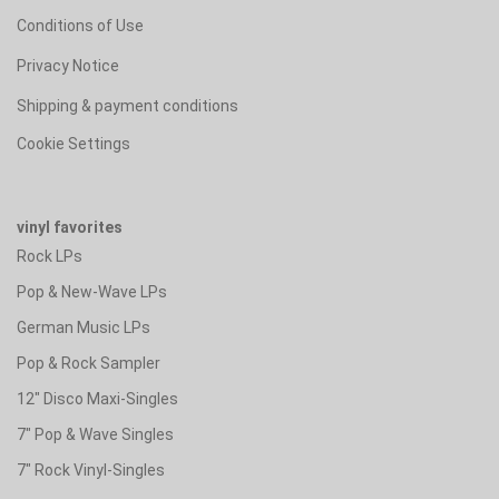
Conditions of Use
Privacy Notice
Shipping & payment conditions
Cookie Settings
vinyl favorites
Rock LPs
Pop & New-Wave LPs
German Music LPs
Pop & Rock Sampler
12" Disco Maxi-Singles
7" Pop & Wave Singles
7" Rock Vinyl-Singles