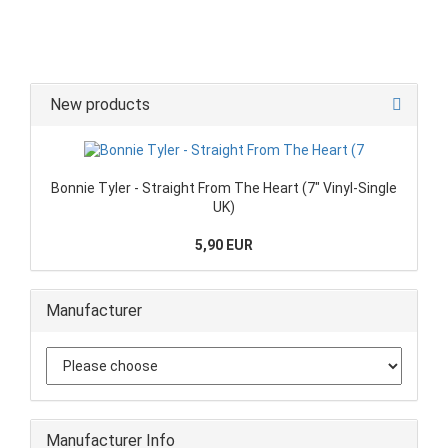
New products
Bonnie Tyler - Straight From The Heart (7" Vinyl-Single
UK)
5,90 EUR
Manufacturer
Manufacturer Info