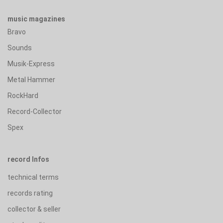
music magazines
Bravo
Sounds
Musik-Express
Metal Hammer
RockHard
Record-Collector
Spex
record Infos
technical terms
records rating
collector & seller