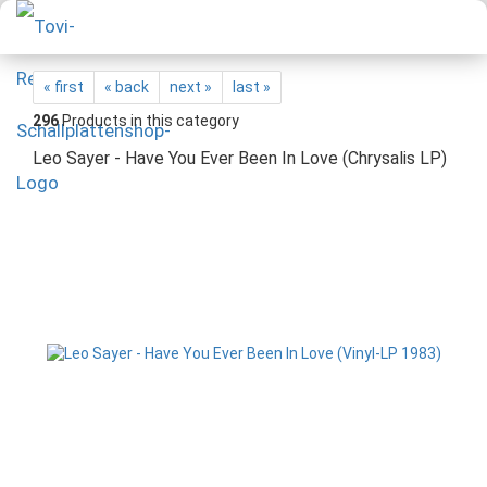
« first
« back
next »
last »
296
Products in this category
Leo Sayer - Have You Ever Been In Love (Chrysalis LP)