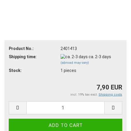
Product No.:
2401413
Shipping time:
ca. 2-3 days
(abroad may vary)
Stock:
1
pieces
7,90 EUR
incl. 19% tax excl.
Shipping costs