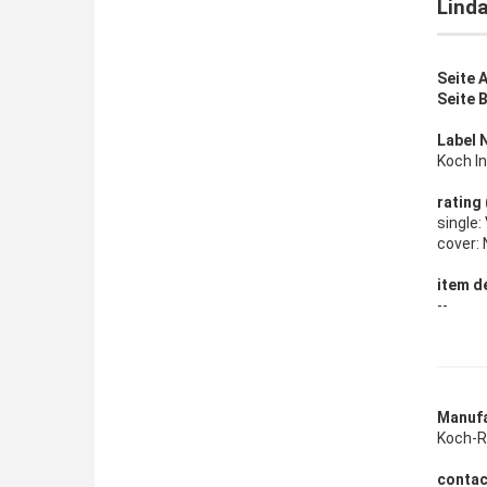
Linda
Seite A
Seite B
Label 
Koch In
rating
single
cover:
item de
--
Manufa
Koch-Re
contac