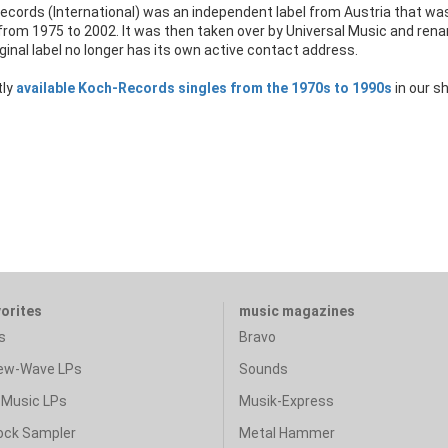
ecords (International) was an independent label from Austria that wa
from 1975 to 2002. It was then taken over by Universal Music and ren
ginal label no longer has its own active contact address.
tly
available Koch-Records singles from the 1970s to 1990s
in our s
vorites
music magazines
s
Bravo
ew-Wave LPs
Sounds
Music LPs
Musik-Express
ock Sampler
Metal Hammer