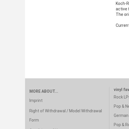
Koch-R
active 
The ori
Curren
vinyl fa
MORE ABOUT...
Rock LP
Imprint
Pop & N
Right of Withdrawal / Model Withdrawal
German 
Form
Pop & R