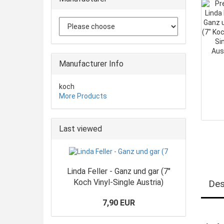
Manufacturer Info
koch
More Products
Last viewed
Linda Feller - Ganz und gar (7"
Koch Vinyl-Single Austria)
Des
7,90 EUR