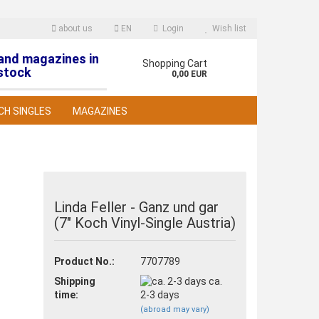
about us
EN
Login
Wish list
 and magazines in
nguage
Shopping Cart
stock
0,00 EUR
CH SINGLES
MAGAZINES
Linda Feller - Ganz und gar
(7" Koch Vinyl-Single Austria)
reate a new account
orgot password?
Product No.:
7707789
Shipping
ca.
time:
2-3 days
(abroad may vary)