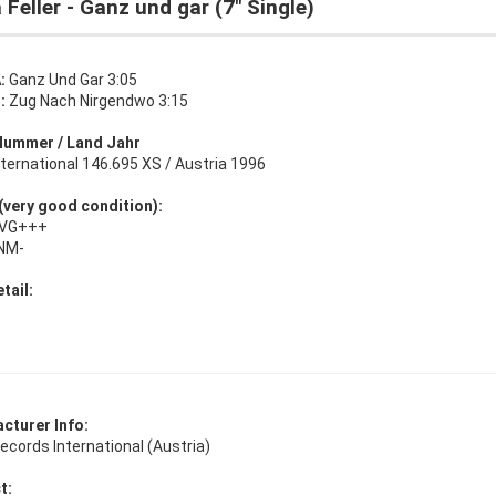
 Feller - Ganz und gar (7" Single)
:
Ganz Und Gar 3:05
:
Zug Nach Nirgendwo 3:15
Nummer / Land Jahr
ternational 146.695 XS / Austria 1996
 (very good condition):
: VG+++
 NM-
tail:
cturer Info:
cords International (Austria)
t: