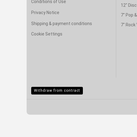
Conditions of Use
12" Disc
Privacy Notice
7" Pop 
Shipping & payment conditions
7" Rock 
Cookie Settings
Withdraw from contract