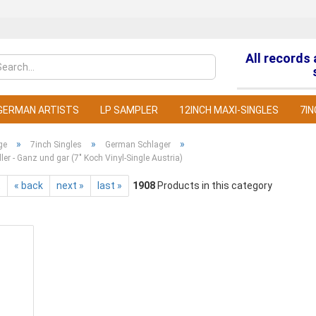
All records
Change la
GERMAN ARTISTS
LP SAMPLER
12INCH MAXI-SINGLES
7IN
»
»
»
ge
7inch Singles
German Schlager
ller - Ganz und gar (7" Koch Vinyl-Single Austria)
t
« back
next »
last »
1908
Products in this category
C
F