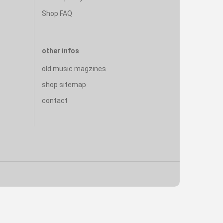
Shop FAQ
other infos
old music magzines
shop sitemap
contact