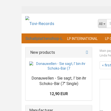
All
LP INTERNATIONAL
LP 
Main pa
New products
Linda Fe
« firs
Donauwellen - Sie sagt, I' bin ihr
Schoko-Bär (7" Single)
12,90 EUR
Manufacturer