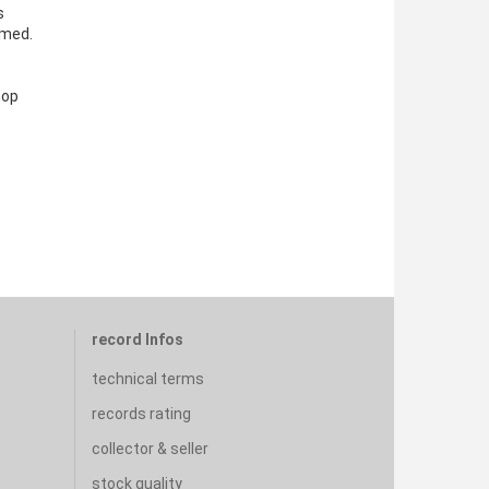
s
amed.
hop
record Infos
technical terms
records rating
collector & seller
stock quality