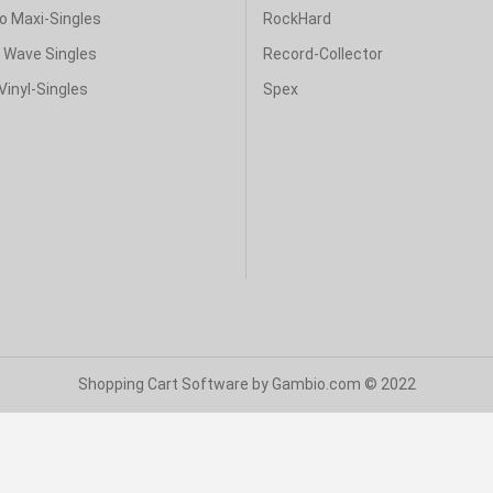
o Maxi-Singles
RockHard
& Wave Singles
Record-Collector
Vinyl-Singles
Spex
Shopping Cart Software
by Gambio.com © 2022