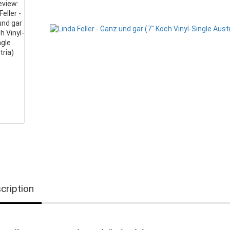
cription