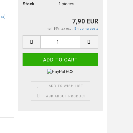
Stock:
1
pieces
7,90 EUR
incl. 19% tax excl.
Shipping costs
ADD TO WISH LIST
ASK ABOUT PRODUCT