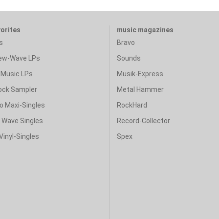
vorites
music magazines
s
Bravo
ew-Wave LPs
Sounds
Music LPs
Musik-Express
ock Sampler
Metal Hammer
o Maxi-Singles
RockHard
& Wave Singles
Record-Collector
Vinyl-Singles
Spex