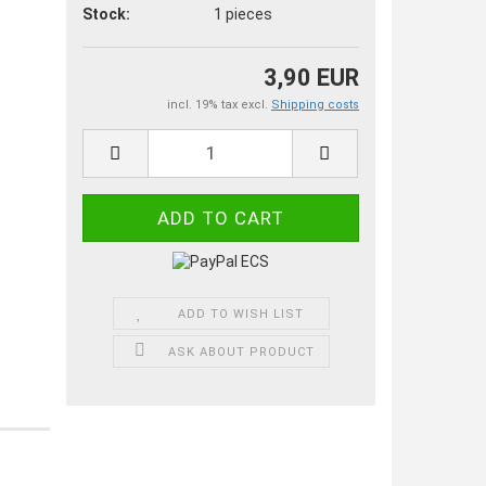
Stock:
1
pieces
3,90 EUR
incl. 19% tax excl.
Shipping costs
ADD TO WISH LIST
ASK ABOUT PRODUCT