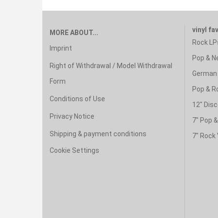
vinyl fa
MORE ABOUT...
Rock LP
Imprint
Pop & N
Right of Withdrawal / Model Withdrawal
German 
Form
Pop & R
Conditions of Use
12" Disc
Privacy Notice
7" Pop 
Shipping & payment conditions
7" Rock 
Cookie Settings