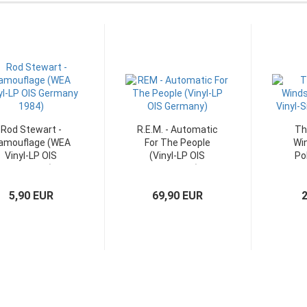
Rod Stewart -
R.E.M. - Automatic
Th
amouflage (WEA
For The People
Win
Vinyl-LP OIS
(Vinyl-LP OIS
Pol
Germany)
Germany)
Sing
5,90 EUR
69,90 EUR