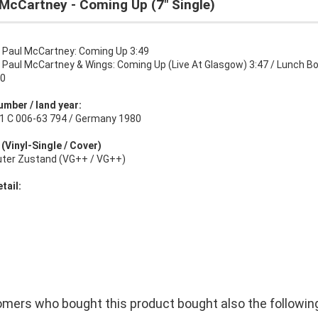
McCartney - Coming Up (7" Single)
:
Paul McCartney: Coming Up 3:49
:
Paul McCartney & Wings: Coming Up (Live At Glasgow) 3:47 / Lunch B
50
umber / land year:
1 C 006-63 794 / Germany 1980
 (Vinyl-Single / Cover)
uter Zustand (VG++ / VG++)
tail:
mers who bought this product bought also the followin