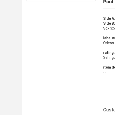
Paul 
Side A
Side B
Sox 3:
label n
Odeon 
rating:
Sehr g
item de
--
Custo