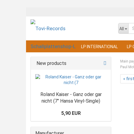
All
LP INTERNATIONAL
LP 
Main pa
New products
Paul Mc
« firs
Roland Kaiser - Ganz oder gar
nicht (7" Hansa Vinyl-Single)
5,90 EUR
Manufacturer