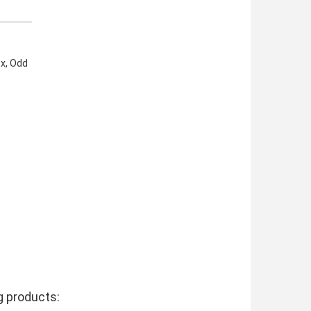
ox, Odd
g products: