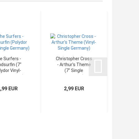
e Surfers -
Christopher Cross
Medici
dsurfin (7"
- Arthur's Theme
One & O
ydor Vinyl-
(7" Single
(7" Poly
le Germany)
Germany)
2,99 EUR
2,99 EUR
3,4