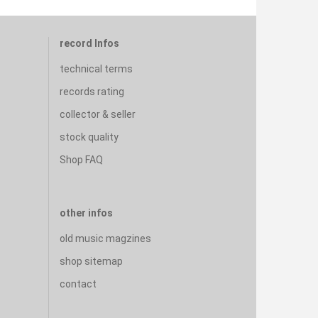
record Infos
technical terms
records rating
collector & seller
stock quality
Shop FAQ
other infos
old music magzines
shop sitemap
contact