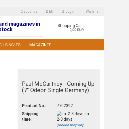
about us
EN
Login
Wish list
 and magazines in
nguage
Shopping Cart
stock
0,00 EUR
CH SINGLES
MAGAZINES
Paul McCartney - Coming Up
(7" Odeon Single Germany)
reate a new account
orgot password?
Product No.:
7702392
Shipping
ca.
time:
2-3 days
(abroad may vary)