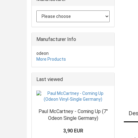
Manufacturer Info
odeon
More Products
Last viewed
Paul McCartney - Coming Up (7"
Des
Odeon Single Germany)
3,90 EUR