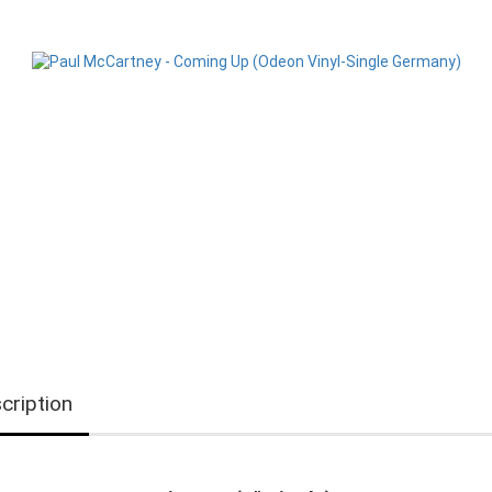
cription