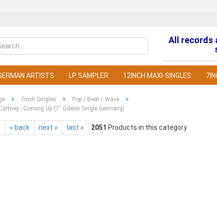
All records
Change la
GERMAN ARTISTS
LP SAMPLER
12INCH MAXI-SINGLES
7IN
»
»
»
ge
7inch Singles
Pop / Beat / Wave
Cartney - Coming Up (7" Odeon Single Germany)
t
« back
next »
last »
2051
Products in this category
C
F