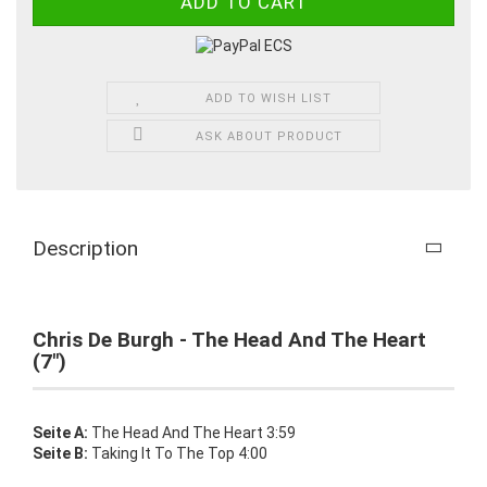
ADD TO WISH LIST
ASK ABOUT PRODUCT
Description
Chris De Burgh - The Head And The Heart
(7")
Seite A:
The Head And The Heart 3:59
Seite B:
Taking It To The Top 4:00