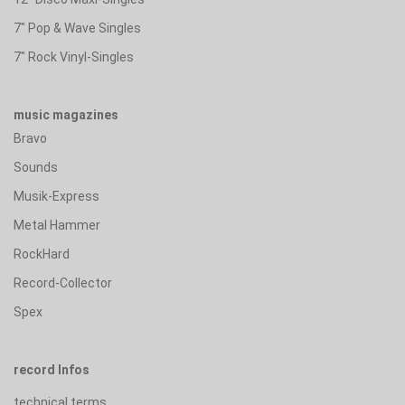
7" Pop & Wave Singles
7" Rock Vinyl-Singles
music magazines
Bravo
Sounds
Musik-Express
Metal Hammer
RockHard
Record-Collector
Spex
record Infos
technical terms