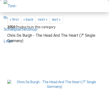
« first
« back
next »
last »
2050
Products in this category
Chris De Burgh - The Head And The Heart (7" Single
Germany)