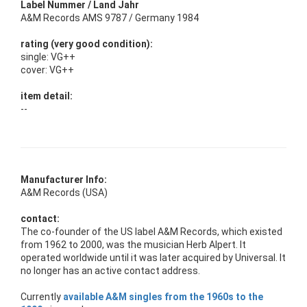
Label Nummer / Land Jahr
A&M Records AMS 9787 / Germany 1984
rating (very good condition):
single: VG++
cover: VG++
item detail:
--
Manufacturer Info:
A&M Records (USA)
contact:
The co-founder of the US label A&M Records, which existed
from 1962 to 2000, was the musician Herb Alpert. It
operated worldwide until it was later acquired by Universal. It
no longer has an active contact address.
Currently
available A&M singles from the 1960s to the