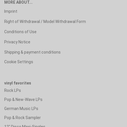
MORE ABOUT...
Imprint
Right of Withdrawal / Model Withdrawal Form
Conditions of Use
Privacy Notice
Shipping & payment conditions
Cookie Settings
vinyl favorites
Rock LPs
Pop & New-Wave LPs
German Music LPs
Pop & Rock Sampler
12" Disco Maxi-Singles