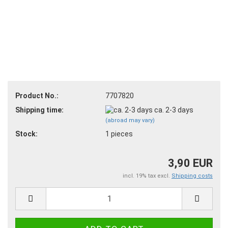
Product No.:
7707820
Shipping time:
ca. 2-3 days
(abroad may vary)
Stock:
1
pieces
3,90 EUR
incl. 19% tax excl.
Shipping costs