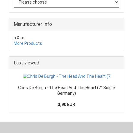
Manufacturer Info
a & m
More Products
Last viewed
Chris De Burgh - The Head And The Heart (7" Single
Germany)
3,90 EUR