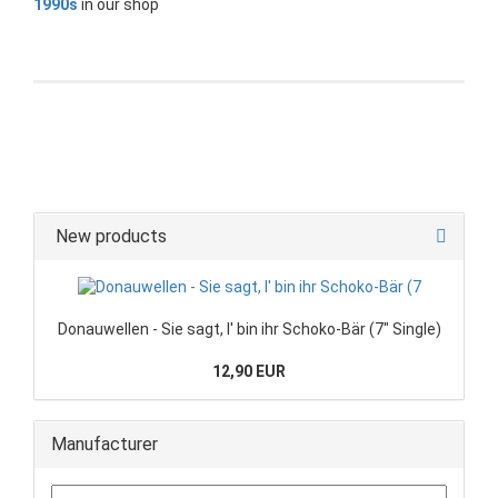
1990s
in our shop
New products
Donauwellen - Sie sagt, I' bin ihr Schoko-Bär (7" Single)
12,90 EUR
Manufacturer