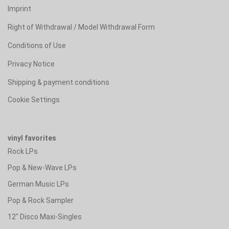
Imprint
Right of Withdrawal / Model Withdrawal Form
Conditions of Use
Privacy Notice
Shipping & payment conditions
Cookie Settings
vinyl favorites
Rock LPs
Pop & New-Wave LPs
German Music LPs
Pop & Rock Sampler
12" Disco Maxi-Singles