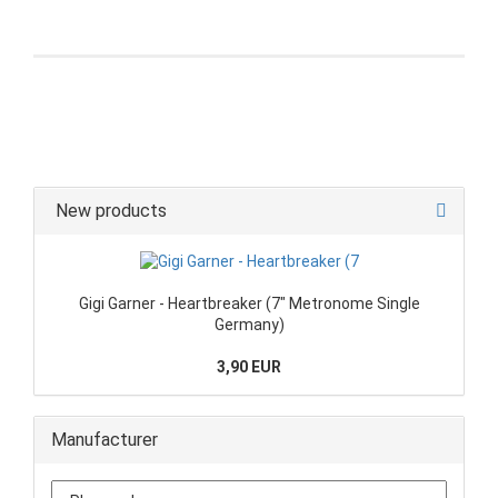
New products
Gigi Garner - Heartbreaker (7" Metronome Single
Germany)
3,90 EUR
Manufacturer