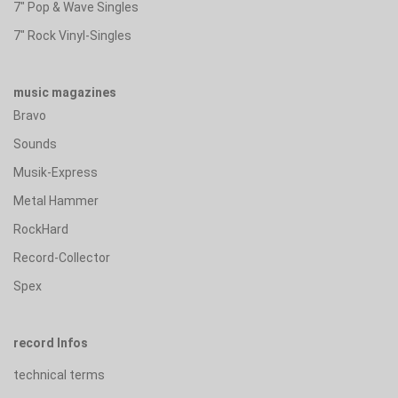
7" Pop & Wave Singles
7" Rock Vinyl-Singles
music magazines
Bravo
Sounds
Musik-Express
Metal Hammer
RockHard
Record-Collector
Spex
record Infos
technical terms