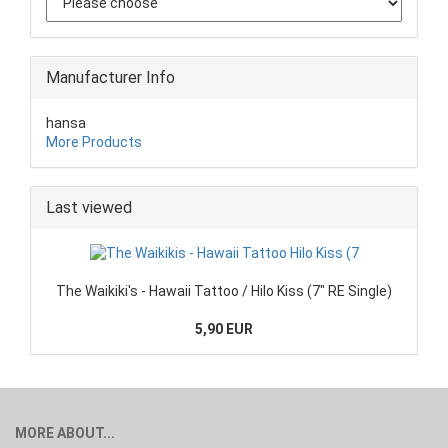
Manufacturer Info
hansa
More Products
Last viewed
The Waikiki's - Hawaii Tattoo / Hilo Kiss (7" RE Single)
5,90 EUR
MORE ABOUT...