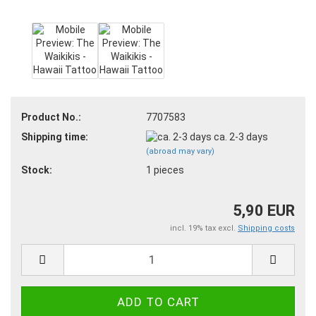
Product No.:
7707583
Shipping time:
ca. 2-3 days
(abroad may vary)
Stock:
1
pieces
5,90 EUR
incl. 19% tax excl.
Shipping costs