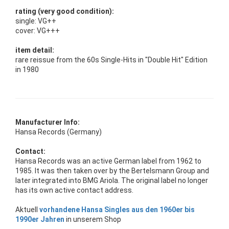
rating (very good condition):
single: VG++
cover: VG+++
item detail:
rare reissue from the 60s Single-Hits in "Double Hit" Edition
in 1980
Manufacturer Info:
Hansa Records (Germany)
Contact:
Hansa Records was an active German label from 1962 to
1985. It was then taken over by the Bertelsmann Group and
later integrated into BMG Ariola. The original label no longer
has its own active contact address.
Aktuell
vorhandene Hansa Singles aus den 1960er bis
1990er Jahren
in unserem Shop