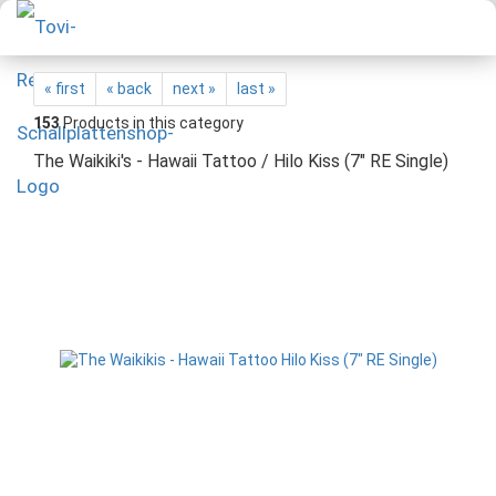
« first
« back
next »
last »
153
Products in this category
The Waikiki's - Hawaii Tattoo / Hilo Kiss (7" RE Single)