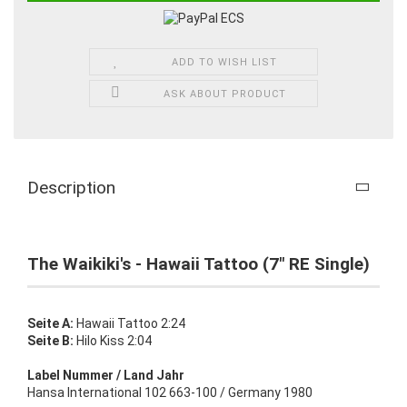
ADD TO WISH LIST
ASK ABOUT PRODUCT
Description
The Waikiki's - Hawaii Tattoo (7" RE Single)
Seite A:
Hawaii Tattoo 2:24
Seite B:
Hilo Kiss 2:04
Label Nummer / Land Jahr
Hansa International 102 663-100 / Germany 1980