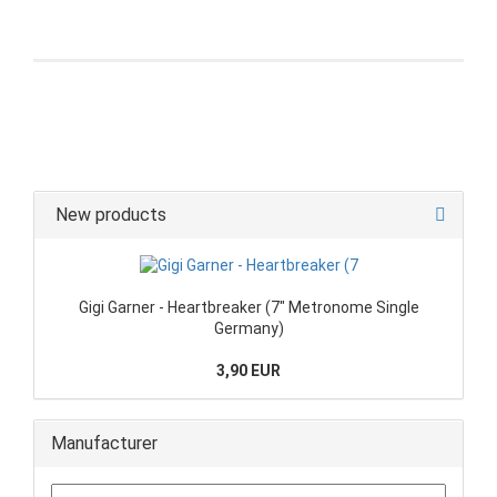
New products
Gigi Garner - Heartbreaker (7" Metronome Single
Germany)
3,90 EUR
Manufacturer