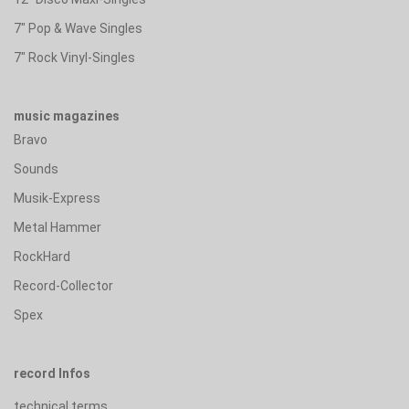
7" Pop & Wave Singles
7" Rock Vinyl-Singles
music magazines
Bravo
Sounds
Musik-Express
Metal Hammer
RockHard
Record-Collector
Spex
record Infos
technical terms