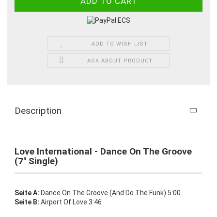
ADD TO WISH LIST
ASK ABOUT PRODUCT
Description
Love International - Dance On The Groove
(7" Single)
Seite A:
Dance On The Groove (And Do The Funk) 5:00
Seite B:
Airport Of Love 3:46