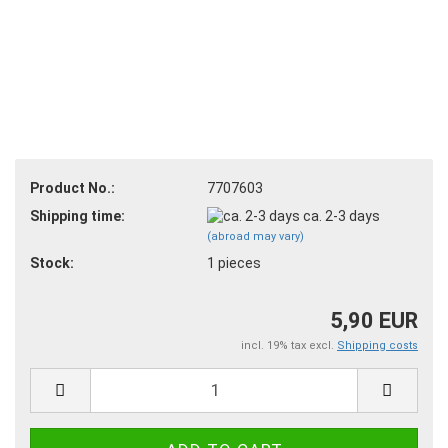
Product No.:
7707603
Shipping time:
ca. 2-3 days
(abroad may vary)
Stock:
1
pieces
5,90 EUR
incl. 19% tax excl.
Shipping costs