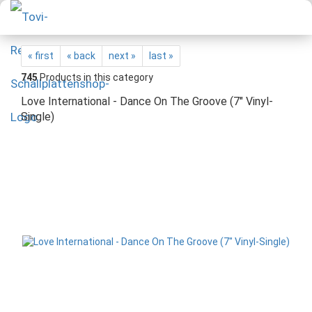
« first
« back
next »
last »
745
Products in this category
Love International - Dance On The Groove (7" Vinyl-
Single)