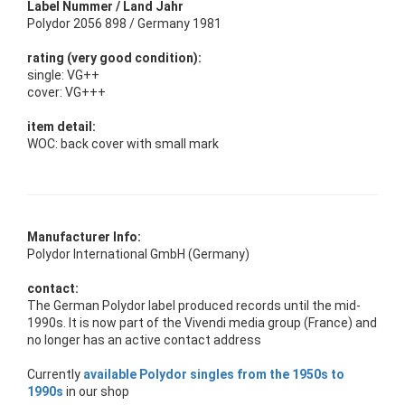
Label Nummer / Land Jahr
Polydor 2056 898 / Germany 1981
rating (very good condition):
single: VG++
cover: VG+++
item detail:
WOC: back cover with small mark
Manufacturer Info:
Polydor International GmbH (Germany)
contact:
The German Polydor label produced records until the mid-
1990s. It is now part of the Vivendi media group (France) and
no longer has an active contact address
Currently
available Polydor singles from the 1950s to
1990s
in our shop