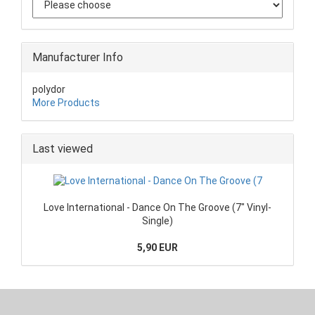
Manufacturer Info
polydor
More Products
Last viewed
Love International - Dance On The Groove (7" Vinyl-
Single)
5,90 EUR