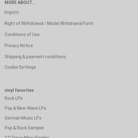
MORE ABOUT...
Imprint
Right of Withdrawal / Model Withdrawal Form
Conditions of Use
Privacy Notice
Shipping & payment conditions
Cookie Settings
vinyl favorites
Rock LPs
Pop & New-Wave LPs
German Music LPs
Pop & Rock Sampler
12" Disco Maxi-Singles