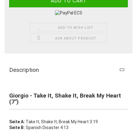
ADD TO WISH LIST
ASK ABOUT PRODUCT
Description
Giorgio - Take It, Shake It, Break My Heart
(7")
Seite A:
Take It, Shake It, Break My Heart 3:19
Seite B:
Spanish Disaster 4:13