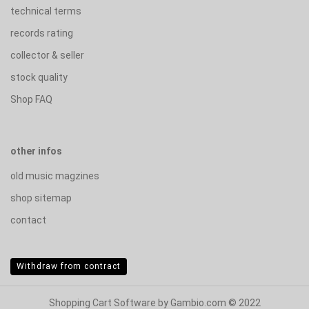
technical terms
records rating
collector & seller
stock quality
Shop FAQ
other infos
old music magzines
shop sitemap
contact
Withdraw from contract
Shopping Cart Software
by Gambio.com © 2022