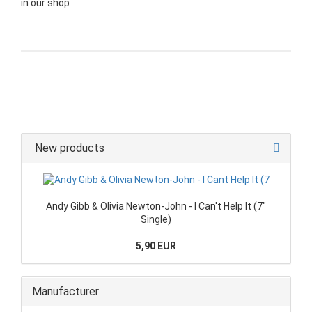
in our shop
New products
Andy Gibb & Olivia Newton-John - I Can't Help It (7"
Single)
5,90 EUR
Manufacturer