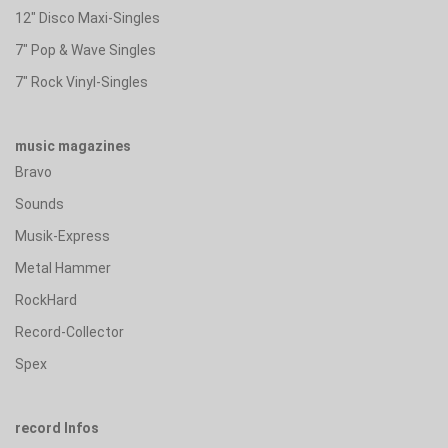
12" Disco Maxi-Singles
7" Pop & Wave Singles
7" Rock Vinyl-Singles
music magazines
Bravo
Sounds
Musik-Express
Metal Hammer
RockHard
Record-Collector
Spex
record Infos