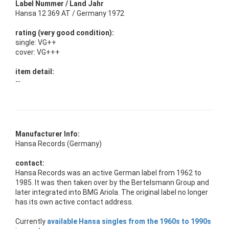
Label Nummer / Land Jahr
Hansa 12 369 AT / Germany 1972
rating (very good condition):
single: VG++
cover: VG+++
item detail:
--
Manufacturer Info:
Hansa Records (Germany)
contact:
Hansa Records was an active German label from 1962 to
1985. It was then taken over by the Bertelsmann Group and
later integrated into BMG Ariola. The original label no longer
has its own active contact address.
Currently
available Hansa singles from the 1960s to 1990s