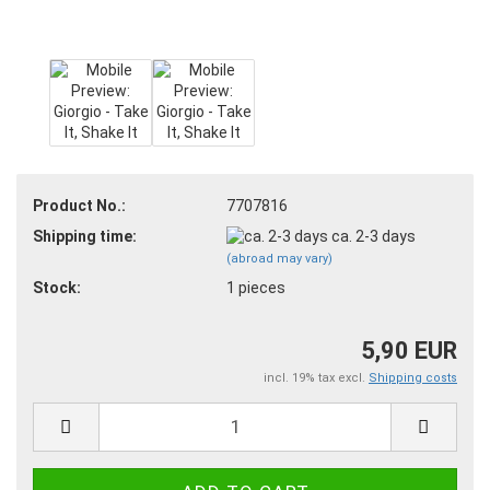
Product No.:
7707816
Shipping time:
ca. 2-3 days
(abroad may vary)
Stock:
1
pieces
5,90 EUR
incl. 19% tax excl.
Shipping costs