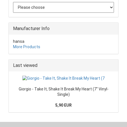
Manufacturer Info
hansa
More Products
Last viewed
Giorgio - Take It, Shake It Break My Heart (7" Vinyl-
Single)
5,90 EUR