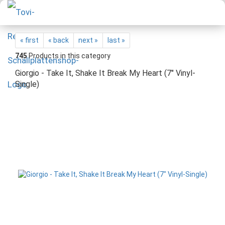
« first
« back
next »
last »
745
Products in this category
Giorgio - Take It, Shake It Break My Heart (7" Vinyl-
Single)