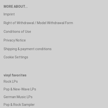
MORE ABOUT...
Imprint
Right of Withdrawal / Model Withdrawal Form
Conditions of Use
Privacy Notice
Shipping & payment conditions
Cookie Settings
vinyl favorites
Rock LPs
Pop & New-Wave LPs
German Music LPs
Pop & Rock Sampler