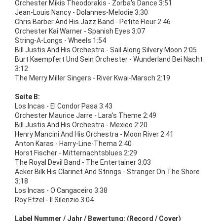
Orchester Mikis Theodorakis - Zorba's Dance 3:51
Jean-Louis Nancy - Dolannes-Melodie 3:30
Chris Barber And His Jazz Band - Petite Fleur 2:46
Orchester Kai Warner - Spanish Eyes 3:07
String-A-Longs - Wheels 1:54
Bill Justis And His Orchestra - Sail Along Silvery Moon 2:05
Burt Kaempfert Und Sein Orchester - Wunderland Bei Nacht
3:12
The Merry Miller Singers - River Kwai-Marsch 2:19
Seite B:
Los Incas - El Condor Pasa 3:43
Orchester Maurice Jarre - Lara's Theme 2:49
Bill Justis And His Orchestra - Mexico 2:20
Henry Mancini And His Orchestra - Moon River 2:41
Anton Karas - Harry-Line-Thema 2:40
Horst Fischer - Mitternachtsblues 2:29
The Royal Devil Band - The Entertainer 3:03
Acker Bilk His Clarinet And Strings - Stranger On The Shore
3:18
Los Incas - O Cangaceiro 3:38
Roy Etzel - Il Silenzio 3:04
Label Nummer / Jahr / Bewertung: (Record / Cover)