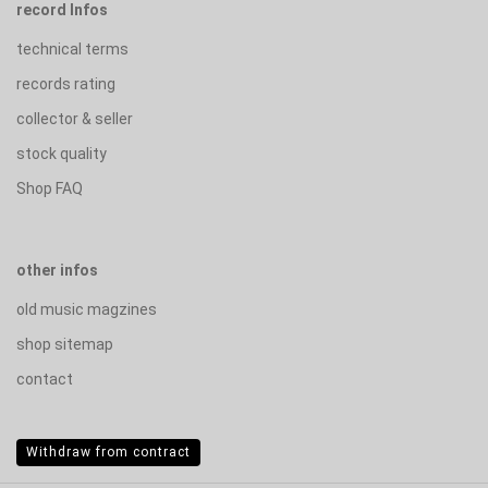
record Infos
technical terms
records rating
collector & seller
stock quality
Shop FAQ
other infos
old music magzines
shop sitemap
contact
Withdraw from contract