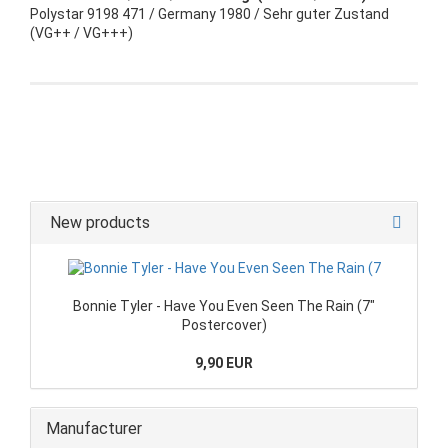
Polystar 9198 471 / Germany 1980 / Sehr guter Zustand
(VG++ / VG+++)
New products
Bonnie Tyler - Have You Even Seen The Rain (7"
Postercover)
9,90 EUR
Manufacturer