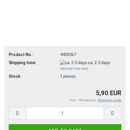
Product No.:
4400367
Shipping time:
ca. 2-3 days
(abroad may vary)
Stock:
1
pieces
5,90 EUR
incl. 19% tax excl.
Shipping costs