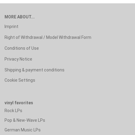
MORE ABOUT...
Imprint
Right of Withdrawal / Model Withdrawal Form
Conditions of Use
Privacy Notice
Shipping & payment conditions
Cookie Settings
vinyl favorites
Rock LPs
Pop & New-Wave LPs
German Music LPs