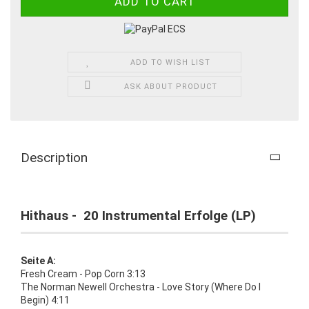
ADD TO WISH LIST
ASK ABOUT PRODUCT
Description
Hithaus - 20 Instrumental Erfolge (LP)
Seite A:
Fresh Cream - Pop Corn 3:13
The Norman Newell Orchestra - Love Story (Where Do I
Begin) 4:11