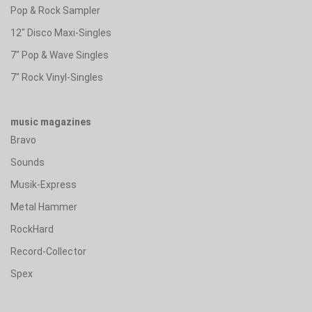
Pop & Rock Sampler
12" Disco Maxi-Singles
7" Pop & Wave Singles
7" Rock Vinyl-Singles
music magazines
Bravo
Sounds
Musik-Express
Metal Hammer
RockHard
Record-Collector
Spex