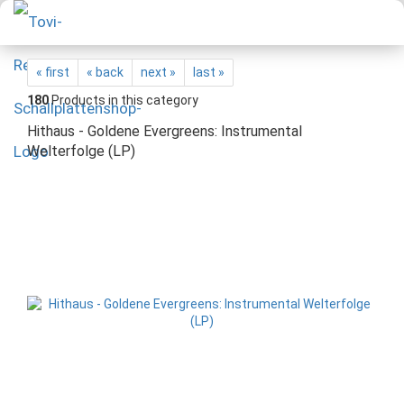
« first
« back
next »
last »
180
Products in this category
Hithaus - Goldene Evergreens: Instrumental
Welterfolge (LP)