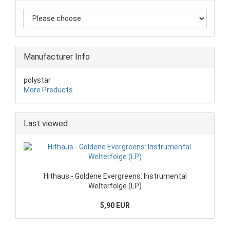
Manufacturer Info
polystar
More Products
Last viewed
Hithaus - Goldene Evergreens: Instrumental
Welterfolge (LP)
5,90 EUR