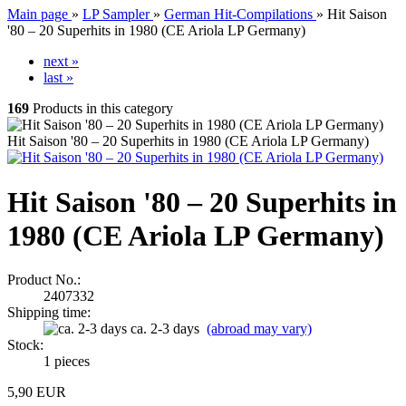
Main page
»
LP Sampler
»
German Hit-Compilations
»
Hit Saison
'80 – 20 Superhits in 1980 (CE Ariola LP Germany)
next »
last »
169
Products in this category
Hit Saison '80 – 20 Superhits in 1980 (CE Ariola LP Germany)
Hit Saison '80 – 20 Superhits in
1980 (CE Ariola LP Germany)
Product No.:
2407332
Shipping time:
ca. 2-3 days
(abroad may vary)
Stock:
1
pieces
5,90 EUR