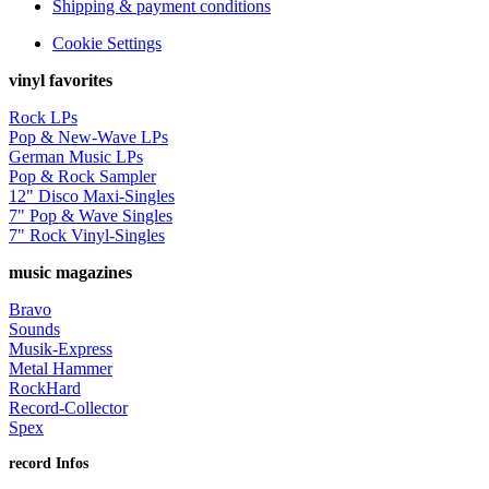
Shipping & payment conditions
Cookie Settings
vinyl favorites
Rock LPs
Pop & New-Wave LPs
German Music LPs
Pop & Rock Sampler
12" Disco Maxi-Singles
7" Pop & Wave Singles
7" Rock Vinyl-Singles
music magazines
Bravo
Sounds
Musik-Express
Metal Hammer
RockHard
Record-Collector
Spex
record Infos