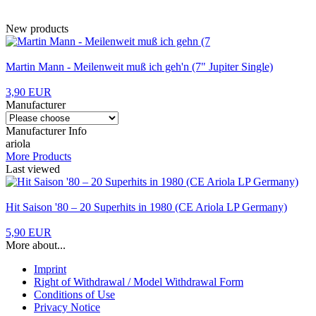
New products
Martin Mann - Meilenweit muß ich geh'n (7" Jupiter Single)
3,90 EUR
Manufacturer
Manufacturer Info
ariola
More Products
Last viewed
Hit Saison '80 – 20 Superhits in 1980 (CE Ariola LP Germany)
5,90 EUR
More about...
Imprint
Right of Withdrawal / Model Withdrawal Form
Conditions of Use
Privacy Notice