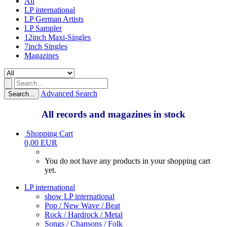
All
LP international
LP German Artists
LP Sampler
12inch Maxi-Singles
7inch Singles
Magazines
Advanced Search
Search...
All records and magazines in stock
Shopping Cart
0,00 EUR
You do not have any products in your shopping cart
yet.
LP international
show LP international
Pop / New Wave / Beat
Rock / Hardrock / Metal
Songs / Chansons / Folk