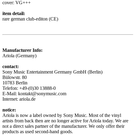
cover: VG+++
item detail:
rare german club-editon (CE)
Manufacturer Info:
Ariola (Germany)
contact:
Sony Music Entertainment Germany GmbH (Berlin)
Bülowstr. 80
10783 Berlin
Telefon: +49-(0)30 13888-0
E-Mail: kontakt@sonymusic.com
Internet: ariola.de
notice:
Ariola is now a label owned by Sony Music. Most of the vinyl
artists from back then are no longer active for Ariola today. We are
not a direct sales partner of the manufacturer. We only offer their
products as used second-hand goods.