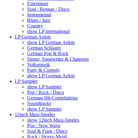
Entertainer
Soul / Reggae / Disco
Instrumental
Blues / Jazz
Country
show LP international
LP German Artists
show LP German Artists
German Schlager
German Pop & Rock
Singer, Songwriter & Chansons
Volksmusik
Party & Comedy
show LP German Artists
LP Sampler
show LP Sampler
Pop / Rock / Disco
German Hit-Compilations
Soundtracks
show LP Sampler
12inch Maxi-Singles
show 12inch Maxi-Singles
Pop / New Wave
Soul & Funk / Disco
Rock / Heavy-Metal