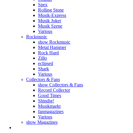
Spex
Rolling Stone
Musik-Express
Musik Joker
Musik Szene
Various
Rockmusic
show Rockmusic
Metal Hammer
Rock Hard
Zillo
eclipsed
Shark
Various
Collectors & Fans
show Collectors & Fans
Record Collector
Good Times
Shindig!
Musikmarkt
fanmagazines
Various
show Magazines