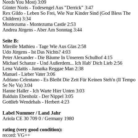
Needs You Most) 3:09
Günter Noris - Todesengel Aus "Derrick" 3:47
Rex Gildo - Leben So Frei, Wie Nur Kinder Sind (God Bless The
Children) 3:34
Montezuma - Montezuma Castle 2:53
Andrea Jürgens - Aber Am Sonntag 3:44
Seite B:
Mireille Mathieu - Tage Wie Aus Glas 2:58
Udo Jürgens - Ist Das Nichts? 4:03
Peter Alexander - Die Bäume In Unserem Schulhof 4:15
Michael Schanze - Und Außerdem... Ich Hab' Dich Lieb 2:56
Lena Valaitis - Jamaika Reggae Man 2:38
Manuel - Lieber Vater 3:06
Adriano Celentano - Es Bleibt Die Zeit Für Keinen Steh'n (Il Tempo
Se Ne Va) 3:04
Hanne Haller - Ich Warte Hier Unten 3:03
Balduin Ebenholz - Der Nippel 3:05
Gottlieb Wendehals - Herbert 4:23
Label Nummer / Land Jahr
Ariola CE 30 709 0 / Germany 1980
rating (very good condition):
record: VG++