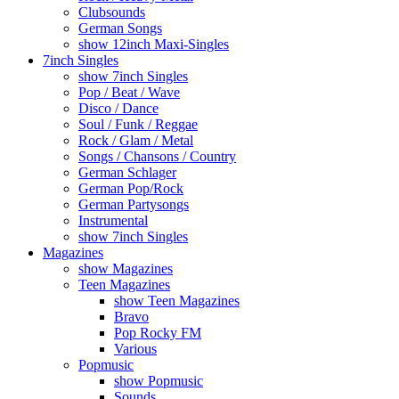
Clubsounds
German Songs
show 12inch Maxi-Singles
7inch Singles
show 7inch Singles
Pop / Beat / Wave
Disco / Dance
Soul / Funk / Reggae
Rock / Glam / Metal
Songs / Chansons / Country
German Schlager
German Pop/Rock
German Partysongs
Instrumental
show 7inch Singles
Magazines
show Magazines
Teen Magazines
show Teen Magazines
Bravo
Pop Rocky FM
Various
Popmusic
show Popmusic
Sounds