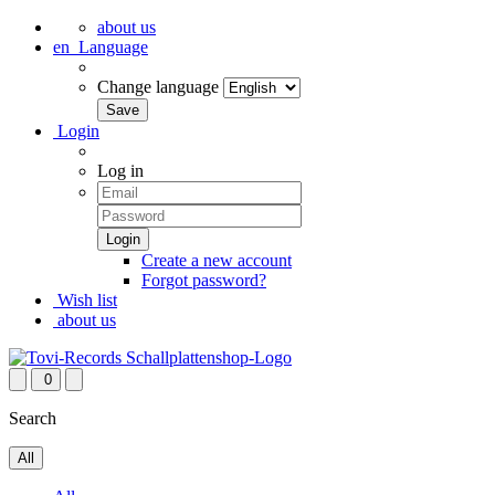
about us
en
Language
Change language
Login
Log in
Create a new account
Forgot password?
Wish list
about us
0
Search
All