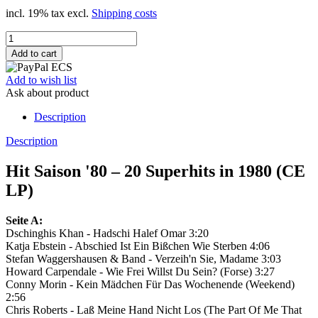
incl. 19% tax excl.
Shipping costs
Add to wish list
Ask about product
Description
Description
Hit Saison '80 – 20 Superhits in 1980 (CE
LP)
Seite A:
Dschinghis Khan - Hadschi Halef Omar 3:20
Katja Ebstein - Abschied Ist Ein Bißchen Wie Sterben 4:06
Stefan Waggershausen & Band - Verzeih'n Sie, Madame 3:03
Howard Carpendale - Wie Frei Willst Du Sein? (Forse) 3:27
Conny Morin - Kein Mädchen Für Das Wochenende (Weekend)
2:56
Chris Roberts - Laß Meine Hand Nicht Los (The Part Of Me That