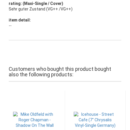
rating: (Maxi-Single / Cover)
Sehr guter Zustand (VG++ /VG++)
item detail:
--
Customers who bought this product bought
also the following products: