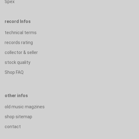
Spex
record Infos
technical terms
records rating
collector & seller
stock quality
Shop FAQ
other infos
old music magzines
shop sitemap
contact