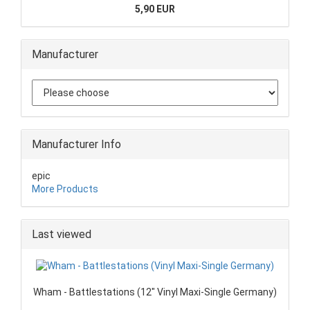
5,90 EUR
Manufacturer
Manufacturer Info
epic
More Products
Last viewed
Wham - Battlestations (12" Vinyl Maxi-Single Germany)