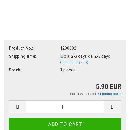
Product No.:
1200602
Shipping time:
ca. 2-3 days
(abroad may vary)
Stock:
1
pieces
5,90 EUR
incl. 19% tax excl.
Shipping costs