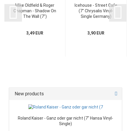
Mike Oldfield & Roger
Icehouse - Street Cafe
Chapman - Shadow On
(7" Chrysalis Vinyl-
The Wall (7")
Single Germany)
3,49 EUR
3,90 EUR
New products
Roland Kaiser - Ganz oder gar nicht (7" Hansa Vinyl-
Single)