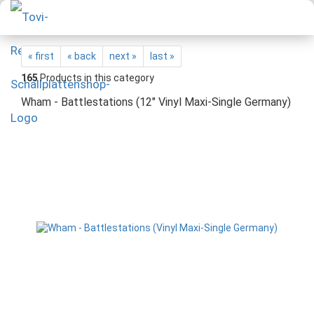
« first
« back
next »
last »
165
Products in this category
Wham - Battlestations (12" Vinyl Maxi-Single Germany)