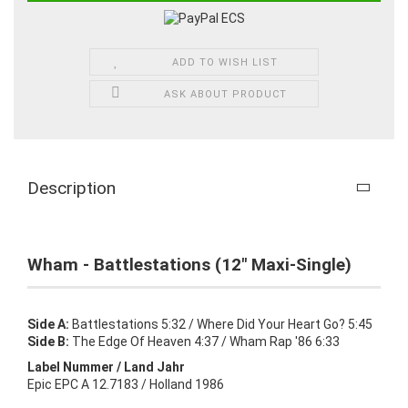
ADD TO WISH LIST
ASK ABOUT PRODUCT
Description
Wham - Battlestations (12" Maxi-Single)
Side A:
Battlestations 5:32 / Where Did Your Heart Go? 5:45
Side B:
The Edge Of Heaven 4:37 / Wham Rap '86 6:33
Label Nummer / Land Jahr
Epic EPC A 12.7183 / Holland 1986