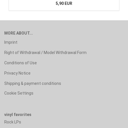
5,90 EUR
MORE ABOUT...
Imprint
Right of Withdrawal / Model Withdrawal Form
Conditions of Use
Privacy Notice
Shipping & payment conditions
Cookie Settings
vinyl favorites
Rock LPs