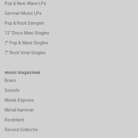
Pop & New-Wave LPs
German Music LPs
Pop & Rock Sampler
12" Disco Maxi-Singles
7" Pop & Wave Singles
7" Rock Vinyl-Singles
music magazines
Bravo
Sounds
Musik-Express
Metal Hammer
RockHard
Record-Collector