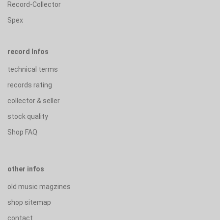
Record-Collector
Spex
record Infos
technical terms
records rating
collector & seller
stock quality
Shop FAQ
other infos
old music magzines
shop sitemap
contact