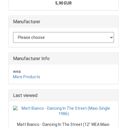
5,90 EUR
Manufacturer
Manufacturer Info
wea
More Products
Last viewed
Matt Bianco - Dancing In The Street (12" WEA Maxi-