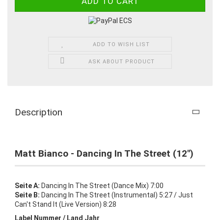
ADD TO WISH LIST
ASK ABOUT PRODUCT
Description
Matt Bianco - Dancing In The Street (12")
Seite A:
Dancing In The Street (Dance Mix) 7:00
Seite B:
Dancing In The Street (Instrumental) 5:27 / Just
Can't Stand It (Live Version) 8:28
Label Nummer / Land Jahr