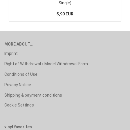
Single)
5,90 EUR
MORE ABOUT...
Imprint
Right of Withdrawal / Model Withdrawal Form
Conditions of Use
Privacy Notice
Shipping & payment conditions
Cookie Settings
vinyl favorites