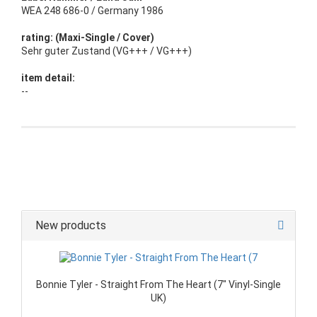
WEA 248 686-0 / Germany 1986
rating: (Maxi-Single / Cover)
Sehr guter Zustand (VG+++ / VG+++)
item detail:
--
New products
Bonnie Tyler - Straight From The Heart (7" Vinyl-Single
UK)