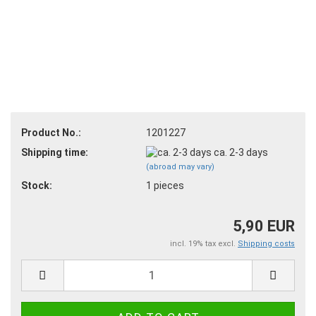
Product No.:
1201227
Shipping time:
ca. 2-3 days
(abroad may vary)
Stock:
1
pieces
5,90 EUR
incl. 19% tax excl.
Shipping costs