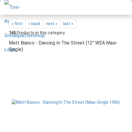
« first
« back
next »
last »
165
Products in this category
Matt Bianco - Dancing In The Street (12" WEA Maxi-
Single)