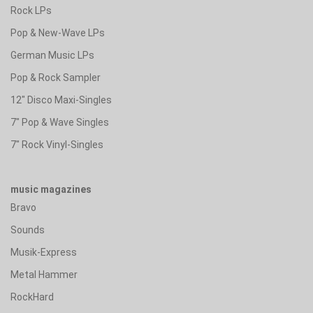
Rock LPs
Pop & New-Wave LPs
German Music LPs
Pop & Rock Sampler
12" Disco Maxi-Singles
7" Pop & Wave Singles
7" Rock Vinyl-Singles
music magazines
Bravo
Sounds
Musik-Express
Metal Hammer
RockHard