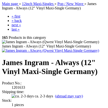
Main page
»
12inch Maxi-Singles
»
Pop / New Wave
»
James
Ingram - Always (12" Vinyl Maxi-Single Germany)
« first
« back
next »
last »
165
Products in this category
James Ingram - Always (12" Vinyl Maxi-Single Germany)
James Ingram - Always (12"
Vinyl Maxi-Single Germany)
Product No.:
1201633
Shipping time:
ca. 2-3 days
(abroad may vary)
Stock:
1
pieces