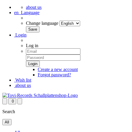
about us
en
Language
Change language
Login
Log in
Create a new account
Forgot password?
Wish list
about us
0
Search
All