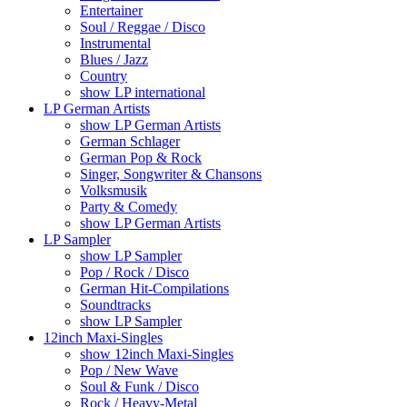
Entertainer
Soul / Reggae / Disco
Instrumental
Blues / Jazz
Country
show LP international
LP German Artists
show LP German Artists
German Schlager
German Pop & Rock
Singer, Songwriter & Chansons
Volksmusik
Party & Comedy
show LP German Artists
LP Sampler
show LP Sampler
Pop / Rock / Disco
German Hit-Compilations
Soundtracks
show LP Sampler
12inch Maxi-Singles
show 12inch Maxi-Singles
Pop / New Wave
Soul & Funk / Disco
Rock / Heavy-Metal