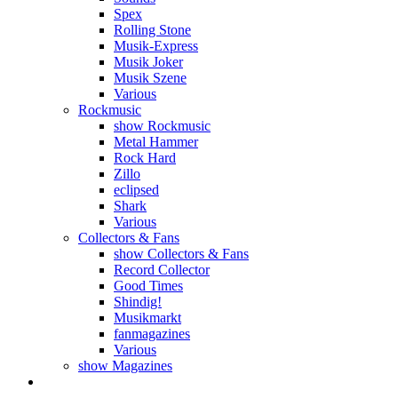
Spex
Rolling Stone
Musik-Express
Musik Joker
Musik Szene
Various
Rockmusic
show Rockmusic
Metal Hammer
Rock Hard
Zillo
eclipsed
Shark
Various
Collectors & Fans
show Collectors & Fans
Record Collector
Good Times
Shindig!
Musikmarkt
fanmagazines
Various
show Magazines