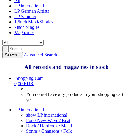
All
LP international
LP German Artists
LP Sampler
12inch Maxi-Singles
7inch Singles
Magazines
Advanced Search
Search...
All records and magazines in stock
Shopping Cart
0,00 EUR
You do not have any products in your shopping cart
yet.
LP international
show LP international
Pop / New Wave / Beat
Rock / Hardrock / Metal
Songs / Chansons / Folk