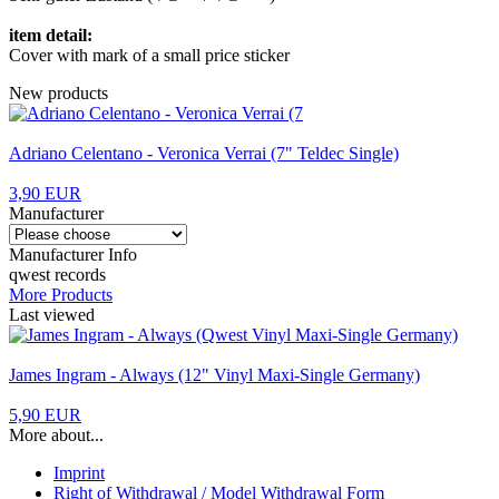
item detail:
Cover with mark of a small price sticker
New products
Adriano Celentano - Veronica Verrai (7" Teldec Single)
3,90 EUR
Manufacturer
Manufacturer Info
qwest records
More Products
Last viewed
James Ingram - Always (12" Vinyl Maxi-Single Germany)
5,90 EUR
More about...
Imprint
Right of Withdrawal / Model Withdrawal Form