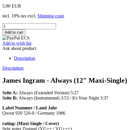
5,90 EUR
incl. 19% tax excl.
Shipping costs
Add to wish list
Ask about product
Description
Description
James Ingram - Always (12" Maxi-Single)
Seite A:
Always (Extended Version) 5:27
Seite B:
Always (Instrumental) 3:53 / It's Your Night 3:37
Label Nummer / Land Jahr
Qwest 920 520-0 / Germany 1986
rating: (Maxi-Single / Cover)
Sehr guter Zustand (VG++ / VG+++)