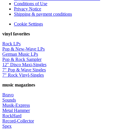
Conditions of Use
Privacy Notice
Shipping & payment conditions
Cookie Settings
vinyl favorites
Rock LPs
Pop & New-Wave LPs
German Music LPs
Pop & Rock Sampler
12" Disco Maxi-Singles
7" Pop & Wave Singles
7" Rock Vinyl-Singles
music magazines
Bravo
Sounds
Musik-Express
Metal Hammer
RockHard
Record-Collector
Spex