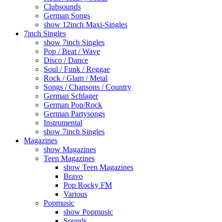
Clubsounds
German Songs
show 12inch Maxi-Singles
7inch Singles
show 7inch Singles
Pop / Beat / Wave
Disco / Dance
Soul / Funk / Reggae
Rock / Glam / Metal
Songs / Chansons / Country
German Schlager
German Pop/Rock
German Partysongs
Instrumental
show 7inch Singles
Magazines
show Magazines
Teen Magazines
show Teen Magazines
Bravo
Pop Rocky FM
Various
Popmusic
show Popmusic
Sounds