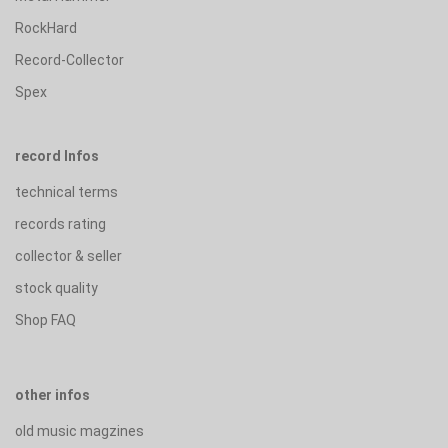
RockHard
Record-Collector
Spex
record Infos
technical terms
records rating
collector & seller
stock quality
Shop FAQ
other infos
old music magzines