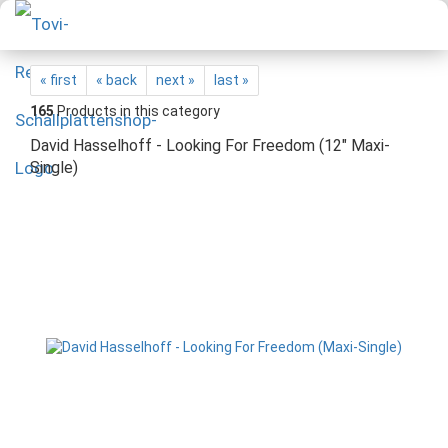
« first
« back
next »
last »
165
Products in this category
David Hasselhoff - Looking For Freedom (12" Maxi-
Single)