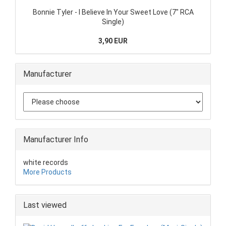
Bonnie Tyler - I Believe In Your Sweet Love (7" RCA
Single)
3,90 EUR
Manufacturer
Manufacturer Info
white records
More Products
Last viewed