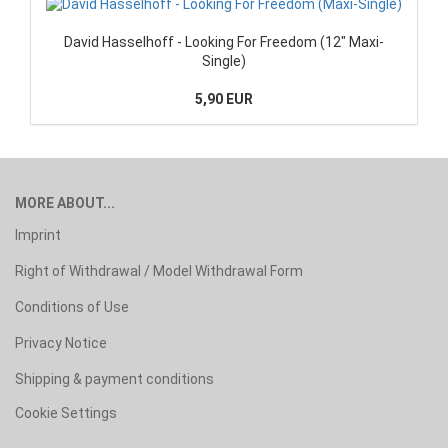
David Hasselhoff - Looking For Freedom (12" Maxi-
Single)
5,90 EUR
MORE ABOUT...
Imprint
Right of Withdrawal / Model Withdrawal Form
Conditions of Use
Privacy Notice
Shipping & payment conditions
Cookie Settings