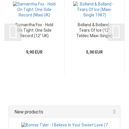
Samantha Fox - Hold
Bolland & Bolland -
On Tight: One Side
Tears Of Ice (12"
Record (12" UK)
Teldec Maxi-Single)
9,90 EUR
5,90 EUR
New products