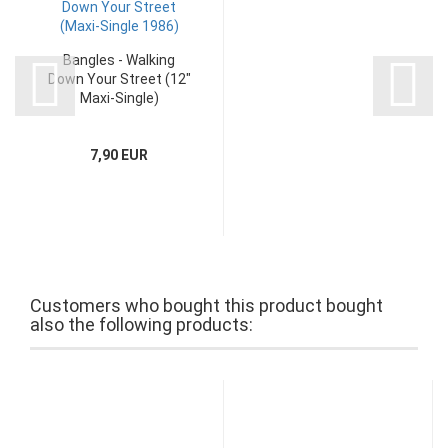
Bangles - Walking
Down Your Street (12"
Maxi-Single)
7,90 EUR
Customers who bought this product bought
also the following products: