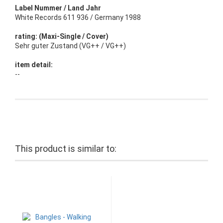
Label Nummer / Land Jahr
White Records 611 936 / Germany 1988
rating: (Maxi-Single / Cover)
Sehr guter Zustand (VG++ / VG++)
item detail:
--
This product is similar to: