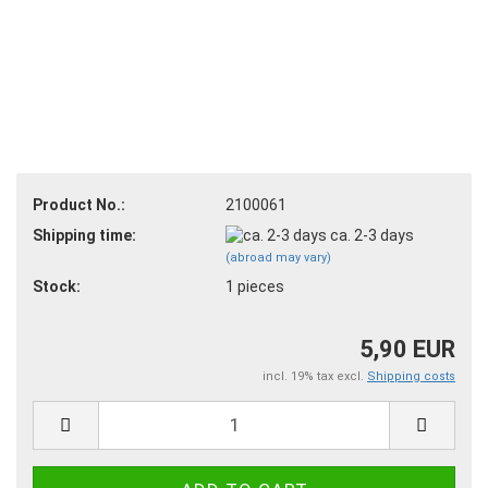
Product No.:
2100061
Shipping time:
ca. 2-3 days
(abroad may vary)
Stock:
1
pieces
5,90 EUR
incl. 19% tax excl.
Shipping costs