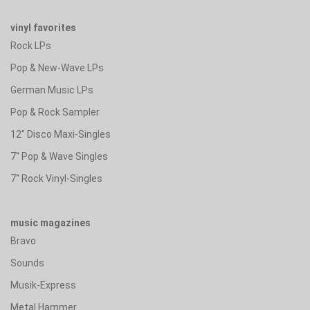
vinyl favorites
Rock LPs
Pop & New-Wave LPs
German Music LPs
Pop & Rock Sampler
12" Disco Maxi-Singles
7" Pop & Wave Singles
7" Rock Vinyl-Singles
music magazines
Bravo
Sounds
Musik-Express
Metal Hammer