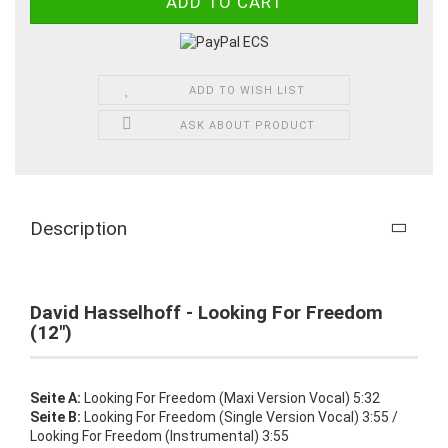
ADD TO WISH LIST
ASK ABOUT PRODUCT
Description
David Hasselhoff - Looking For Freedom
(12")
Seite A:
Looking For Freedom (Maxi Version Vocal) 5:32
Seite B:
Looking For Freedom (Single Version Vocal) 3:55 /
Looking For Freedom (Instrumental) 3:55