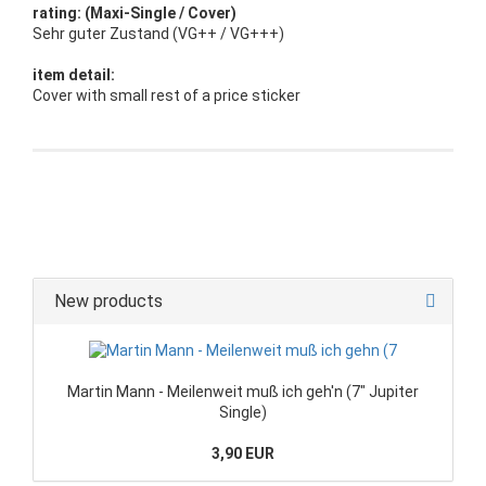
rating: (Maxi-Single / Cover)
Sehr guter Zustand (VG++ / VG+++)
item detail:
Cover with small rest of a price sticker
New products
Martin Mann - Meilenweit muß ich geh'n (7" Jupiter
Single)
3,90 EUR