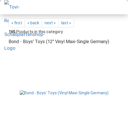
« first
« back
next »
last »
165
Products in this category
Bond - Boys' Toys (12" Vinyl Maxi-Single Germany)