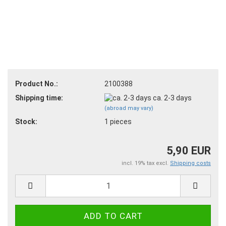
Product No.:
2100388
Shipping time:
ca. 2-3 days
(abroad may vary)
Stock:
1
pieces
5,90 EUR
incl. 19% tax excl.
Shipping costs