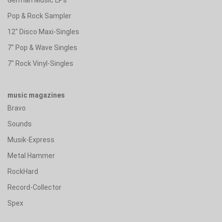
Pop & Rock Sampler
12" Disco Maxi-Singles
7" Pop & Wave Singles
7" Rock Vinyl-Singles
music magazines
Bravo
Sounds
Musik-Express
Metal Hammer
RockHard
Record-Collector
Spex