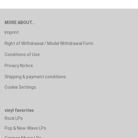
MORE ABOUT...
Imprint
Right of Withdrawal / Model Withdrawal Form
Conditions of Use
Privacy Notice
Shipping & payment conditions
Cookie Settings
vinyl favorites
Rock LPs
Pop & New-Wave LPs
German Music LPs