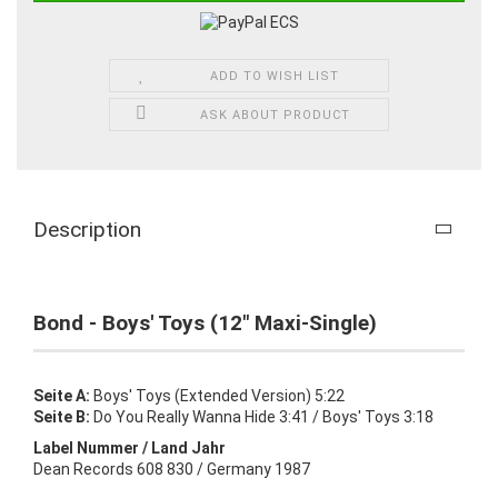
ADD TO WISH LIST
ASK ABOUT PRODUCT
Description
Bond - Boys' Toys (12" Maxi-Single)
Seite A:
Boys' Toys (Extended Version) 5:22
Seite B:
Do You Really Wanna Hide 3:41 / Boys' Toys 3:18
Label Nummer / Land Jahr
Dean Records 608 830 / Germany 1987