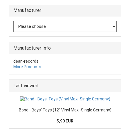
Manufacturer
Manufacturer Info
dean-records
More Products
Last viewed
Bond - Boys' Toys (12" Vinyl Maxi-Single Germany)
5,90 EUR