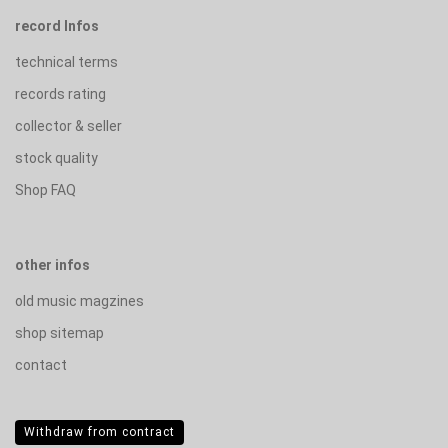
record Infos
technical terms
records rating
collector & seller
stock quality
Shop FAQ
other infos
old music magzines
shop sitemap
contact
Withdraw from contract