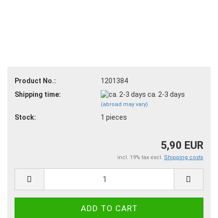
Product No.:
1201384
Shipping time:
ca. 2-3 days
(abroad may vary)
Stock:
1
pieces
5,90 EUR
incl. 19% tax excl.
Shipping costs