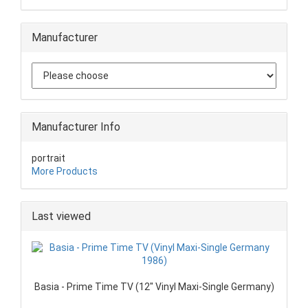
Manufacturer
Manufacturer Info
portrait
More Products
Last viewed
Basia - Prime Time TV (12" Vinyl Maxi-Single Germany)