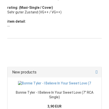
rating: (Maxi-Single / Cover)
Sehr guter Zustand (VG++ / VG++)
item detail:
--
New products
Bonnie Tyler - I Believe In Your Sweet Love (7" RCA
Single)
3,90 EUR