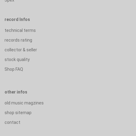
record Infos
technical terms
records rating
collector & seller
stock quality
Shop FAQ
other infos
old music magzines
shop sitemap
contact