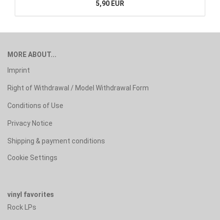
5,90 EUR
MORE ABOUT...
Imprint
Right of Withdrawal / Model Withdrawal Form
Conditions of Use
Privacy Notice
Shipping & payment conditions
Cookie Settings
vinyl favorites
Rock LPs