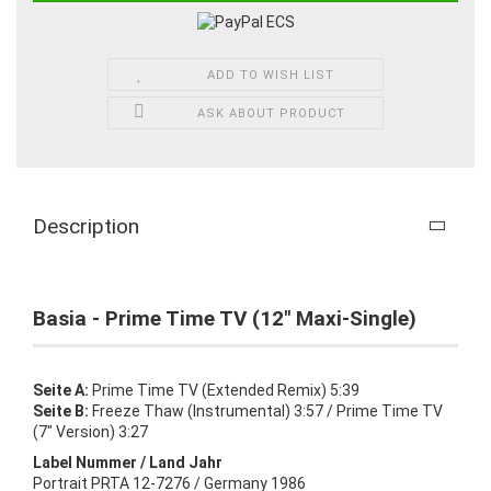
ADD TO WISH LIST
ASK ABOUT PRODUCT
Description
Basia - Prime Time TV (12" Maxi-Single)
Seite A:
Prime Time TV (Extended Remix) 5:39
Seite B:
Freeze Thaw (Instrumental) 3:57 / Prime Time TV
(7" Version) 3:27
Label Nummer / Land Jahr
Portrait PRTA 12-7276 / Germany 1986