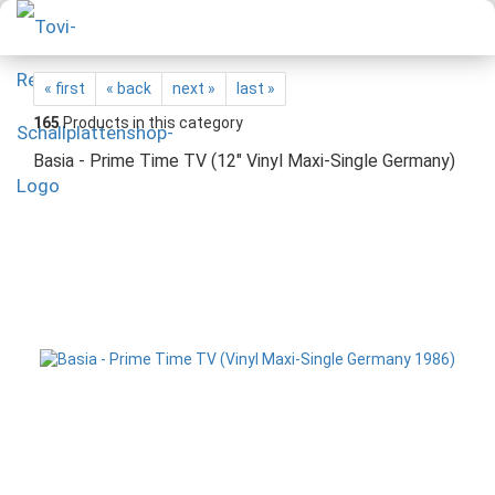
« first
« back
next »
last »
165
Products in this category
Basia - Prime Time TV (12" Vinyl Maxi-Single Germany)