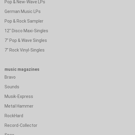
Pop & New-Wave LPs
German Music LPs
Pop & Rock Sampler
12" Disco Maxi-Singles
7" Pop & Wave Singles
7" Rock Vinyl-Singles
music magazines
Bravo
Sounds
Musik-Express
Metal Hammer
RockHard
Record-Collector
Spex