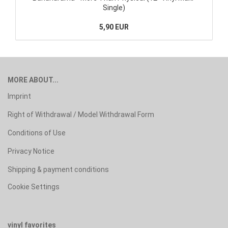
Single)
5,90 EUR
MORE ABOUT...
Imprint
Right of Withdrawal / Model Withdrawal Form
Conditions of Use
Privacy Notice
Shipping & payment conditions
Cookie Settings
vinyl favorites