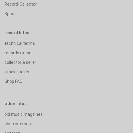
Record-Collector
Spex
record Infos
technical terms
records rating
collector & seller
stock quality
Shop FAQ
other infos
old music magzines
shop sitemap