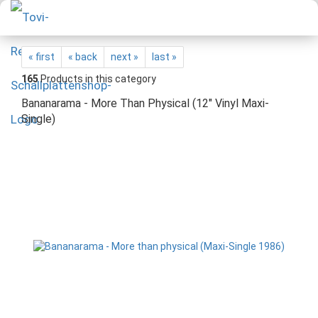
« first
« back
next »
last »
165
Products in this category
Bananarama - More Than Physical (12" Vinyl Maxi-
Single)