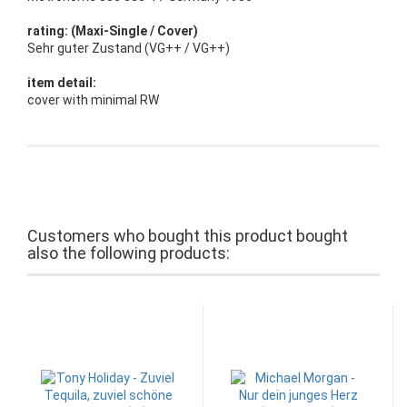
rating: (Maxi-Single / Cover)
Sehr guter Zustand (VG++ / VG++)
item detail:
cover with minimal RW
Customers who bought this product bought
also the following products: