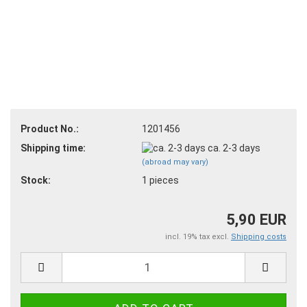
Product No.:
1201456
Shipping time:
ca. 2-3 days
(abroad may vary)
Stock:
1
pieces
5,90 EUR
incl. 19% tax excl.
Shipping costs