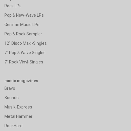
Rock LPs
Pop & New-Wave LPs
German Music LPs
Pop & Rock Sampler
12" Disco Maxi-Singles
7" Pop & Wave Singles
7" Rock Vinyl-Singles
music magazines
Bravo
Sounds
Musik-Express
Metal Hammer
RockHard