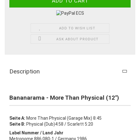
ADD TO WISH LIST
ASK ABOUT PRODUCT
Description
Bananarama - More Than Physical (12")
Seite A:
More Than Physical (Garage Mix) 8:45
Seite B:
Physical (Dub)4:58 / Scarlett 5:20
Label Nummer / Land Jahr
Metronome 886 080-1 / Germany 1986