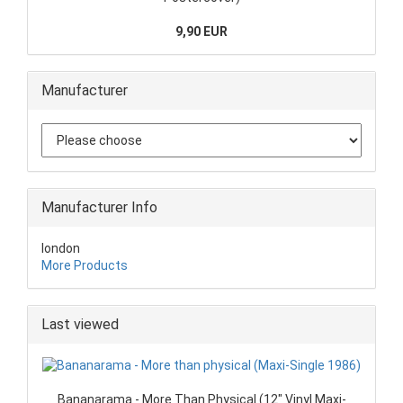
9,90 EUR
Manufacturer
Manufacturer Info
london
More Products
Last viewed
Bananarama - More Than Physical (12" Vinyl Maxi-