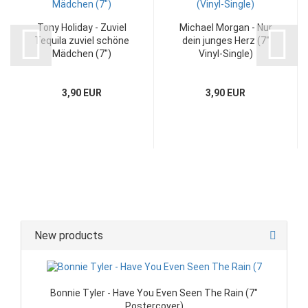
Tony Holiday - Zuviel
Michael Morgan - Nur
Tequila zuviel schöne
dein junges Herz (7"
Mädchen (7")
Vinyl-Single)
3,90 EUR
3,90 EUR
New products
Bonnie Tyler - Have You Even Seen The Rain (7"
Postercover)