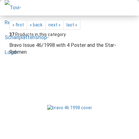
« first
« back
next »
last »
37
Products in this category
Bravo Issue 46/1998 with 4 Poster and the Star-
Rahmen