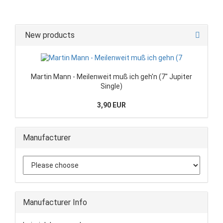
New products
Martin Mann - Meilenweit muß ich geh'n (7" Jupiter
Single)
3,90 EUR
Manufacturer
Manufacturer Info