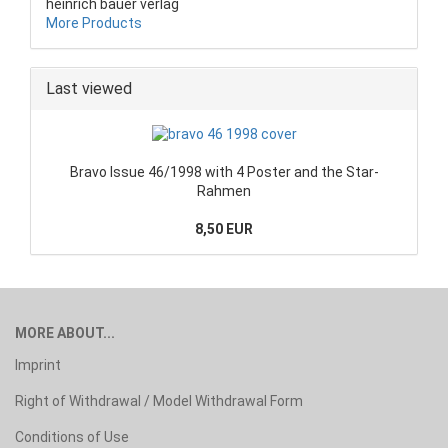
heinrich bauer verlag
More Products
Last viewed
Bravo Issue 46/1998 with 4 Poster and the Star-
Rahmen
8,50 EUR
MORE ABOUT...
Imprint
Right of Withdrawal / Model Withdrawal Form
Conditions of Use