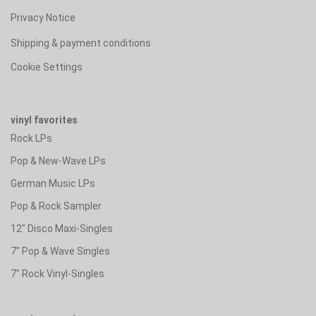
Privacy Notice
Shipping & payment conditions
Cookie Settings
vinyl favorites
Rock LPs
Pop & New-Wave LPs
German Music LPs
Pop & Rock Sampler
12" Disco Maxi-Singles
7" Pop & Wave Singles
7" Rock Vinyl-Singles