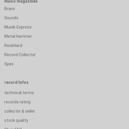
music magazines
Bravo
Sounds
Musik-Express
Metal Hammer
RockHard
Record-Collector
Spex
record Infos
technical terms
records rating
collector & seller
stock quality