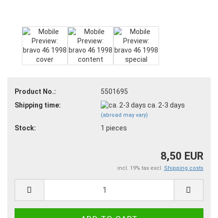
Product No.:
5501695
Shipping time:
ca. 2-3 days
(abroad may vary)
Stock:
1
pieces
8,50 EUR
incl. 19% tax excl.
Shipping costs