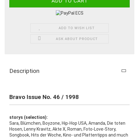
ADD TO WISH LIST
ASK ABOUT PRODUCT
Description
Bravo Issue No. 46 / 1998
storys (selection):
Sara, Blümchen, Boyzone, Hip-Hop USA, Amanda, Die toten
Hosen, Lenny Kravitz, Akte X, Roman, Foto-Love-Story,
Songbook, Hits der Woche, Kino- und Plattentipps and much