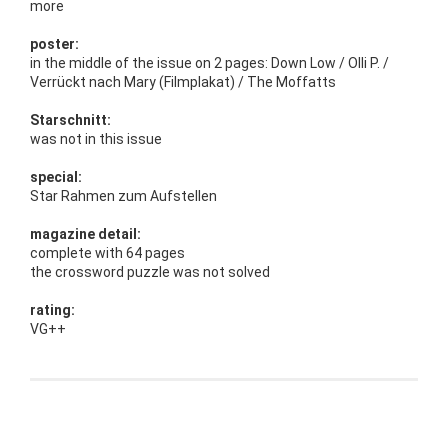
more
poster:
in the middle of the issue on 2 pages: Down Low / Olli P. /
Verrückt nach Mary (Filmplakat) / The Moffatts
Starschnitt:
was not in this issue
special:
Star Rahmen zum Aufstellen
magazine detail:
complete with 64 pages
the crossword puzzle was not solved
rating:
VG++