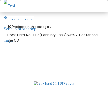
next »
last »
40
Products in this category
Rock Hard No. 117 (February 1997) with 2 Poster and
the CD