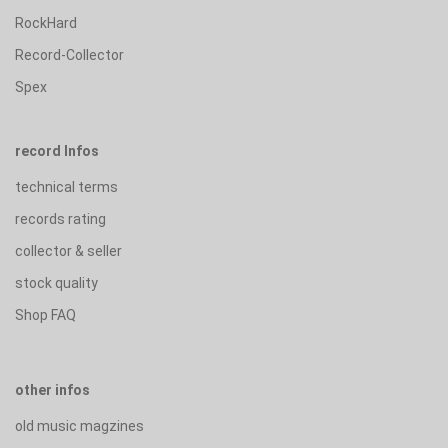
RockHard
Record-Collector
Spex
record Infos
technical terms
records rating
collector & seller
stock quality
Shop FAQ
other infos
old music magzines