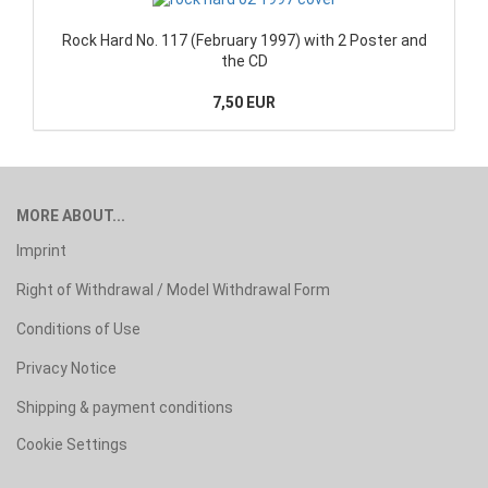
Rock Hard No. 117 (February 1997) with 2 Poster and
the CD
7,50 EUR
MORE ABOUT...
Imprint
Right of Withdrawal / Model Withdrawal Form
Conditions of Use
Privacy Notice
Shipping & payment conditions
Cookie Settings