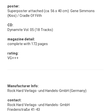
poster:
Superposter attached (ca. 56 x 40 cm): Gene Simmons
(Kiss) / Cradle Of Filth
CD:
Dynamite Vol. 05 (18 Tracks)
magazine detail:
complete with 172 pages
rating:
VG+++
Manufacturer Info:
Rock Hard Verlags- und Handels-GmbH (Germany)
contact:
Rock Hard Verlags- und Handels- GmbH
Friedenstraße 41-43