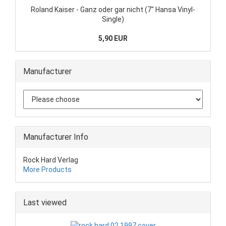
Roland Kaiser - Ganz oder gar nicht (7" Hansa Vinyl-
Single)
5,90 EUR
Manufacturer
Manufacturer Info
Rock Hard Verlag
More Products
Last viewed