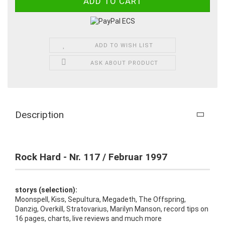
ADD TO WISH LIST
ASK ABOUT PRODUCT
Description
Rock Hard - Nr. 117 / Februar 1997
storys (selection):
Moonspell, Kiss, Sepultura, Megadeth, The Offspring,
Danzig, Overkill, Stratovarius, Marilyn Manson, record tips on
16 pages, charts, live reviews and much more