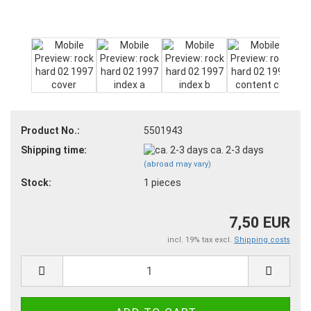
Product No.:
5501943
Shipping time:
ca. 2-3 days
(abroad may vary)
Stock:
1
pieces
7,50 EUR
incl. 19% tax excl.
Shipping costs