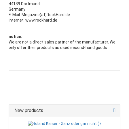
44139 Dortmund
Germany
E-Mail: Megazine(at)RockHard.de
Internet: www.rockhard.de
notice:
We are not a direct sales partner of the manufacturer. We
only offer their products as used second-hand goods
New products