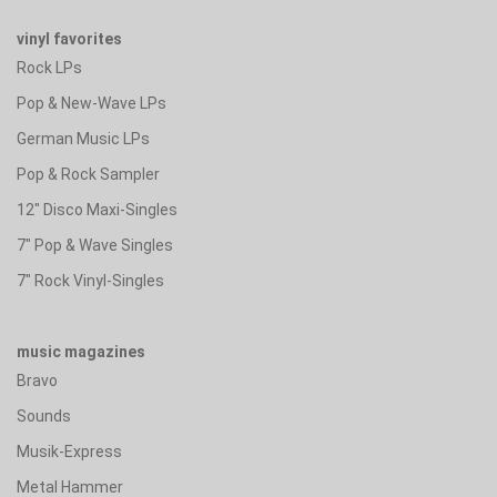
vinyl favorites
Rock LPs
Pop & New-Wave LPs
German Music LPs
Pop & Rock Sampler
12" Disco Maxi-Singles
7" Pop & Wave Singles
7" Rock Vinyl-Singles
music magazines
Bravo
Sounds
Musik-Express
Metal Hammer