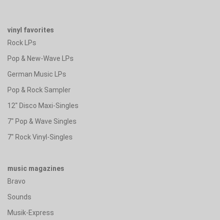
vinyl favorites
Rock LPs
Pop & New-Wave LPs
German Music LPs
Pop & Rock Sampler
12" Disco Maxi-Singles
7" Pop & Wave Singles
7" Rock Vinyl-Singles
music magazines
Bravo
Sounds
Musik-Express