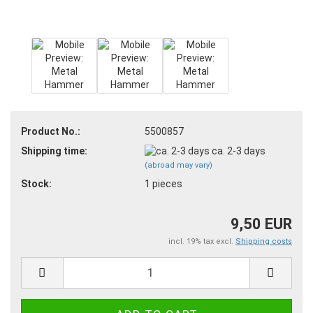
Product No.:
5500857
Shipping time:
ca. 2-3 days
(abroad may vary)
Stock:
1
pieces
9,50 EUR
incl. 19% tax excl.
Shipping costs