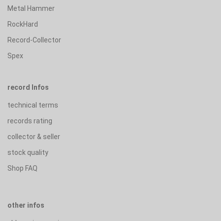
Metal Hammer
RockHard
Record-Collector
Spex
record Infos
technical terms
records rating
collector & seller
stock quality
Shop FAQ
other infos