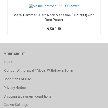
Metal Hammer - Hard Rock Magazine (05/1993) with
Doro Poster
9,50 EUR
MORE ABOUT...
Imprint
Right of Withdrawal / Model Withdrawal Form
Conditions of Use
Privacy Notice
Shipping & payment conditions
Cookie Settings