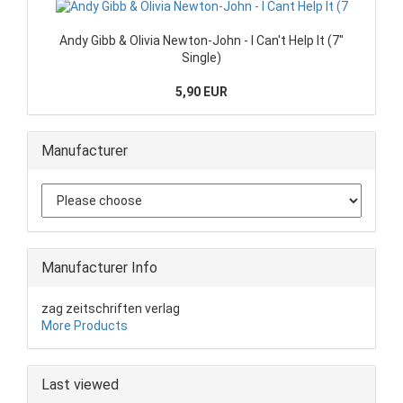
Andy Gibb & Olivia Newton-John - I Can't Help It (7"
Single)
5,90 EUR
Manufacturer
Manufacturer Info
zag zeitschriften verlag
More Products
Last viewed