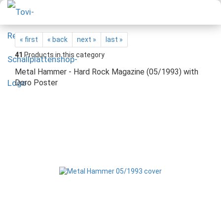
« first
« back
next »
last »
41
Products in this category
Metal Hammer - Hard Rock Magazine (05/1993) with
Doro Poster