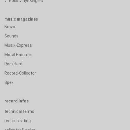
7" Rock Vinyl-Singles
music magazines
Bravo
Sounds
Musik-Express
Metal Hammer
RockHard
Record-Collector
Spex
record Infos
technical terms
records rating
collector & seller