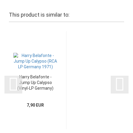
This product is similar to:
Harry Belafonte -
Jump Up Calypso
(Vinyl-LP Germany)
7,90 EUR