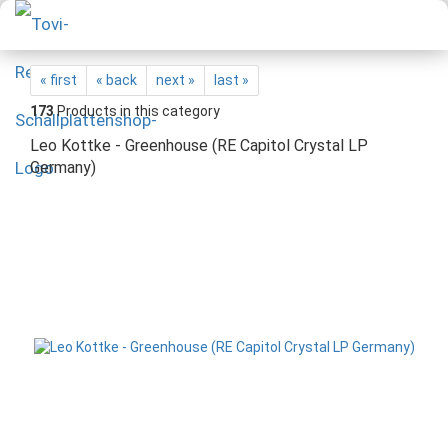
« first
« back
next »
last »
173
Products in this category
Leo Kottke - Greenhouse (RE Capitol Crystal LP
Germany)