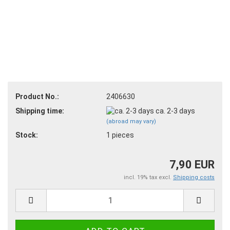
Product No.:
2406630
Shipping time:
ca. 2-3 days
(abroad may vary)
Stock:
1
pieces
7,90 EUR
incl. 19% tax excl.
Shipping costs