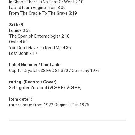
In Christ There Is No East Or West 2:10
Last Steam Engine Train 3:00
From The Cradle To The Grave 3:19
Seite B:
Louise 3:58
The Spanish Entomologist 2:18
Owls 4:59
You Don't Have To Need Me 4:36
Lost John 2:17
Label Nummer / Land Jahr
Capitol Crystal 038 EVC 81 370 / Germany 1976
rating: (Record / Cover)
Sehr guter Zustand (VG+++ / VG+++)
item detail:
rare reissue from 1972 Original LP in 1976