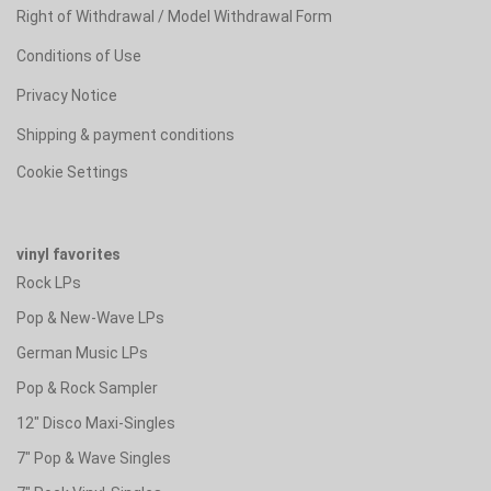
Right of Withdrawal / Model Withdrawal Form
Conditions of Use
Privacy Notice
Shipping & payment conditions
Cookie Settings
vinyl favorites
Rock LPs
Pop & New-Wave LPs
German Music LPs
Pop & Rock Sampler
12" Disco Maxi-Singles
7" Pop & Wave Singles