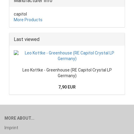
Manufacturer Info
capitol
More Products
Last viewed
Leo Kottke - Greenhouse (RE Capitol Crystal LP
Germany)
7,90 EUR
MORE ABOUT...
Imprint