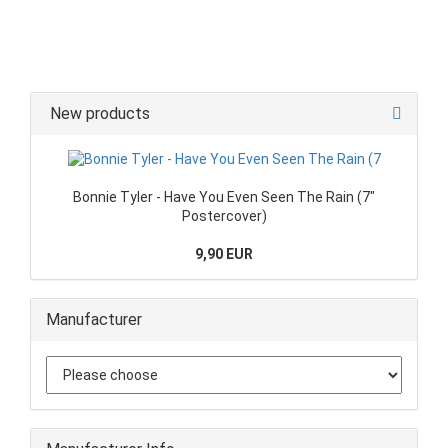
New products
Bonnie Tyler - Have You Even Seen The Rain (7"
Postercover)
9,90 EUR
Manufacturer