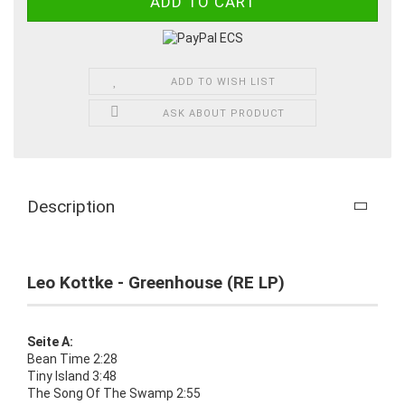
ADD TO WISH LIST
ASK ABOUT PRODUCT
Description
Leo Kottke - Greenhouse (RE LP)
Seite A:
Bean Time 2:28
Tiny Island 3:48
The Song Of The Swamp 2:55