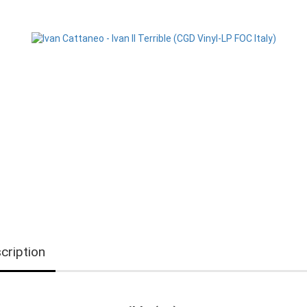
cription