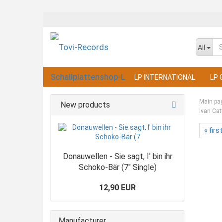
All
LP INTERNATIONAL
LP 
Main pa
New products
Ivan Cat
« firs
Donauwellen - Sie sagt, I' bin ihr
Schoko-Bär (7" Single)
12,90 EUR
Manufacturer