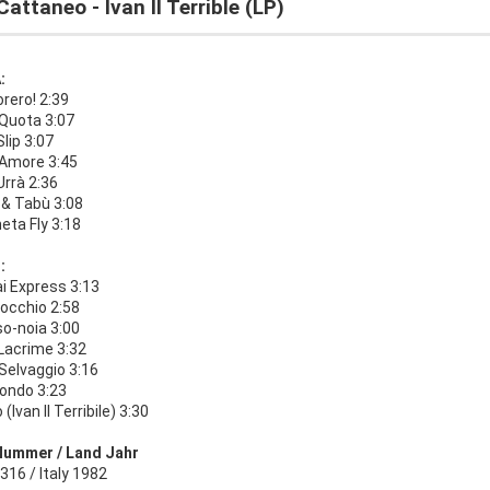
Cattaneo - Ivan II Terrible (LP)
:
rero! 2:39
Quota 3:07
Slip 3:07
 Amore 3:45
 Urrà 2:36
& Tabù 3:08
neta Fly 3:18
:
i Express 3:13
occhio 2:58
so-noia 3:00
 Lacrime 3:32
Selvaggio 3:16
iondo 3:23
(Ivan Il Terribile) 3:30
Nummer / Land Jahr
16 / Italy 1982