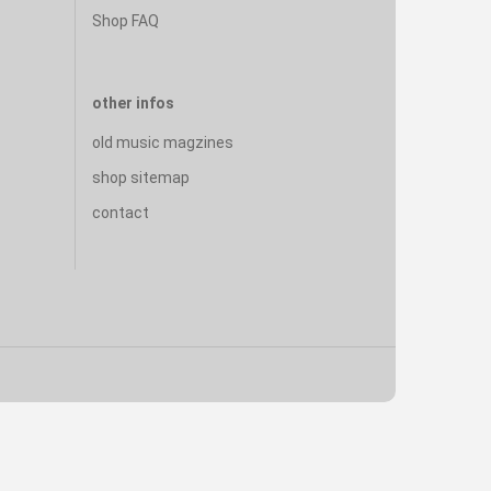
Shop FAQ
other infos
old music magzines
shop sitemap
contact