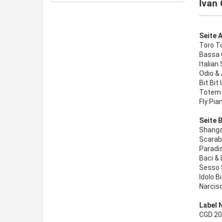
Ivan 
Seite A
Toro To
Bassa 
Italian 
Odio &
Bit Bit
Totem 
Fly Pia
Seite B
Shanga
Scarab
Paradi
Baci &
Sesso 
Idolo B
Narciso 
Label 
CGD 203