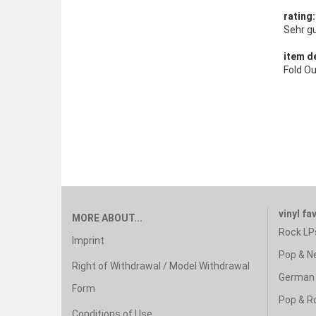
rating
Sehr g
item de
Fold O
vinyl fa
MORE ABOUT...
Rock LP
Imprint
Pop & N
Right of Withdrawal / Model Withdrawal
German 
Form
Pop & R
Conditions of Use