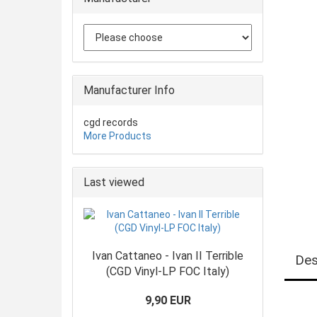
Manufacturer Info
cgd records
More Products
Last viewed
Ivan Cattaneo - Ivan II Terrible
Des
(CGD Vinyl-LP FOC Italy)
9,90 EUR