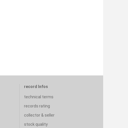
record Infos
technical terms
records rating
collector & seller
stock quality