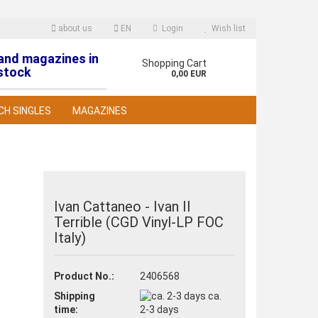
about us
EN
Login
Wish list
 and magazines in
nguage
Shopping Cart
stock
0,00 EUR
CH SINGLES
MAGAZINES
Ivan Cattaneo - Ivan II
Terrible (CGD Vinyl-LP FOC
reate a new account
Italy)
orgot password?
Product No.:
2406568
Shipping
ca.
time:
2-3 days