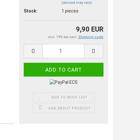
(abroad may vary)
Stock:
1
pieces
9,90 EUR
incl. 19% tax excl.
Shipping costs
ADD TO WISH LIST
ASK ABOUT PRODUCT