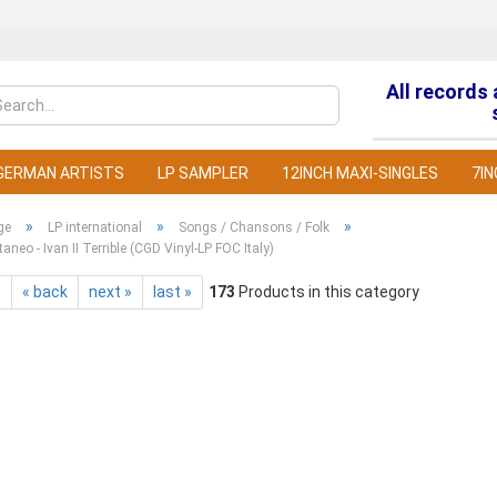
All records
Change la
GERMAN ARTISTS
LP SAMPLER
12INCH MAXI-SINGLES
7IN
»
»
»
ge
LP international
Songs / Chansons / Folk
taneo - Ivan II Terrible (CGD Vinyl-LP FOC Italy)
t
« back
next »
last »
173
Products in this category
C
F