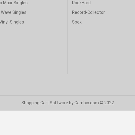
o Maxi-Singles
RockHard
& Wave Singles
Record-Collector
Vinyl-Singles
Spex
Shopping Cart Software
by Gambio.com © 2022