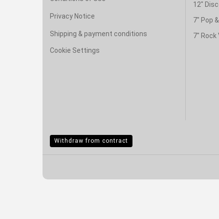
12" Disc
Privacy Notice
7" Pop 
Shipping & payment conditions
7" Rock 
Cookie Settings
Withdraw from contract