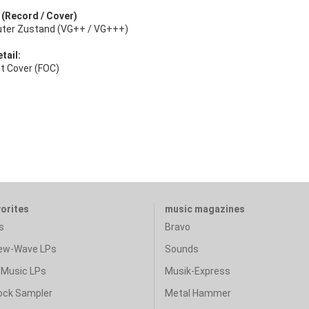
: (Record / Cover)
uter Zustand (VG++ / VG+++)
tail:
ut Cover (FOC)
vorites
music magazines
s
Bravo
ew-Wave LPs
Sounds
Music LPs
Musik-Express
ock Sampler
Metal Hammer