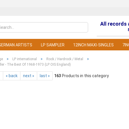
All records
Change la
GERMAN ARTISTS
LP SAMPLER
12INCH MAXI-SINGLES
7IN
»
»
»
ge
LP international
Rock / Hardrock / Metal
ller - The Best Of 1968-1973 (LP OIS England)
t
« back
next »
last »
163
Products in this category
C
F