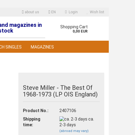
about us
EN
Login
Wish list
 and magazines in
nguage
Shopping Cart
stock
0,00 EUR
CH SINGLES
MAGAZINES
Steve Miller - The Best Of
1968-1973 (LP OIS England)
reate a new account
orgot password?
Product No.:
2407106
Shipping
ca.
time:
2-3 days
(abroad may vary)