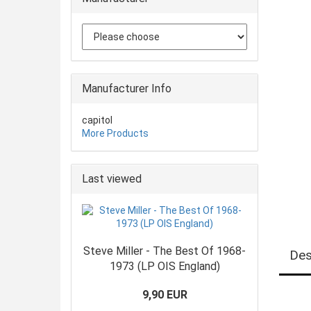
Manufacturer Info
capitol
More Products
Last viewed
Steve Miller - The Best Of 1968-
Des
1973 (LP OIS England)
9,90 EUR