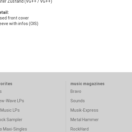
uter Zustand (VG++ / VG++)
tail:
ed front cover
eeve with infos (OIS)
vorites
music magazines
s
Bravo
ew-Wave LPs
Sounds
Music LPs
Musik-Express
ock Sampler
Metal Hammer
o Maxi-Singles
RockHard