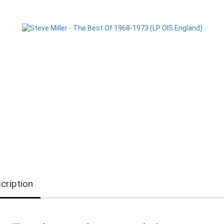
cription