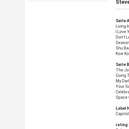
Steve
Seite A
Living 
I Love 
Don't 
Seaso
Shu Ba
Kow Ko
Seite B
The Jo
Going 
My Dar
Your S
Celebr
Space
Label 
Capito
rating