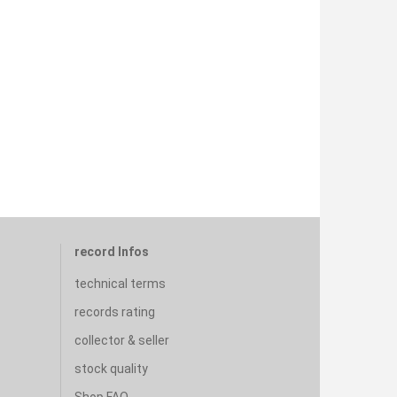
record Infos
technical terms
records rating
collector & seller
stock quality