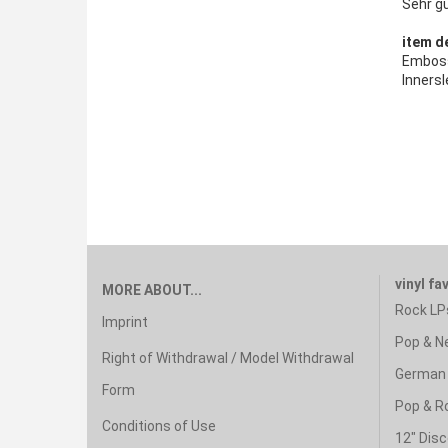
Sehr g
item de
Emboss
Innersl
vinyl fa
MORE ABOUT...
Rock LP
Imprint
Pop & N
Right of Withdrawal / Model Withdrawal
German 
Form
Pop & R
Conditions of Use
12" Disc