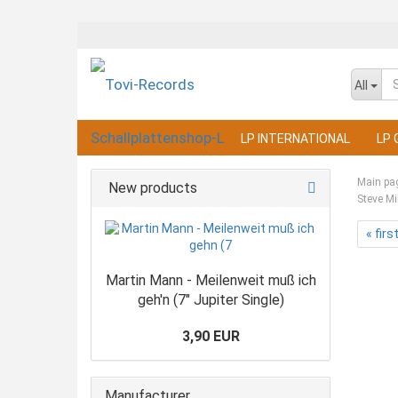
All
LP INTERNATIONAL
LP 
Main pa
New products
Steve Mi
« firs
Martin Mann - Meilenweit muß ich
geh'n (7" Jupiter Single)
3,90 EUR
Manufacturer