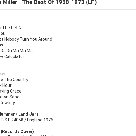
 Miller - The Best Of 1968-1973 (LP)
:
In The U.S.A.
You
Let Nobody Turn You Around
ns
 Da Du Ma Ma Ma
w Calqulator
:
ker
To The Country
k Hour
aving Grace
ation Song
 Cowboy
Nummer / Land Jahr
l E-ST 24058 / England 1976
: (Record / Cover)