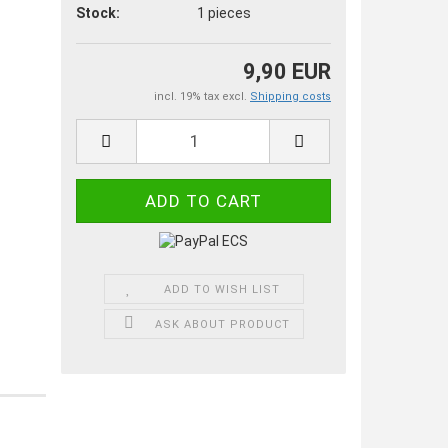
Stock:
1
pieces
9,90 EUR
incl. 19% tax excl.
Shipping costs
ADD TO WISH LIST
ASK ABOUT PRODUCT