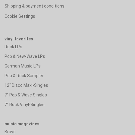
Shipping & payment conditions
Cookie Settings
vinyl favorites
Rock LPs
Pop & New-Wave LPs
German Music LPs
Pop & Rock Sampler
12" Disco Maxi-Singles
7" Pop & Wave Singles
7" Rock Vinyl-Singles
music magazines
Bravo