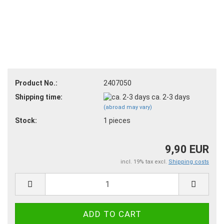
Product No.:
2407050
Shipping time:
ca. 2-3 days
(abroad may vary)
Stock:
1
pieces
9,90 EUR
incl. 19% tax excl.
Shipping costs