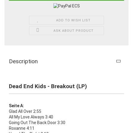
ADD TO WISH LIST
ASK ABOUT PRODUCT
Description
Dead End Kids - Breakout (LP)
Seite A:
Glad All Over 2:55
All My Love Always 3:40
Going Out The Back Door 3:30
Roxanne 4:11