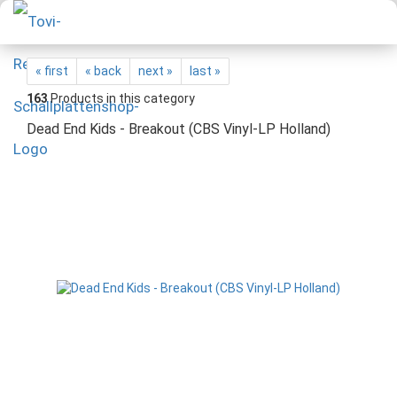
« first
« back
next »
last »
163
Products in this category
Dead End Kids - Breakout (CBS Vinyl-LP Holland)