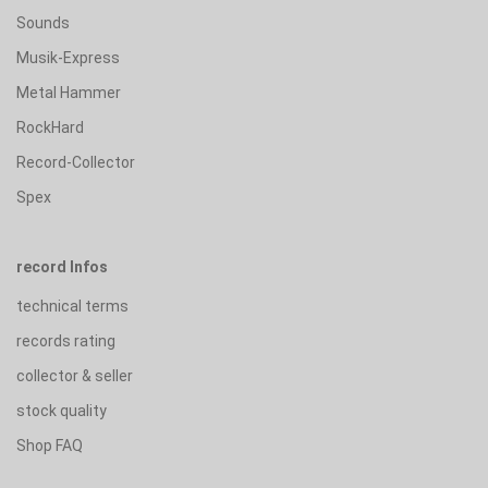
Sounds
Musik-Express
Metal Hammer
RockHard
Record-Collector
Spex
record Infos
technical terms
records rating
collector & seller
stock quality
Shop FAQ