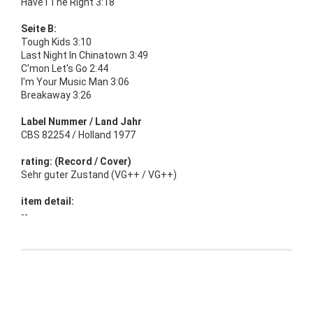
Have I The Right 3:18
Seite B:
Tough Kids 3:10
Last Night In Chinatown 3:49
C'mon Let's Go 2:44
I'm Your Music Man 3:06
Breakaway 3:26
Label Nummer / Land Jahr
CBS 82254 / Holland 1977
rating: (Record / Cover)
Sehr guter Zustand (VG++ / VG++)
item detail:
--