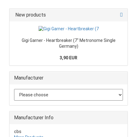
New products
Gigi Garner - Heartbreaker (7" Metronome Single
Germany)
3,90 EUR
Manufacturer
Manufacturer Info
cbs