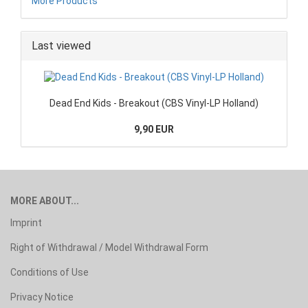
More Products
Last viewed
Dead End Kids - Breakout (CBS Vinyl-LP Holland)
9,90 EUR
MORE ABOUT...
Imprint
Right of Withdrawal / Model Withdrawal Form
Conditions of Use
Privacy Notice