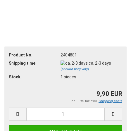
Product No.:
2404881
Shipping time:
ca. 2-3 days
(abroad may vary)
Stock:
1
pieces
9,90 EUR
incl. 19% tax excl.
Shipping costs