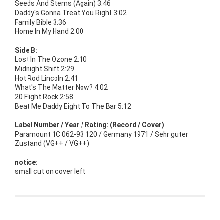
Seeds And Stems (Again) 3:46
Daddy's Gonna Treat You Right 3:02
Family Bible 3:36
Home In My Hand 2:00
Side B:
Lost In The Ozone 2:10
Midnight Shift 2:29
Hot Rod Lincoln 2:41
What's The Matter Now? 4:02
20 Flight Rock 2:58
Beat Me Daddy Eight To The Bar 5:12
Label Number / Year / Rating: (Record / Cover)
Paramount 1C 062-93 120 / Germany 1971 / Sehr guter
Zustand (VG++ / VG++)
notice:
small cut on cover left