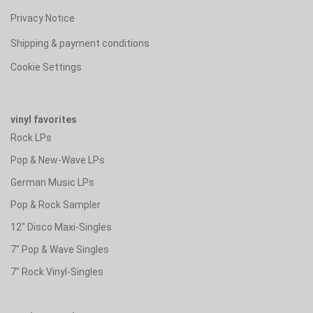
Privacy Notice
Shipping & payment conditions
Cookie Settings
vinyl favorites
Rock LPs
Pop & New-Wave LPs
German Music LPs
Pop & Rock Sampler
12" Disco Maxi-Singles
7" Pop & Wave Singles
7" Rock Vinyl-Singles