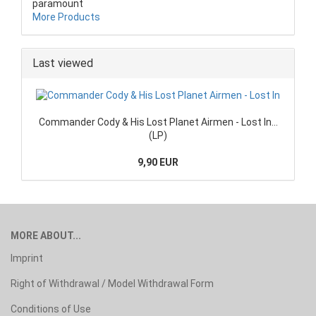
paramount
More Products
Last viewed
Commander Cody & His Lost Planet Airmen - Lost In...
(LP)
9,90 EUR
MORE ABOUT...
Imprint
Right of Withdrawal / Model Withdrawal Form
Conditions of Use