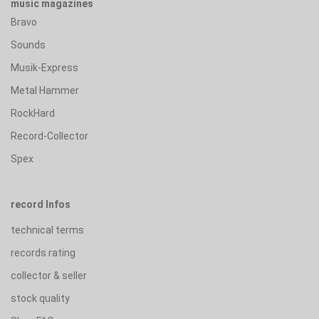
music magazines
Bravo
Sounds
Musik-Express
Metal Hammer
RockHard
Record-Collector
Spex
record Infos
technical terms
records rating
collector & seller
stock quality