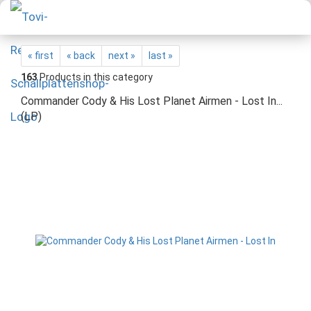
« first
« back
next »
last »
163
Products in this category
Commander Cody & His Lost Planet Airmen - Lost In...
(LP)