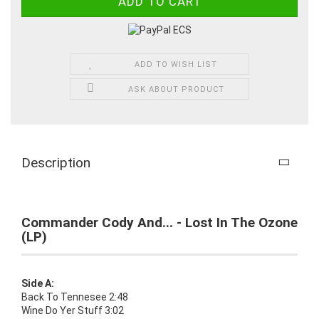
ADD TO WISH LIST
ASK ABOUT PRODUCT
Description
Commander Cody And... - Lost In The Ozone
(LP)
Side A:
Back To Tennesee 2:48
Wine Do Yer Stuff 3:02