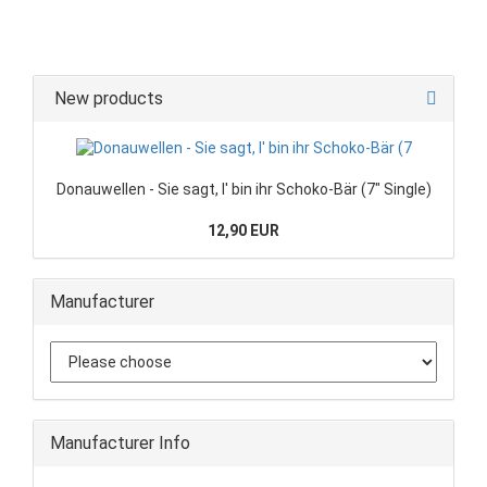
New products
Donauwellen - Sie sagt, I' bin ihr Schoko-Bär (7" Single)
12,90 EUR
Manufacturer
Manufacturer Info