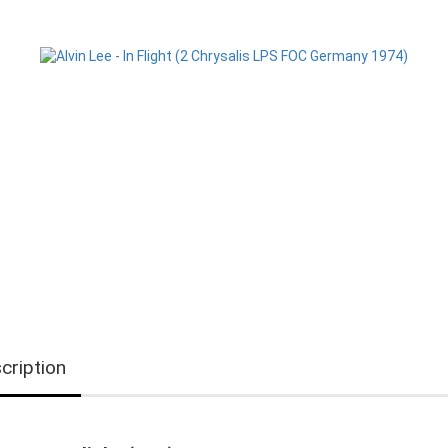
cription