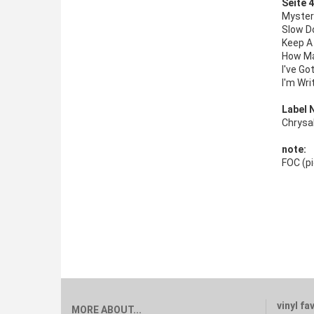
Seite 4
Myster
Slow D
Keep A
How Ma
I've Go
I'm Wri
Label 
Chrysa
note:
FOC (pi
vinyl fa
MORE ABOUT...