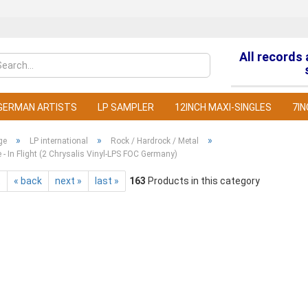
All records
Change la
GERMAN ARTISTS
LP SAMPLER
12INCH MAXI-SINGLES
7IN
»
»
»
ge
LP international
Rock / Hardrock / Metal
e - In Flight (2 Chrysalis Vinyl-LPS FOC Germany)
t
« back
next »
last »
163
Products in this category
C
F