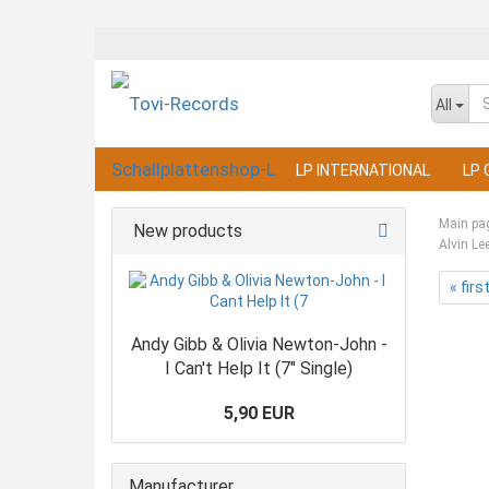
All
LP INTERNATIONAL
LP 
Main pa
New products
Alvin Le
« firs
Andy Gibb & Olivia Newton-John -
I Can't Help It (7" Single)
5,90 EUR
Manufacturer