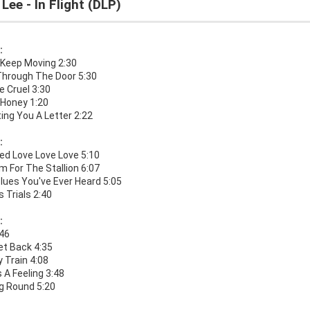
 Lee - In Flight (DLP)
:
 Keep Moving 2:30
Through The Door 5:30
e Cruel 3:30
Honey 1:20
ting You A Letter 2:22
:
ed Love Love Love 5:10
 For The Stallion 6:07
lues You've Ever Heard 5:05
's Trials 2:40
:
:46
et Back 4:35
 Train 4:08
 A Feeling 3:48
g Round 5:20