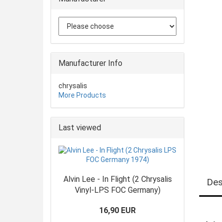
Manufacturer Info
chrysalis
More Products
Last viewed
Alvin Lee - In Flight (2 Chrysalis
Des
Vinyl-LPS FOC Germany)
16,90 EUR