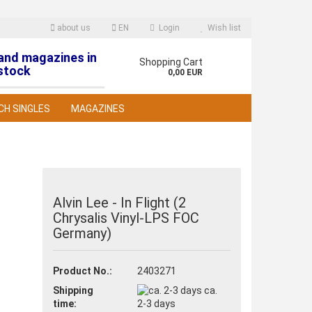
about us
EN
Login
Wish list
 and magazines in
nguage
Shopping Cart
stock
0,00 EUR
CH SINGLES
MAGAZINES
Alvin Lee - In Flight (2
Chrysalis Vinyl-LPS FOC
reate a new account
Germany)
orgot password?
Product No.:
2403271
Shipping
ca.
time:
2-3 days