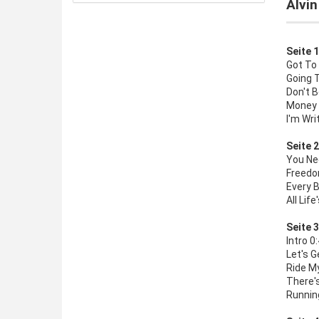
Alvin
Seite 1
Got To
Going 
Don't B
Money 
I'm Wri
Seite 2
You Ne
Freedom
Every B
All Life
Seite 3
Intro 0
Let's G
Ride My
There's
Runnin