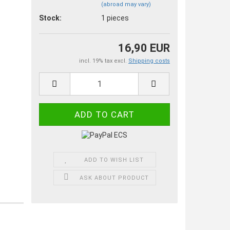
(abroad may vary)
Stock:
1
pieces
16,90 EUR
incl. 19% tax excl.
Shipping costs
ADD TO WISH LIST
ASK ABOUT PRODUCT