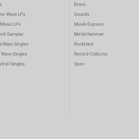
s
Bravo
ew-Wave LPs
Sounds
Music LPs
Musik-Express
ock Sampler
Metal Hammer
o Maxi-Singles
RockHard
& Wave Singles
Record-Collector
Vinyl-Singles
Spex