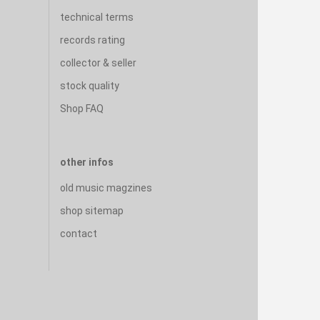
technical terms
records rating
collector & seller
stock quality
Shop FAQ
other infos
old music magzines
shop sitemap
contact