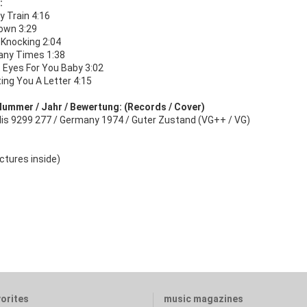
:
y Train 4:16
own 3:29
 Knocking 2:04
ny Times 1:38
t Eyes For You Baby 3:02
ting You A Letter 4:15
Nummer / Jahr / Bewertung: (Records / Cover)
lis 9299 277 / Germany 1974 / Guter Zustand (VG++ / VG)
ctures inside)
vorites
music magazines