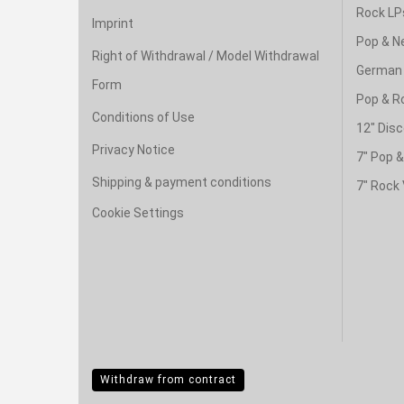
Rock LP
Imprint
Pop & N
Right of Withdrawal / Model Withdrawal
German 
Form
Pop & R
Conditions of Use
12" Disc
Privacy Notice
7" Pop 
Shipping & payment conditions
7" Rock 
Cookie Settings
Withdraw from contract