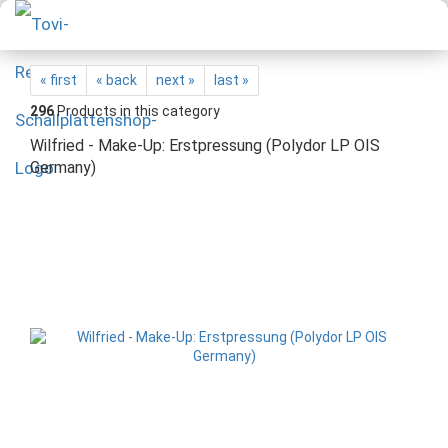
« first
« back
next »
last »
296
Products in this category
Wilfried - Make-Up: Erstpressung (Polydor LP OIS
Germany)