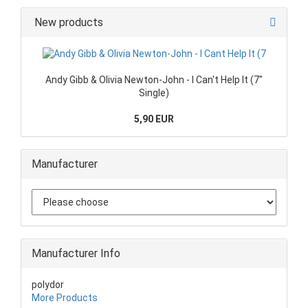
New products
Andy Gibb & Olivia Newton-John - I Can't Help It (7"
Single)
5,90 EUR
Manufacturer
Manufacturer Info
polydor
More Products