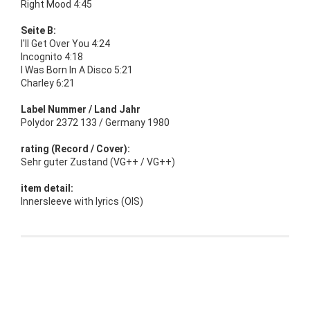
Right Mood 4:45
Seite B:
I'll Get Over You 4:24
Incognito 4:18
I Was Born In A Disco 5:21
Charley 6:21
Label Nummer / Land Jahr
Polydor 2372 133 / Germany 1980
rating (Record / Cover):
Sehr guter Zustand (VG++ / VG++)
item detail:
Innersleeve with lyrics (OIS)