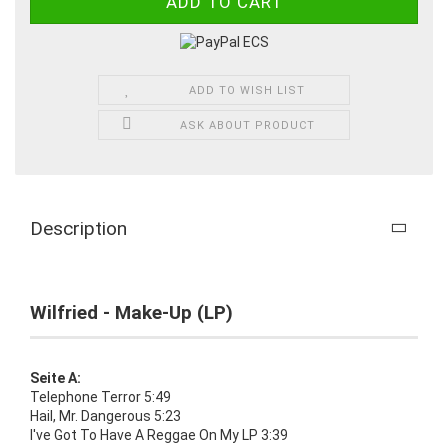
ADD TO WISH LIST
ASK ABOUT PRODUCT
Description
Wilfried - Make-Up (LP)
Seite A:
Telephone Terror 5:49
Hail, Mr. Dangerous 5:23
I've Got To Have A Reggae On My LP 3:39