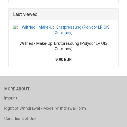
Last viewed
Wilfried - Make-Up: Erstpressung (Polydor LP OIS
Germany)
9,90 EUR
MORE ABOUT...
Imprint
Right of Withdrawal / Model Withdrawal Form
Conditions of Use