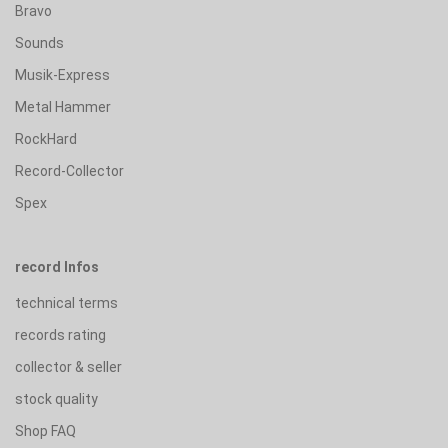
Bravo
Sounds
Musik-Express
Metal Hammer
RockHard
Record-Collector
Spex
record Infos
technical terms
records rating
collector & seller
stock quality
Shop FAQ