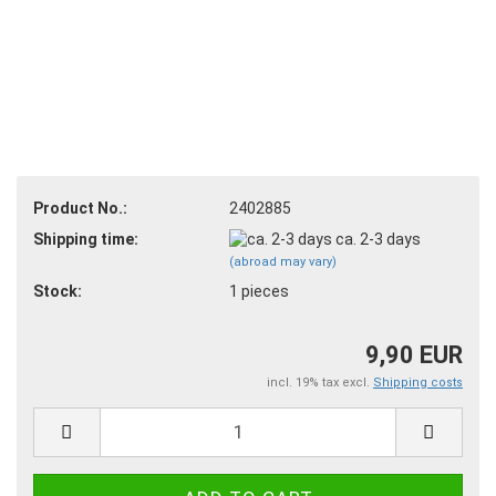
Product No.:
2402885
Shipping time:
ca. 2-3 days
(abroad may vary)
Stock:
1
pieces
9,90 EUR
incl. 19% tax excl.
Shipping costs