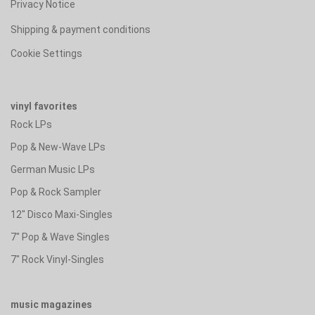
Privacy Notice
Shipping & payment conditions
Cookie Settings
vinyl favorites
Rock LPs
Pop & New-Wave LPs
German Music LPs
Pop & Rock Sampler
12" Disco Maxi-Singles
7" Pop & Wave Singles
7" Rock Vinyl-Singles
music magazines