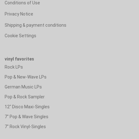
Conditions of Use
Privacy Notice
Shipping & payment conditions
Cookie Settings
vinyl favorites
Rock LPs
Pop & New-Wave LPs
German Music LPs
Pop & Rock Sampler
12" Disco Maxi-Singles
7" Pop & Wave Singles
7" Rock Vinyl-Singles