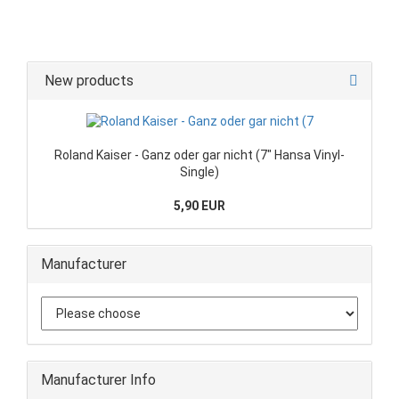
New products
Roland Kaiser - Ganz oder gar nicht (7" Hansa Vinyl-
Single)
5,90 EUR
Manufacturer
Manufacturer Info