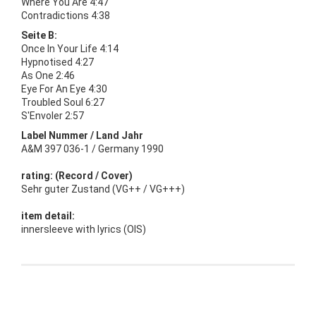
Where You Are 4:47
Contradictions 4:38
Seite B:
Once In Your Life 4:14
Hypnotised 4:27
As One 2:46
Eye For An Eye 4:30
Troubled Soul 6:27
S'Envoler 2:57
Label Nummer / Land Jahr
A&M 397 036-1 / Germany 1990
rating: (Record / Cover)
Sehr guter Zustand (VG++ / VG+++)
item detail:
innersleeve with lyrics (OIS)