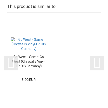
This product is similar to:
Go West - Same: Go
West (Chrysalis Vinyl-
LP OIS Germany)
5,90 EUR