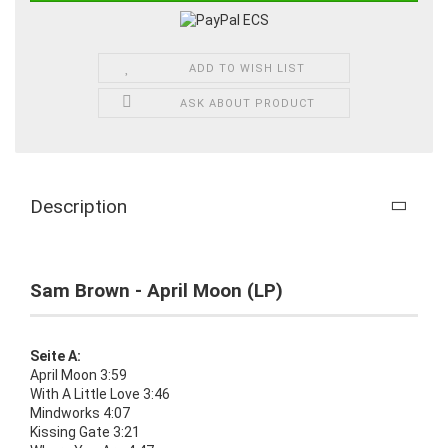
ADD TO WISH LIST
ASK ABOUT PRODUCT
Description
Sam Brown - April Moon (LP)
Seite A:
April Moon 3:59
With A Little Love 3:46
Mindworks 4:07
Kissing Gate 3:21