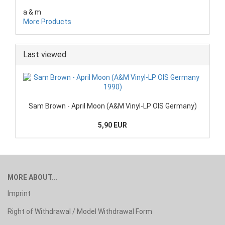
a & m
More Products
Last viewed
Sam Brown - April Moon (A&M Vinyl-LP OIS Germany)
5,90 EUR
MORE ABOUT...
Imprint
Right of Withdrawal / Model Withdrawal Form