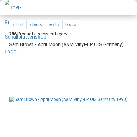
« first
« back
next »
last »
296
Products in this category
Sam Brown - April Moon (A&M Vinyl-LP OIS Germany)