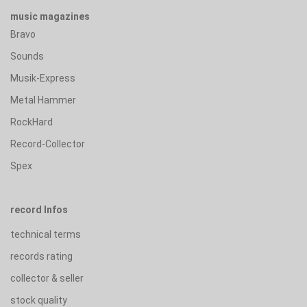
music magazines
Bravo
Sounds
Musik-Express
Metal Hammer
RockHard
Record-Collector
Spex
record Infos
technical terms
records rating
collector & seller
stock quality