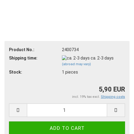
Product No.:
2400734
Shipping time:
ca. 2-3 days
(abroad may vary)
Stock:
1
pieces
5,90 EUR
incl. 19% tax excl.
Shipping costs