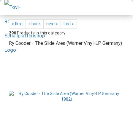
« first
« back
next »
last »
296
Products in this category
Ry Cooder - The Slide Area (Warner Vinyl-LP Germany)