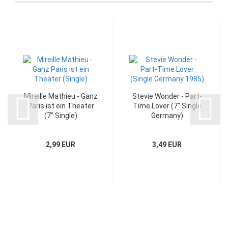
Mireille Mathieu - Ganz
Stevie Wonder - Part-
Paris ist ein Theater
Time Lover (7" Single
(7" Single)
Germany)
2,99 EUR
3,49 EUR