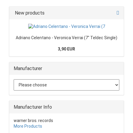
New products
Adriano Celentano - Veronica Verrai (7" Teldec Single)
3,90 EUR
Manufacturer
Manufacturer Info
warner bros. records
More Products