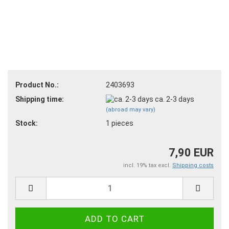
Product No.:
2403693
Shipping time:
ca. 2-3 days
(abroad may vary)
Stock:
1
pieces
7,90 EUR
incl. 19% tax excl.
Shipping costs