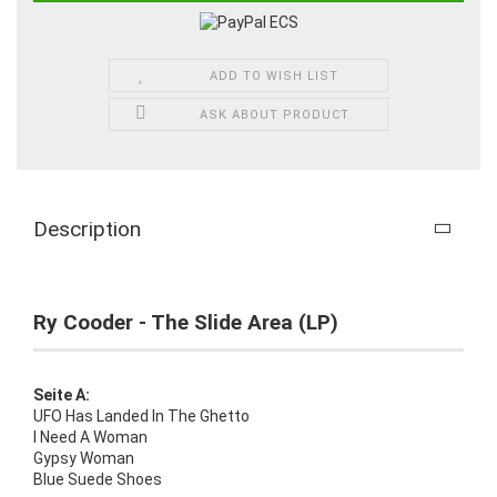
ADD TO WISH LIST
ASK ABOUT PRODUCT
Description
Ry Cooder - The Slide Area (LP)
Seite A:
UFO Has Landed In The Ghetto
I Need A Woman
Gypsy Woman
Blue Suede Shoes