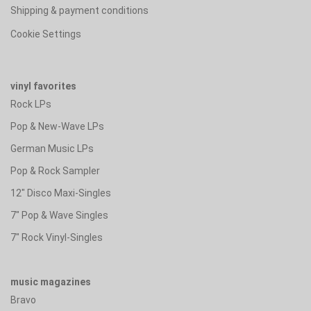
Shipping & payment conditions
Cookie Settings
vinyl favorites
Rock LPs
Pop & New-Wave LPs
German Music LPs
Pop & Rock Sampler
12" Disco Maxi-Singles
7" Pop & Wave Singles
7" Rock Vinyl-Singles
music magazines
Bravo