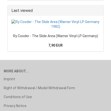
Last viewed
Ry Cooder - The Slide Area (Warner Vinyl-LP Germany)
7,90 EUR
MORE ABOUT...
Imprint
Right of Withdrawal / Model Withdrawal Form
Conditions of Use
Privacy Notice