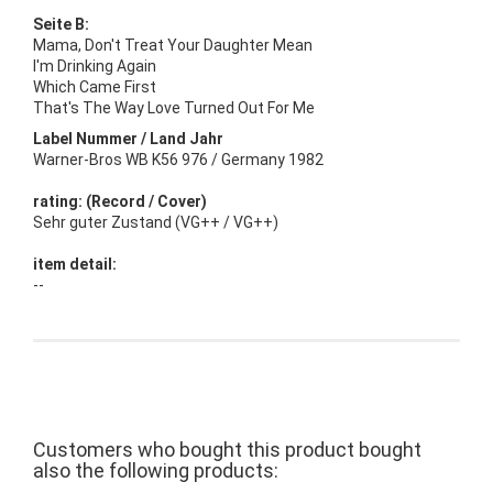
Seite B:
Mama, Don't Treat Your Daughter Mean
I'm Drinking Again
Which Came First
That's The Way Love Turned Out For Me
Label Nummer / Land Jahr
Warner-Bros WB K56 976 / Germany 1982
rating: (Record / Cover)
Sehr guter Zustand (VG++ / VG++)
item detail:
--
Customers who bought this product bought
also the following products: