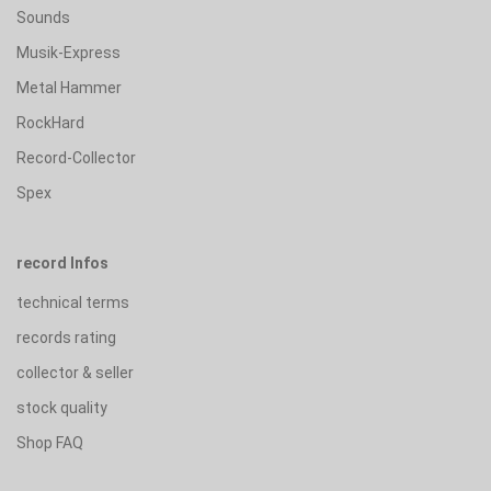
Sounds
Musik-Express
Metal Hammer
RockHard
Record-Collector
Spex
record Infos
technical terms
records rating
collector & seller
stock quality
Shop FAQ