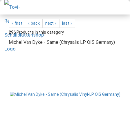
« first
« back
next »
last »
296
Products in this category
Michel Van Dyke - Same (Chrysalis LP OIS Germany)