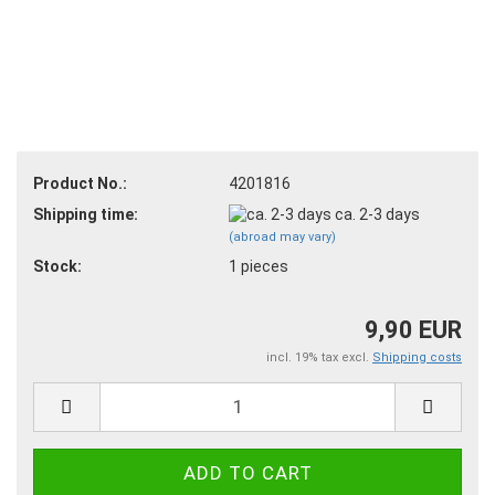
Product No.:
4201816
Shipping time:
ca. 2-3 days
(abroad may vary)
Stock:
1
pieces
9,90 EUR
incl. 19% tax excl.
Shipping costs