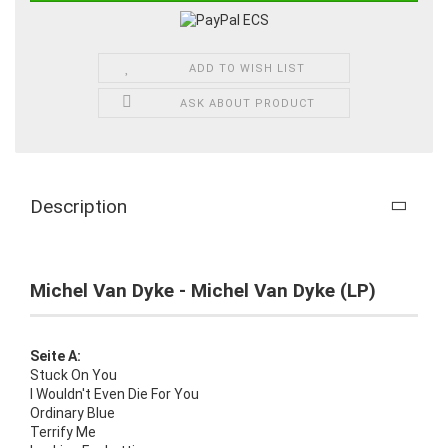
ADD TO WISH LIST
ASK ABOUT PRODUCT
Description
Michel Van Dyke - Michel Van Dyke (LP)
Seite A:
Stuck On You
I Wouldn't Even Die For You
Ordinary Blue
Terrify Me