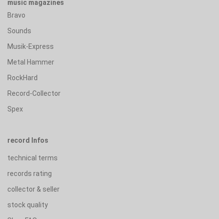
music magazines
Bravo
Sounds
Musik-Express
Metal Hammer
RockHard
Record-Collector
Spex
record Infos
technical terms
records rating
collector & seller
stock quality