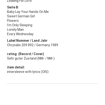
Looking For Lotti
Seite B:
Baby Lay Your Hands On Me
Sweet German Girl
Flowers
I'm Only Sleeping
Lonely Man
Every Wednesday
Label Nummer / Land Jahr
Chrysalis 209 892 / Germany 1989
rating: (Record / Cover)
Sehr guter Zustand (NM- / NM-)
item detail:
innersleeve with lyrics (OIS)