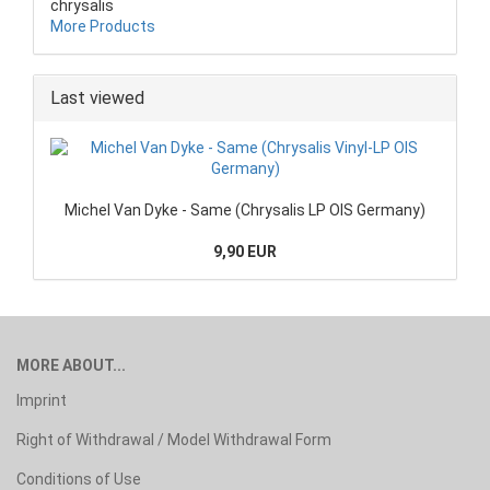
chrysalis
More Products
Last viewed
Michel Van Dyke - Same (Chrysalis LP OIS Germany)
9,90 EUR
MORE ABOUT...
Imprint
Right of Withdrawal / Model Withdrawal Form
Conditions of Use