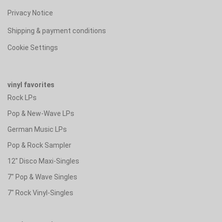
Privacy Notice
Shipping & payment conditions
Cookie Settings
vinyl favorites
Rock LPs
Pop & New-Wave LPs
German Music LPs
Pop & Rock Sampler
12" Disco Maxi-Singles
7" Pop & Wave Singles
7" Rock Vinyl-Singles