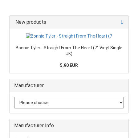
New products
Bonnie Tyler - Straight From The Heart (7" Vinyl-Single
UK)
5,90 EUR
Manufacturer
Manufacturer Info