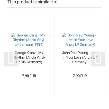
This product is similar to:
George Kranz - My
John Paul Young - Lost
Rhythm (Ariola Vinyl-
In Your Love (Ariola LP
LP OIS Germany)
Germany)
7,90 EUR
7,90 EUR