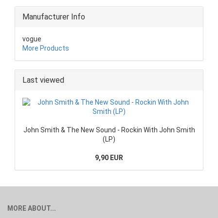
Manufacturer Info
vogue
More Products
Last viewed
John Smith & The New Sound - Rockin With John Smith
(LP)
9,90 EUR
MORE ABOUT...