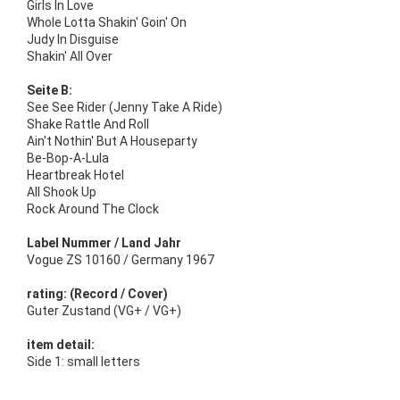
Girls In Love
Whole Lotta Shakin' Goin' On
Judy In Disguise
Shakin' All Over
Seite B:
See See Rider (Jenny Take A Ride)
Shake Rattle And Roll
Ain't Nothin' But A Houseparty
Be-Bop-A-Lula
Heartbreak Hotel
All Shook Up
Rock Around The Clock
Label Nummer / Land Jahr
Vogue ZS 10160 / Germany 1967
rating: (Record / Cover)
Guter Zustand (VG+ / VG+)
item detail:
Side 1: small letters