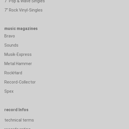
7" Pop & Wave Singles
7" Rock Vinyl-Singles
music magazines
Bravo
Sounds
Musik-Express
Metal Hammer
RockHard
Record-Collector
Spex
record Infos
technical terms