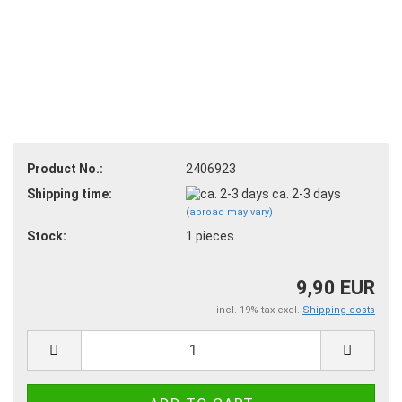
Product No.:
2406923
Shipping time:
ca. 2-3 days
(abroad may vary)
Stock:
1
pieces
9,90 EUR
incl. 19% tax excl.
Shipping costs