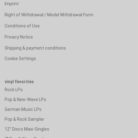
Imprint
Right of Withdrawal / Model Withdrawal Form
Conditions of Use
Privacy Notice
Shipping & payment conditions
Cookie Settings
vinyl favorites
Rock LPs
Pop & New-Wave LPs
German Music LPs
Pop & Rock Sampler
12" Disco Maxi-Singles