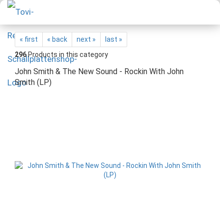
« first
« back
next »
last »
296
Products in this category
John Smith & The New Sound - Rockin With John
Smith (LP)