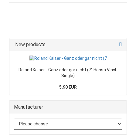
New products
Roland Kaiser - Ganz oder gar nicht (7" Hansa Vinyl-
Single)
5,90 EUR
Manufacturer