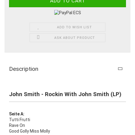
ADD TO WISH LIST
ASK ABOUT PRODUCT
Description
John Smith - Rockin With John Smith (LP)
Seite A:
Tutti Frutti
Rave On
Good Golly Miss Molly