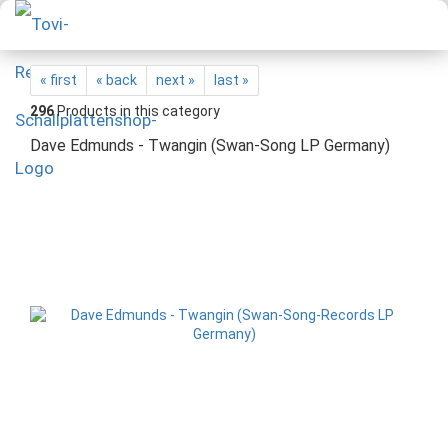
« first
« back
next »
last »
296
Products in this category
Dave Edmunds - Twangin (Swan-Song LP Germany)