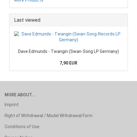
Last viewed
Dave Edmunds - Twangin (Swan-Song LP Germany)
7,90 EUR
MORE ABOUT...
Imprint
Right of Withdrawal / Model Withdrawal Form
Conditions of Use