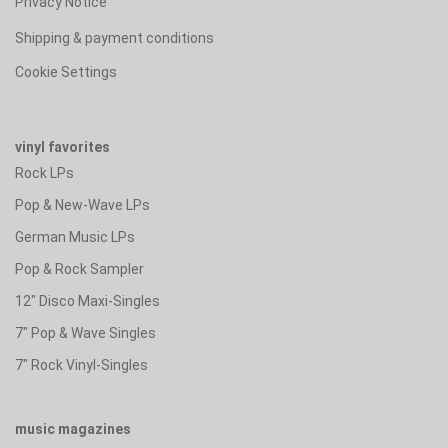
Privacy Notice
Shipping & payment conditions
Cookie Settings
vinyl favorites
Rock LPs
Pop & New-Wave LPs
German Music LPs
Pop & Rock Sampler
12" Disco Maxi-Singles
7" Pop & Wave Singles
7" Rock Vinyl-Singles
music magazines