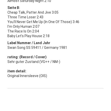
Almost Saturday Night 2:10
Seite B:
Cheap Talk, Patter And Jive 3:05
Three Time Loser 2:43
You'll Never Get Me Up (In One Of Those) 3:46
I'm Only Human 2:07
The Race Is On 2:04
Baby Let's Play House 2:18
Label Nummer / Land Jahr
Swan Song SS 59411 / Germany 1981
rating: (Record / Cover)
Sehr guter Zustand (VG++ / NM-)
item detail:
Original Innersleeve (OIS)