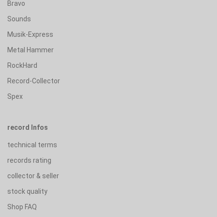
Bravo
Sounds
Musik-Express
Metal Hammer
RockHard
Record-Collector
Spex
record Infos
technical terms
records rating
collector & seller
stock quality
Shop FAQ