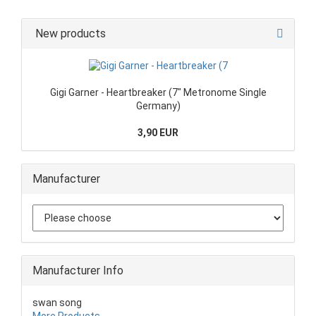
New products
Gigi Garner - Heartbreaker (7" Metronome Single
Germany)
3,90 EUR
Manufacturer
Manufacturer Info
swan song
More Products