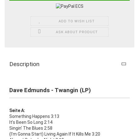
ADD TO WISH LIST
ASK ABOUT PRODUCT
Description
Dave Edmunds - Twangin (LP)
Seite A:
Something Happens 3:13
It's Been So Long 2:14
Singin' The Blues 2:58
(I'm Gonna Start) Living Again If It Kills Me 3:20