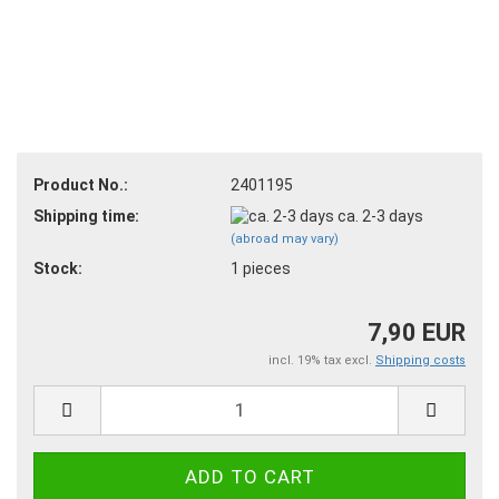
Product No.:
2401195
Shipping time:
ca. 2-3 days
(abroad may vary)
Stock:
1
pieces
7,90 EUR
incl. 19% tax excl.
Shipping costs