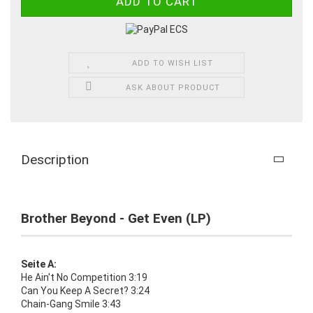
ADD TO WISH LIST
ASK ABOUT PRODUCT
Description
Brother Beyond - Get Even (LP)
Seite A:
He Ain't No Competition 3:19
Can You Keep A Secret? 3:24
Chain-Gang Smile 3:43