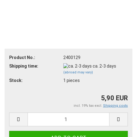
Product No.:
2400129
Shipping time:
ca. 2-3 days
(abroad may vary)
Stock:
1
pieces
5,90 EUR
incl. 19% tax excl.
Shipping costs