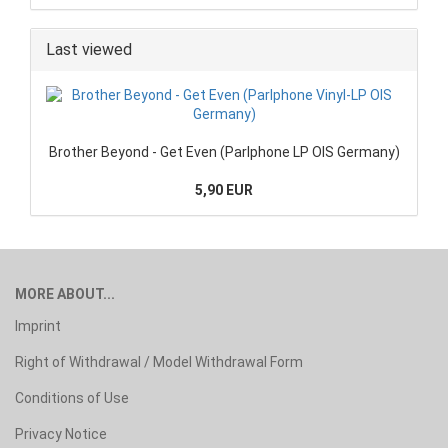
Last viewed
Brother Beyond - Get Even (Parlphone LP OIS Germany)
5,90 EUR
MORE ABOUT...
Imprint
Right of Withdrawal / Model Withdrawal Form
Conditions of Use
Privacy Notice