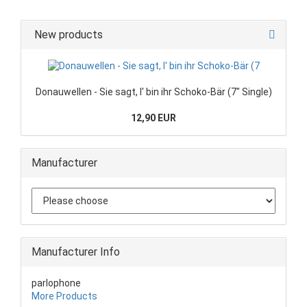
New products
Donauwellen - Sie sagt, I' bin ihr Schoko-Bär (7" Single)
12,90 EUR
Manufacturer
Manufacturer Info
parlophone
More Products