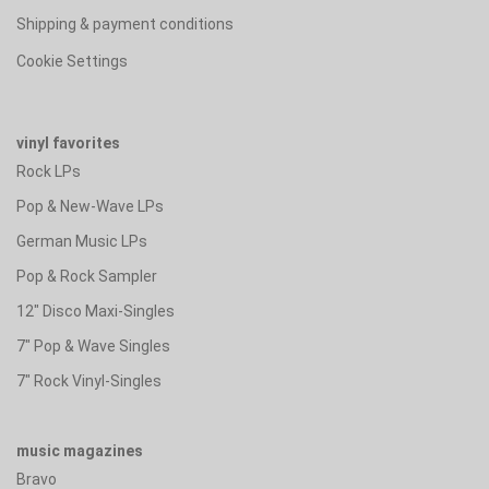
Shipping & payment conditions
Cookie Settings
vinyl favorites
Rock LPs
Pop & New-Wave LPs
German Music LPs
Pop & Rock Sampler
12" Disco Maxi-Singles
7" Pop & Wave Singles
7" Rock Vinyl-Singles
music magazines
Bravo