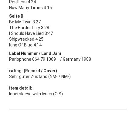
Restless 4:24
How Many Times 3:15
Seite B:
Be My Twin 3:27
The Harder I Try 3:28
I Should Have Lied 3:47
Shipwrecked 4:25
King Of Blue 4:14
Label Nummer / Land Jahr
Parlophone 064 79 1069 1 / Germany 1988
rating: (Record / Cover)
Sehr guter Zustand (NM- / NM-)
item detail:
Innersleeve with lyrics (OIS)