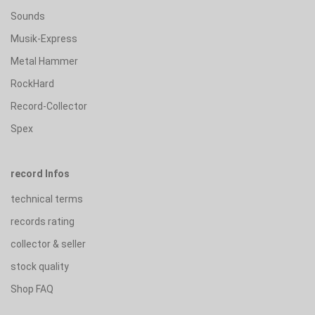
Sounds
Musik-Express
Metal Hammer
RockHard
Record-Collector
Spex
record Infos
technical terms
records rating
collector & seller
stock quality
Shop FAQ