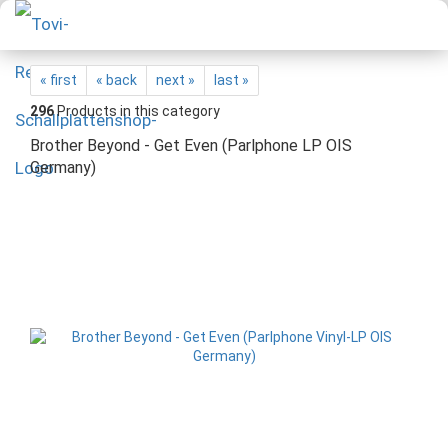
« first
« back
next »
last »
296
Products in this category
Brother Beyond - Get Even (Parlphone LP OIS
Germany)